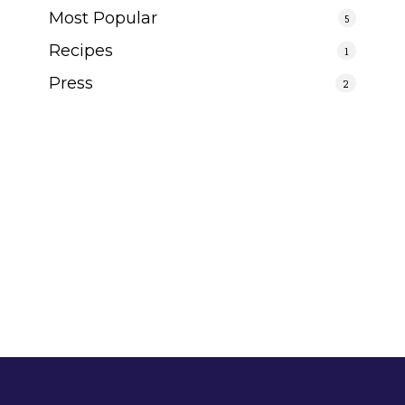
Most Popular
5
Recipes
1
Press
2