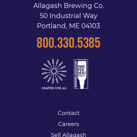
Allagash Brewing Co.
50 Industrial Way
Portland, ME 04103
800.330.5385
Contact
Careers
Sell Allagash