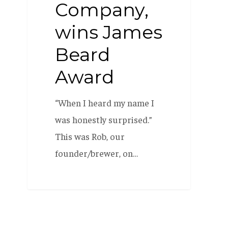
Company,
wins James
Beard
Award
“When I heard my name I
was honestly surprised.”
This was Rob, our
founder/brewer, on…