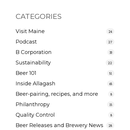
CATEGORIES
Visit Maine
24
Podcast
27
B Corporation
33
Sustainability
22
Beer 101
51
Inside Allagash
65
Beer-pairing, recipes, and more
8
Philanthropy
15
Quality Control
8
Beer Releases and Brewery News
28