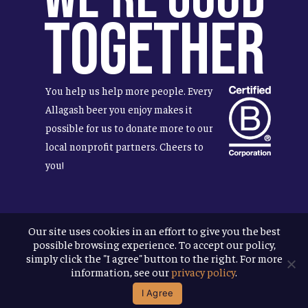
Together
You help us help more people. Every
Allagash beer you enjoy makes it
possible for us to donate more to our
local nonprofit partners. Cheers to
you!
Our site uses cookies in an effort to give you the best
Terms & Conditions
possible browsing experience. To accept our policy,
Privacy Policy
simply click the "I agree" button to the right. For more
Accessibility
information, see our
privacy policy
.
I Agree
© 2026
Allagash Brewing Company