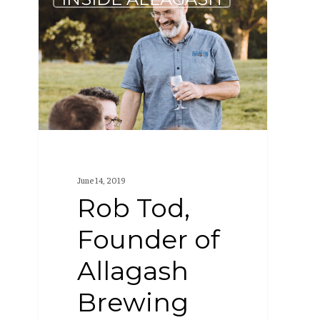
Tod,
Founder
of
Allagash
Brewing
Company,
wins
James
June 14, 2019
Beard
Rob Tod,
Award
Founder of
Allagash
Brewing