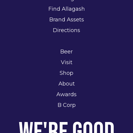
Find Allagash
Brand Assets
Directions
Beer
Visit
Shop
About
Awards
B Corp
We're Good