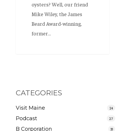
oysters? Well, our friend
Mike Wiley, the James
Beard Award-winning,
former…
CATEGORIES
Visit Maine
24
Podcast
27
B Corporation
33