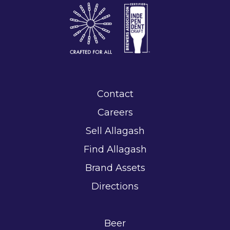
Contact
Careers
Sell Allagash
Find Allagash
Brand Assets
Directions
Beer