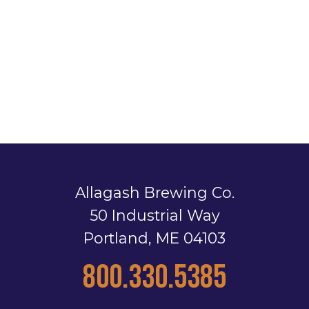
Allagash Brewing Co.
50 Industrial Way
Portland, ME 04103
800.330.5385