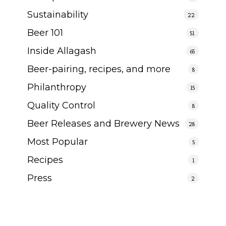
Sustainability
22
Beer 101
51
Inside Allagash
65
Beer-pairing, recipes, and more
8
Philanthropy
15
Quality Control
8
Beer Releases and Brewery News
28
Most Popular
5
Recipes
1
Press
2