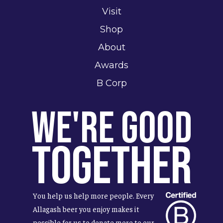
Visit
Shop
About
Awards
B Corp
We're Good
Together
You help us help more people. Every
Allagash beer you enjoy makes it
possible for us to donate more to our