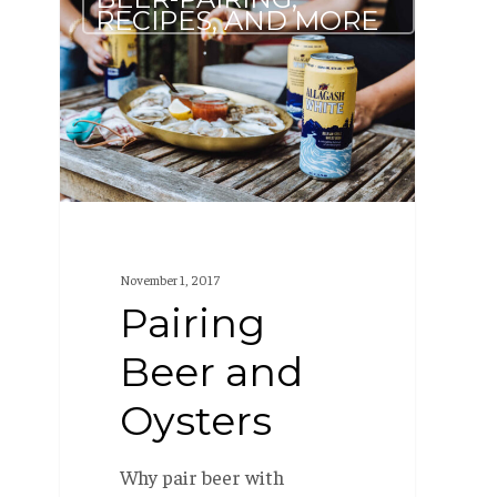
Beer
RECIPES, AND MORE
and
Oysters
November 1, 2017
Pairing
Beer and
Oysters
Why pair beer with