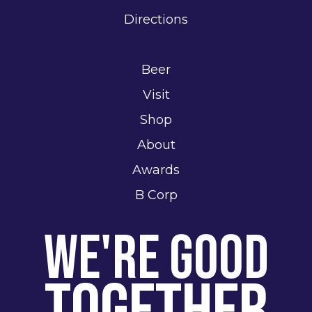
Directions
Beer
Visit
Shop
About
Awards
B Corp
We're Good