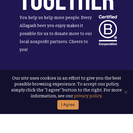
Together
You help us help more people. Every
Allagash beer you enjoy makes it
possible for us to donate more to our
local nonprofit partners. Cheers to
you!
Our site uses cookies in an effort to give you the best
Terms & Conditions
possible browsing experience. To accept our policy,
Privacy Policy
simply click the "I agree" button to the right. For more
Accessibility
information, see our
privacy policy
.
I Agree
© 2026
Allagash Brewing Company
website by APART
facebook
instagram
phone
email