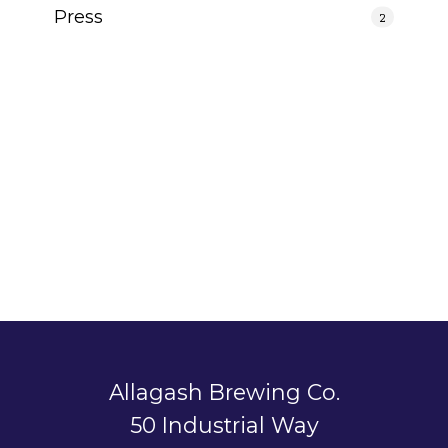
Press
2
Allagash Brewing Co.
50 Industrial Way