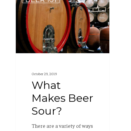
Makes
Beer
Sour?
October 29, 2019
What
Makes Beer
Sour?
There are a variety of ways