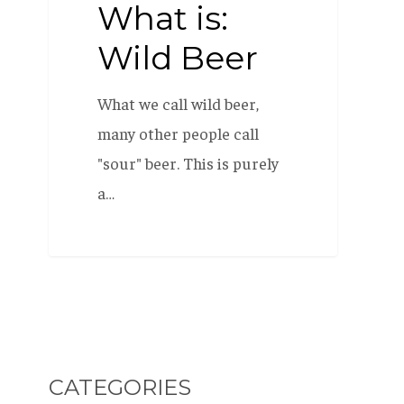
What is:
Wild Beer
What we call wild beer,
many other people call
"sour" beer. This is purely
a…
CATEGORIES