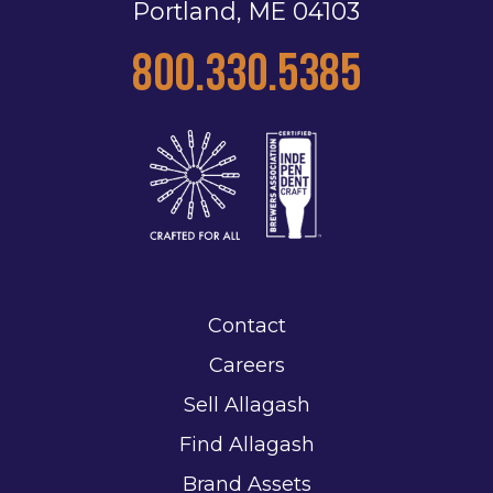
Portland, ME 04103
800.330.5385
Contact
Careers
Sell Allagash
Find Allagash
Brand Assets