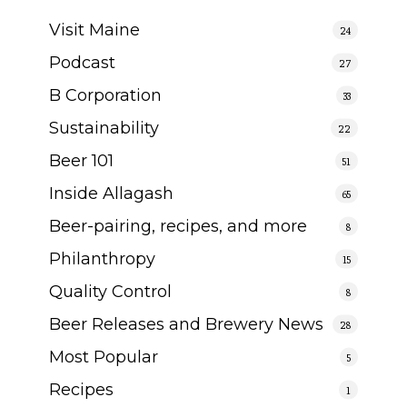
Visit Maine
24
Podcast
27
B Corporation
33
Sustainability
22
Beer 101
51
Inside Allagash
65
Beer-pairing, recipes, and more
8
Philanthropy
15
Quality Control
8
Beer Releases and Brewery News
28
Most Popular
5
Recipes
1