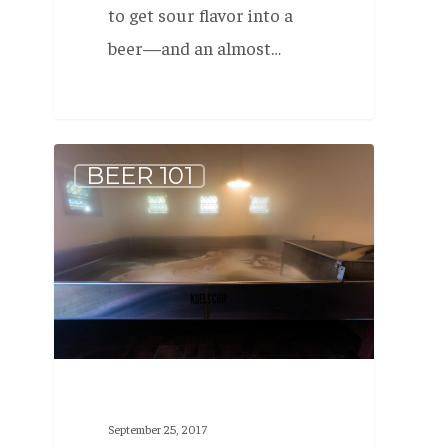
to get sour flavor into a
beer—and an almost…
What
BEER 101
is:
Wild
Beer
September 25, 2017