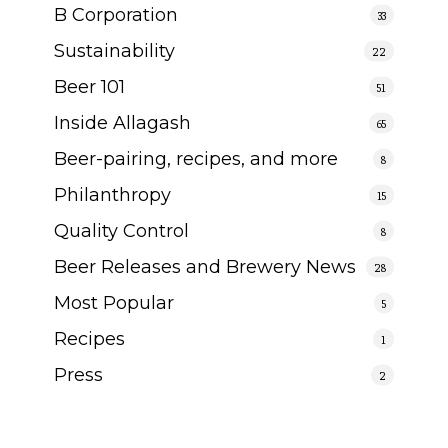
B Corporation
33
Sustainability
22
Beer 101
51
Inside Allagash
65
Beer-pairing, recipes, and more
8
Philanthropy
15
Quality Control
8
Beer Releases and Brewery News
28
Most Popular
5
Recipes
1
Press
2