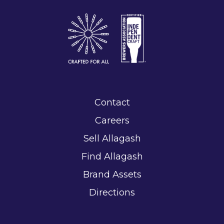
Contact
Careers
Sell Allagash
Find Allagash
Brand Assets
Directions