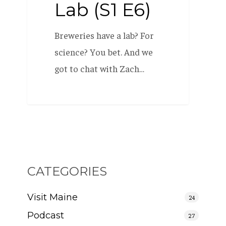
Lab (S1 E6)
Breweries have a lab? For
science? You bet. And we
got to chat with Zach…
CATEGORIES
Visit Maine
24
Podcast
27