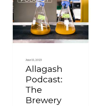
Podcast:
The
Brewery
Lab
(S1
E6)
June 15, 2023
Allagash
Podcast:
The
Brewery