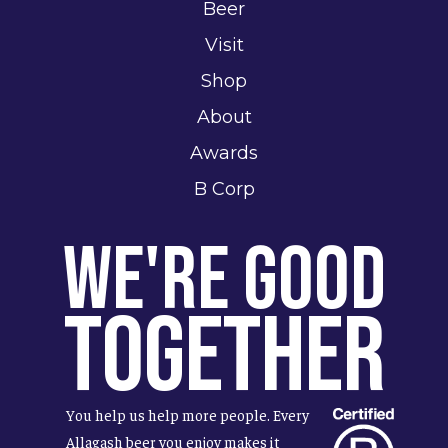
Beer
Visit
Shop
About
Awards
B Corp
We're Good
Together
You help us help more people. Every
Allagash beer you enjoy makes it