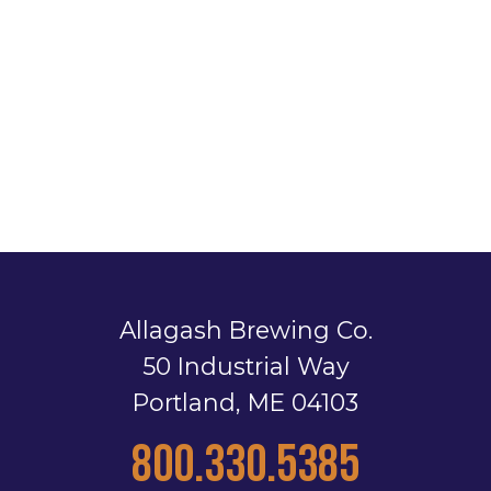
Allagash Brewing Co.
50 Industrial Way
Portland, ME 04103
800.330.5385