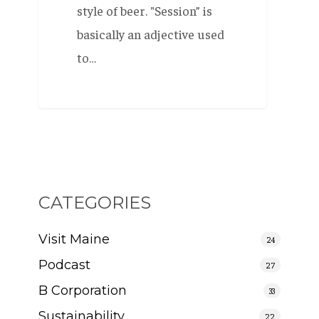
style of beer. "Session” is
basically an adjective used
to…
CATEGORIES
Visit Maine
24
Podcast
27
B Corporation
33
Sustainability
22