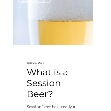
is
a
Session
Beer?
June 24, 2019
What is a
Session
Beer?
Session beer isn’t really a