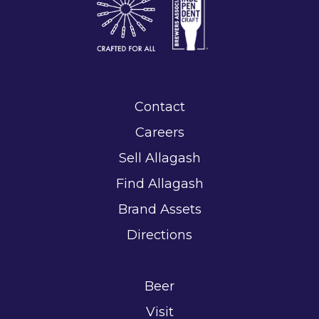
Contact
Careers
Sell Allagash
Find Allagash
Brand Assets
Directions
Beer
Visit