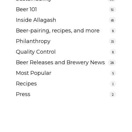
Beer 101
51
Inside Allagash
65
Beer-pairing, recipes, and more
8
Philanthropy
15
Quality Control
8
Beer Releases and Brewery News
28
Most Popular
5
Recipes
1
Press
2