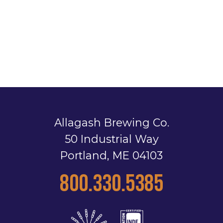
Allagash Brewing Co.
50 Industrial Way
Portland, ME 04103
800.330.5385