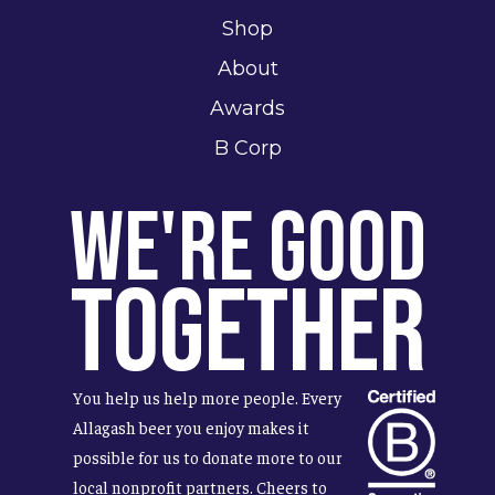
Shop
About
Awards
B Corp
We're Good
Together
You help us help more people. Every
Allagash beer you enjoy makes it
possible for us to donate more to our
local nonprofit partners. Cheers to