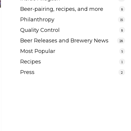
Beer-pairing, recipes, and more
8
Philanthropy
15
Quality Control
8
Beer Releases and Brewery News
28
Most Popular
5
Recipes
1
Press
2