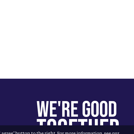
We're Good
Together
"I agree" button to the right. For more information, see our