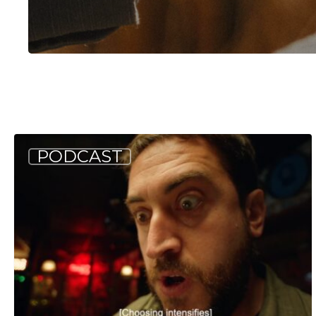
Hit enter to search or ESC to close
Allagash
PODCAST
Podcast:
Tappin’
into
Tuesday
(S4
E3)