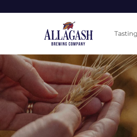
Tastin
 BEER
DCAST
ORTLAND
EXPLORE OUR BEER
BLOG
SCARBOROU
MERCHAND
PORT
CAR
PORTLAND FLAGSHIP
VENTS
EVENTS
BRE
TASTING ROOM
 near you
htful, fun,
explore everything we make
behind the
check out our custom
our team
mative.
scenes, deep
and more
voted us
rything happening at
all the good stuff we hav
take one 
tours. drinks. food. family-friendly.
dives into beer,
the best
 flagship tasting
planned at the allagash
and more.
to work 
om.
bungalow