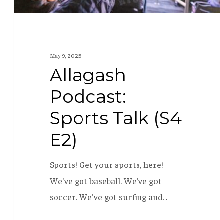
May 9, 2025
Allagash
Podcast:
Sports Talk (S4
E2)
Sports! Get your sports, here!
We've got baseball. We've got
soccer. We've got surfing and…