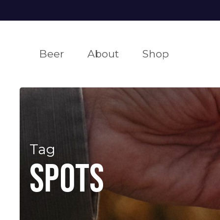
Skip
to
main
Beer
About
Shop
content
ALLAGASH WHITE
OUR
FIND OUR
PO
P
BREWERY
E
our award-winning wheat beer
get some allagash
insig
Tag
infor
learn about our b
eve
spots
corp business
our
ro