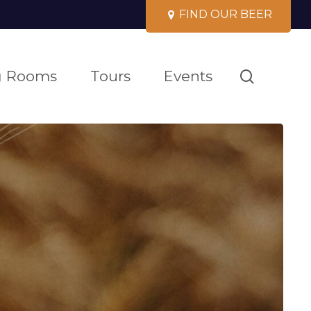
F
I
N
D
O
U
R
B
E
E
R
search
g Rooms
Tours
Events
GH
ISE
LAND FLAGSHIP
EERS
PRIVATE
SCARBOROUGH
WERY TOURS
EVENTS
ALLAGASH
 apparel, glassware,
 has
BUNGALOW
 one of
e
of the 10 best brewery tours in the us
book your next event at
 places
our bespoke brewery
in maine
laid back. full menu. beers & more.
venues