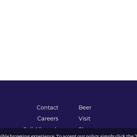
Contact
Beer
Careers
Visit
Sell Allagash
Shop
sible browsing experience. To accept our policy, simply click the 