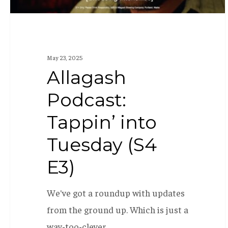
May 23, 2025
Allagash
Podcast:
Tappin’ into
Tuesday (S4
E3)
We've got a roundup with updates
from the ground up. Which is just a
way-too-clever…