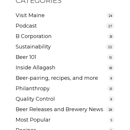
CATEGORIES
Visit Maine
24
Podcast
27
B Corporation
33
Sustainability
22
Beer 101
51
Inside Allagash
65
Beer-pairing, recipes, and more
8
Philanthropy
15
Quality Control
8
Beer Releases and Brewery News
28
Most Popular
5