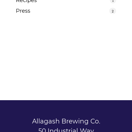
Recipes
1
Press
2
Allagash Brewing Co.
50 Industrial Way