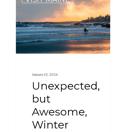
but
Awesome,
Winter
Activities
in
Maine
January 10, 2024
Unexpected,
but
Awesome,
Winter