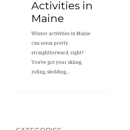
Activities in
Maine
Winter activities in Maine
can seem pretty
straightforward, right?
You’ve got your skiing,
riding, sledding,…