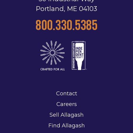
Portland, ME 04103
800.330.5385
Contact
Careers
Sell Allagash
Find Allagash