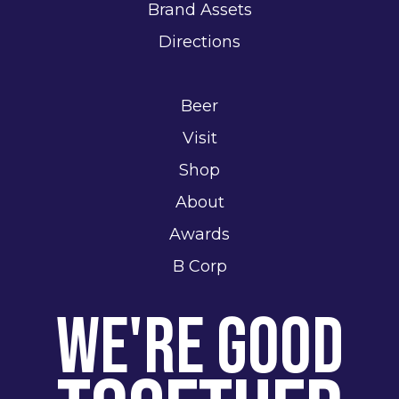
Brand Assets
Directions
Beer
Visit
Shop
About
Awards
B Corp
We're Good