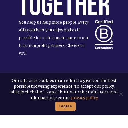
Together
You help us help more people. Every
Allagash beer you enjoy makes it
possible for us to donate more to our
local nonprofit partners. Cheers to
you!
Our site uses cookies in an effort to give you the best
Terms & Conditions
possible browsing experience. To accept our policy,
Privacy Policy
simply click the "I agree" button to the right. For more
Accessibility
information, see our
privacy policy
.
I Agree
© 2026
Allagash Brewing Company
website by APART