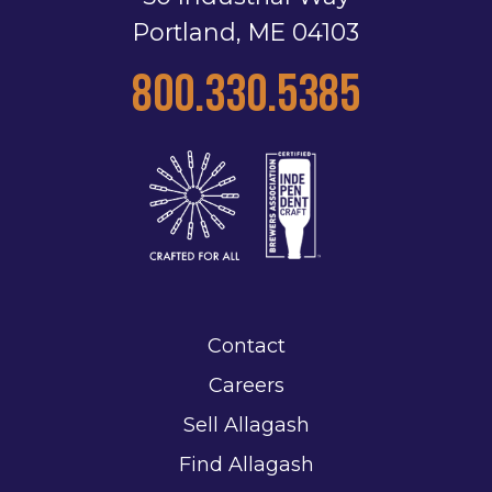
Portland, ME 04103
800.330.5385
Contact
Careers
Sell Allagash
Find Allagash