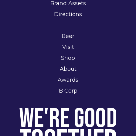
Brand Assets
Directions
Beer
Visit
Shop
About
Awards
B Corp
We're Good