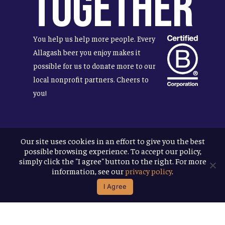
Together
You help us help more people. Every
Allagash beer you enjoy makes it
possible for us to donate more to our
local nonprofit partners. Cheers to
you!
Our site uses cookies in an effort to give you the best
Terms & Conditions
possible browsing experience. To accept our policy,
Privacy Policy
simply click the "I agree" button to the right. For more
Accessibility
information, see our
privacy policy
.
I Agree
© 2026
Allagash Brewing Company
website by APART