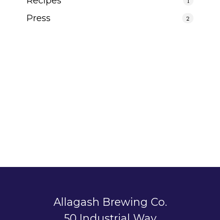
Recipes
1
Press
2
Allagash Brewing Co.
50 Industrial Way