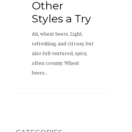
Other
Styles a Try
Ah, wheat beers. Light,
refreshing, and citrusy, but
also full-textured, spicy,
often creamy. Wheat
beers…