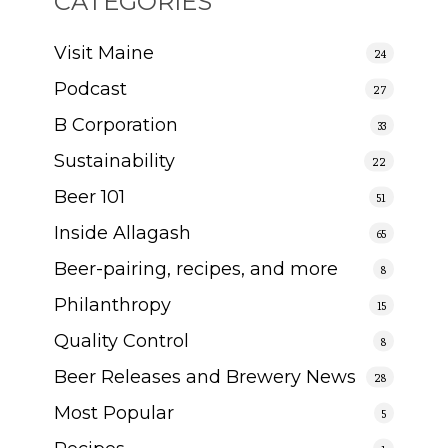
CATEGORIES
Visit Maine
24
Podcast
27
B Corporation
33
Sustainability
22
Beer 101
51
Inside Allagash
65
Beer-pairing, recipes, and more
8
Philanthropy
15
Quality Control
8
Beer Releases and Brewery News
28
Most Popular
5