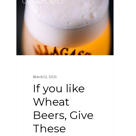
you
like
Wheat
Beers,
Give
These
Other
Styles
March 12, 2021
a
If you like
Try
Wheat
Beers, Give
These