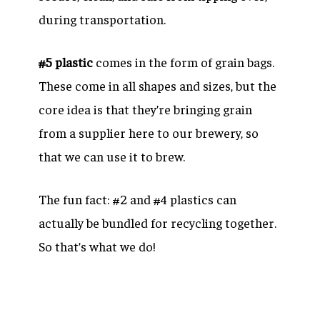
during transportation.
#5 plastic
comes in the form of grain bags.
These come in all shapes and sizes, but the
core idea is that they’re bringing grain
from a supplier here to our brewery, so
that we can use it to brew.
The fun fact: #2 and #4 plastics can
actually be bundled for recycling together.
So that’s what we do!