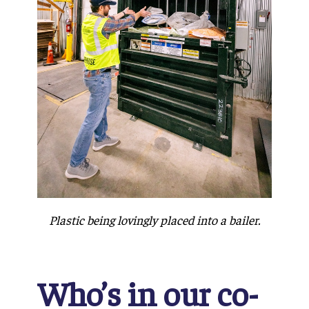
Plastic being lovingly placed into a bailer.
Who’s in our co-