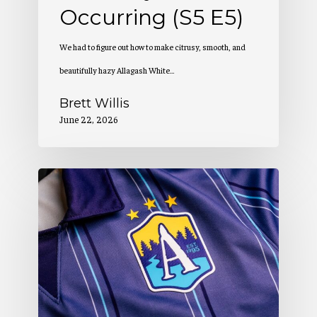
Occurring (S5 E5)
We had to figure out how to make citrusy, smooth, and
beautifully hazy Allagash White…
Brett Willis
June 22, 2026
Allagash
Podcast:
Creation
of
a
Winning