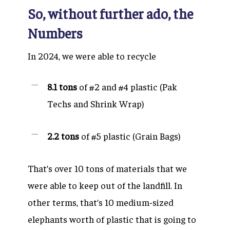
So, without further ado, the
Numbers
In 2024, we were able to recycle
8.1 tons
of #2 and #4 plastic (Pak
Techs and Shrink Wrap)
2.2 tons
of #5 plastic (Grain Bags)
That’s over 10 tons of materials that we
were able to keep out of the landfill. In
other terms, that’s 10 medium-sized
elephants worth of plastic that is going to