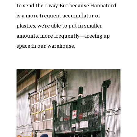
to send their way. But because Hannaford
is a more frequent accumulator of
plastics, we’re able to put in smaller
amounts, more frequently—freeing up
space in our warehouse.