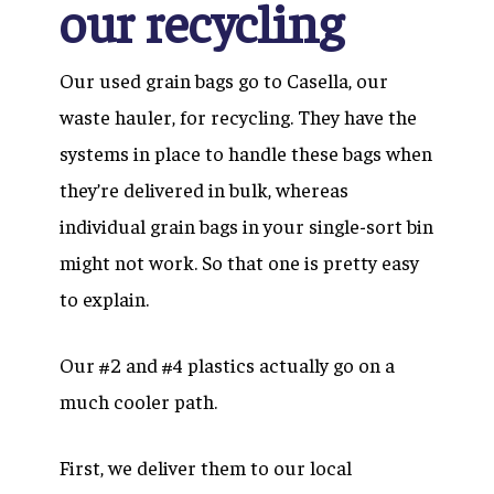
our recycling
Our used grain bags go to Casella, our
waste hauler, for recycling. They have the
systems in place to handle these bags when
they’re delivered in bulk, whereas
individual grain bags in your single-sort bin
might not work. So that one is pretty easy
to explain.
Our #2 and #4 plastics actually go on a
much cooler path.
First, we deliver them to our local