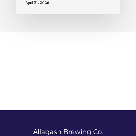
April 21, 2026
Allagash Brewing Co.