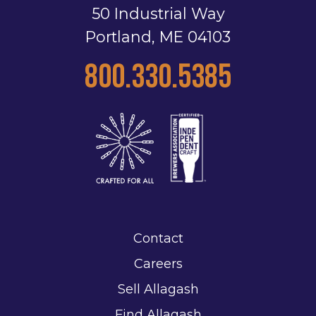
50 Industrial Way
Portland, ME 04103
800.330.5385
Contact
Careers
Sell Allagash
Find Allagash