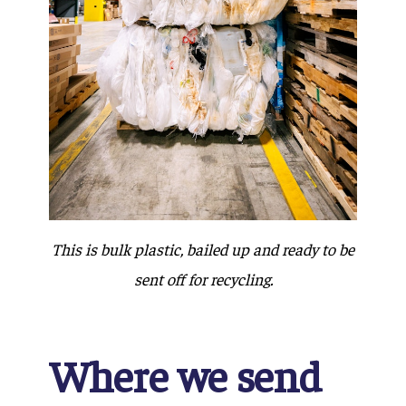
This is bulk plastic, bailed up and ready to be
sent off for recycling.
Where we send