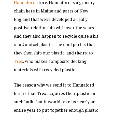
Hannaford
store. Hannaford is a grocery
chain here in Maine and parts of New
England that we’ve developed a really
positive relationship with over the years.
And they also happen to recycle quite a bit
of #2 and #4 plastic. The cool part is that
they then ship our plastic, and theirs, to
Trex
, who makes composite decking
materials with recycled plastic.
The reason why we send it to Hannaford
first is that Trex acquires their plastic in
such bulk that it would take us nearly an
entire year to put together enough plastic