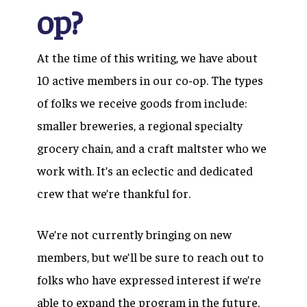
op?
At the time of this writing, we have about
10 active members in our co-op. The types
of folks we receive goods from include:
smaller breweries, a regional specialty
grocery chain, and a craft maltster who we
work with. It’s an eclectic and dedicated
crew that we’re thankful for.
We’re not currently bringing on new
members, but we’ll be sure to reach out to
folks who have expressed interest if we’re
able to expand the program in the future.