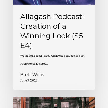
Look
(S5
Allagash Podcast:
E4)
Creation of a
Winning Look (S5
E4)
We made a soccer jersey. And it was a big, cool project.
First: we collaborated…
Brett Willis
June 3, 2026
Allagash