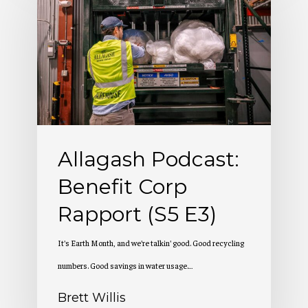
Podcast:
Benefit
Corp
Rapport
(S5
E3)
Allagash Podcast:
Benefit Corp
Rapport (S5 E3)
It's Earth Month, and we're talkin' good. Good recycling
numbers. Good savings in water usage.…
Brett Willis