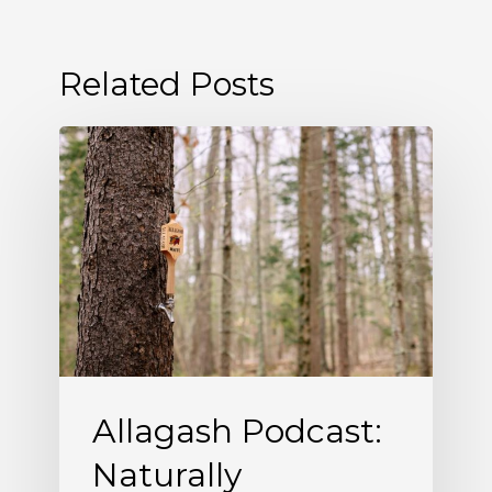
Related Posts
Allagash
Podcast:
Naturally
Occurring
(S5
E5)
Allagash Podcast:
Naturally