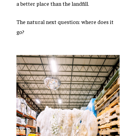
a better place than the landfill.
The natural next question: where does it
go?