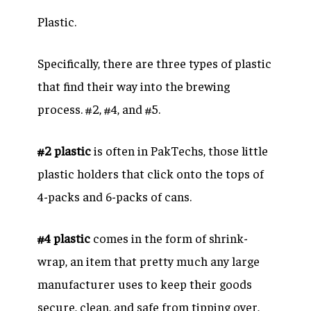
Plastic.
Specifically, there are three types of plastic
that find their way into the brewing
process. #2, #4, and #5.
#2 plastic
is often in PakTechs, those little
plastic holders that click onto the tops of
4-packs and 6-packs of cans.
#4 plastic
comes in the form of shrink-
wrap, an item that pretty much any large
manufacturer uses to keep their goods
secure, clean, and safe from tipping over,