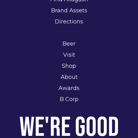
Brand Assets
Directions
Beer
Visit
Shop
About
Awards
B Corp
We're Good