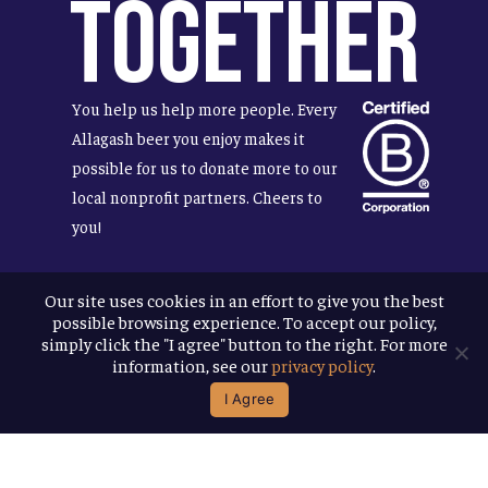
Together
You help us help more people. Every
Allagash beer you enjoy makes it
possible for us to donate more to our
local nonprofit partners. Cheers to
you!
Our site uses cookies in an effort to give you the best
possible browsing experience. To accept our policy,
Terms & Conditions
simply click the "I agree" button to the right. For more
Privacy Policy
information, see our
privacy policy
.
Accessibility
I Agree
© 2026
Allagash Brewing Company
website by APART