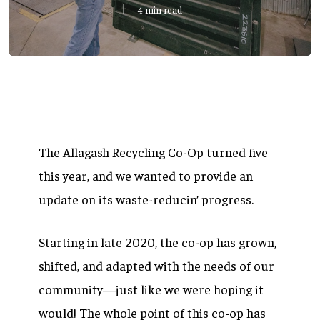
4 min read
The Allagash Recycling Co-Op turned five
this year, and we wanted to provide an
update on its waste-reducin’ progress.
Starting in late 2020, the co-op has grown,
shifted, and adapted with the needs of our
community—just like we were hoping it
would! The whole point of this co-op has