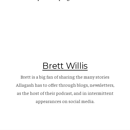
Brett Willis
Brett is a big fan of sharing the many stories
Allagash has to offer through blogs, newsletters,
as the host of their
podcast
, and in intermittent
appearances on social media.