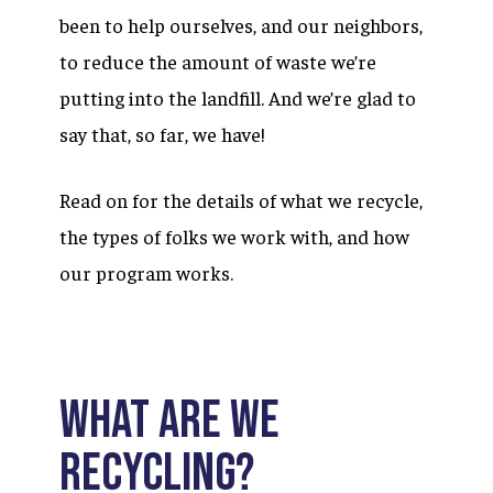
been to help ourselves, and our neighbors,
to reduce the amount of waste we’re
putting into the landfill. And we’re glad to
say that, so far, we have!
Read on for the details of what we recycle,
the types of folks we work with, and how
our program works.
What are we
recycling?