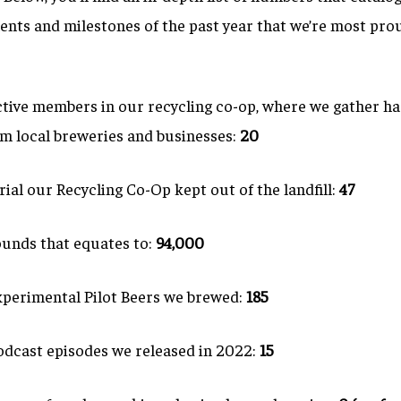
nts and milestones of the past year that we’re most prou
tive members in our recycling co-op, where we gather ha
om local breweries and businesses:
20
ial our Recycling Co-Op kept out of the landfill:
47
nds that equates to:
94,000
perimental Pilot Beers we brewed:
185
dcast episodes we released in 2022:
15