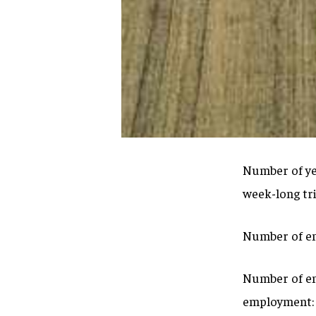
Number of yea
week-long tr
Number of em
Number of emp
employment