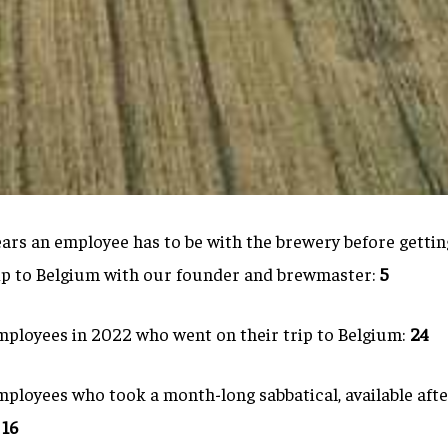
rs an employee has to be with the brewery before getting
ip to Belgium with our founder and brewmaster:
5
ployees in 2022 who went on their trip to Belgium:
24
loyees who took a month-long sabbatical, available after
:
16