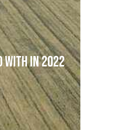
 with in 2022