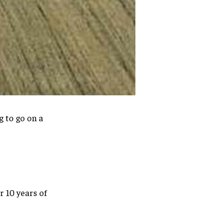
 to go on a
 10 years of