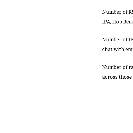
Number of R&
IPA, Hop Rea
Number of IPA
chat with em
Number of ra
across those 