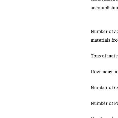
accomplishme
Number of ac
materials fr
Tons of mater
How many pou
Number of ex
Number of Po