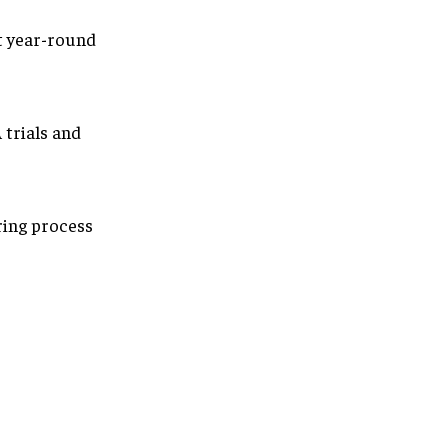
t year-round
 trials and
ring process