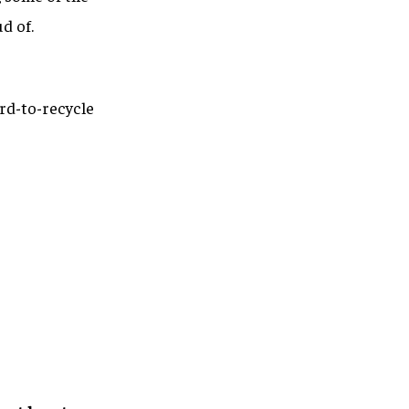
d of.
rd-to-recycle