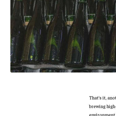
That’s it, an
Hit enter to search or ESC to close
brewing high-
environment. 