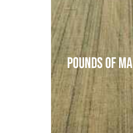
Pounds of Ma