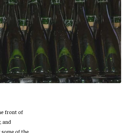
he front of
, and
g some of the