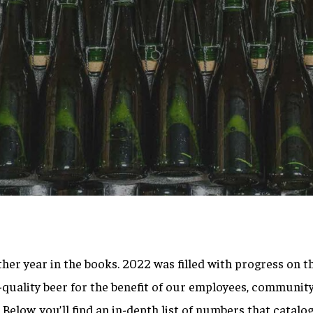
By
Brett Willis
other year in the books. 2022 was filled with progress on t
quality beer for the benefit of our employees, community
Below, you’ll find an in-depth list of numbers that catalo