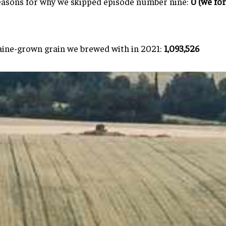
asons for why we skipped episode number nine:
0 (we fo
ine-grown grain we brewed with in 2021:
1,093,526