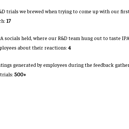
D trials we brewed when trying to come up with our firs
ch:
17
 socials held, where our R&D team hung out to taste IPA
ployees about their reactions:
4
tings generated by employees during the feedback gathe
trials:
500+