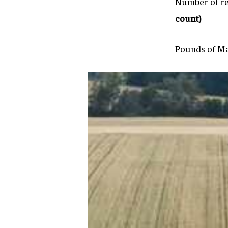
Number of re
count)
Pounds of Ma