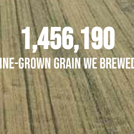
1,503,913
ine-grown grain we brewed