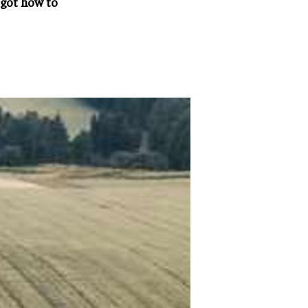
rgot how to