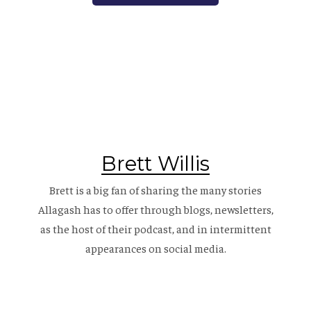
Brett Willis
Brett is a big fan of sharing the many stories
Allagash has to offer through blogs, newsletters,
as the host of their
podcast
, and in intermittent
appearances on social media.