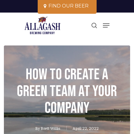
Skip
F
I
N
D
O
U
R
B
E
E
R
to
Close
Menu
main
search
Menu
content
How To Create a
Green Team at Your
Company
By
Brett Willis
April 22, 2022