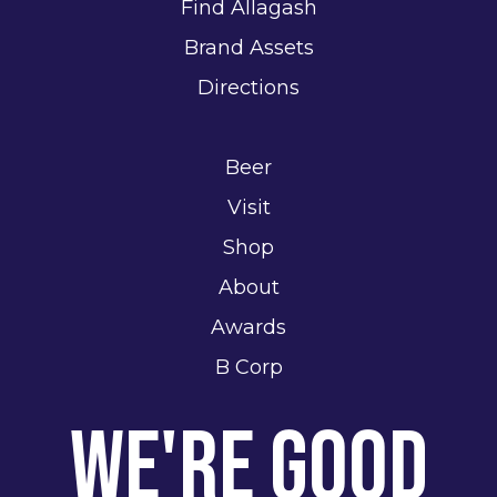
Find Allagash
Brand Assets
Directions
Beer
Visit
Shop
About
Awards
B Corp
We're Good