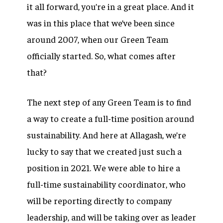
it all forward, you’re in a great place. And it
was in this place that we’ve been since
around 2007, when our Green Team
officially started. So, what comes after
that?
The next step of any Green Team is to find
a way to create a full-time position around
sustainability. And here at Allagash, we’re
lucky to say that we created just such a
position in 2021. We were able to hire a
full-time sustainability coordinator, who
will be reporting directly to company
leadership, and will be taking over as leader