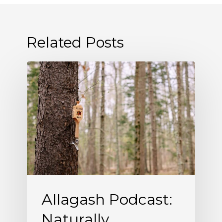
Related Posts
Allagash
Podcast:
Naturally
Occurring
(S5
E5)
Allagash Podcast:
Naturally