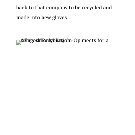
back to that company to be recycled and
made into new gloves.