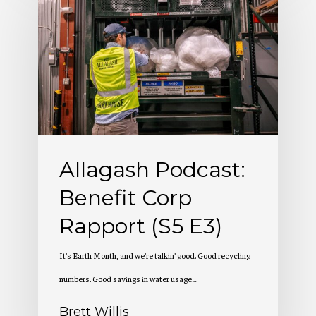
Podcast:
Benefit
Corp
Rapport
(S5
E3)
Allagash Podcast:
Benefit Corp
Rapport (S5 E3)
It's Earth Month, and we're talkin' good. Good recycling
numbers. Good savings in water usage.…
Brett Willis