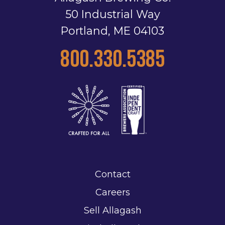
50 Industrial Way
Portland, ME 04103
800.330.5385
Contact
Careers
Sell Allagash