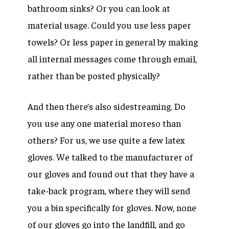
bathroom sinks? Or you can look at
material usage. Could you use less paper
towels? Or less paper in general by making
all internal messages come through email,
rather than be posted physically?
And then there’s also sidestreaming. Do
you use any one material moreso than
others? For us, we use quite a few latex
gloves. We talked to the manufacturer of
our gloves and found out that they have a
take-back program, where they will send
you a bin specifically for gloves. Now, none
of our gloves go into the landfill, and go