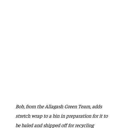
Bob, from the Allagash Green Team, adds
stretch wrap to a bin in preparation for it to
be baled and shipped off for recycling