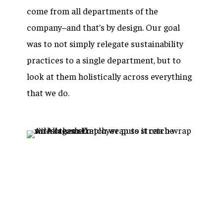
come from all departments of the
company–and that’s by design. Our goal
was to not simply relegate sustainability
practices to a single department, but to
look at them holistically across everything
that we do.