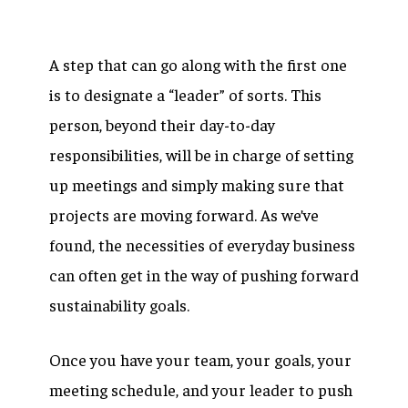
A step that can go along with the first one
is to designate a “leader” of sorts. This
person, beyond their day-to-day
responsibilities, will be in charge of setting
up meetings and simply making sure that
projects are moving forward. As we’ve
found, the necessities of everyday business
can often get in the way of pushing forward
sustainability goals.
Once you have your team, your goals, your
meeting schedule, and your leader to push