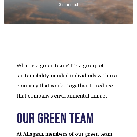
3 min read
What is a green team? It’s a group of
sustainability-minded individuals within a
company that works together to reduce
that company’s environmental impact.
Our Green Team
At Allagash, members of our green team