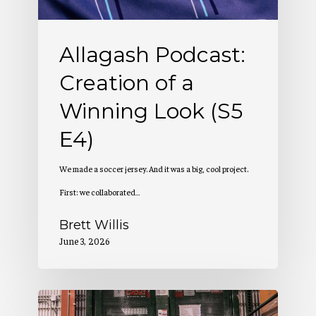
Look
(S5
Allagash Podcast:
E4)
Creation of a
Winning Look (S5
E4)
We made a soccer jersey. And it was a big, cool project.
First: we collaborated…
Brett Willis
June 3, 2026
Allagash