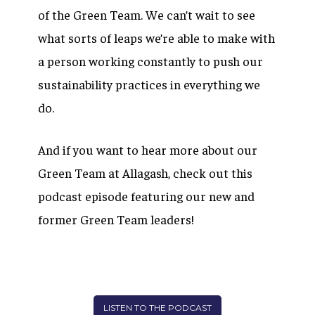
of the Green Team. We can’t wait to see
what sorts of leaps we’re able to make with
a person working constantly to push our
sustainability practices in everything we
do.
And if you want to hear more about our
Green Team at Allagash, check out this
podcast episode featuring our new and
former Green Team leaders!
LISTEN TO THE PODCAST