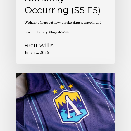
Occurring (S5 E5)
We had to figure out how to make citrusy, smooth, and
beautifully hazy Allagash White…
Brett Willis
June 22, 2026
Allagash
Podcast:
Creation
of
a
Winning