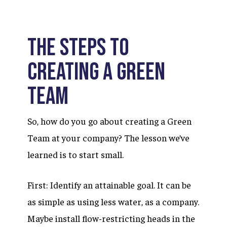
The Steps to
Creating a Green
Team
So, how do you go about creating a Green
Team at your company? The lesson we’ve
learned is to start small.
First: Identify an attainable goal. It can be
as simple as using less water, as a company.
Maybe install flow-restricting heads in the