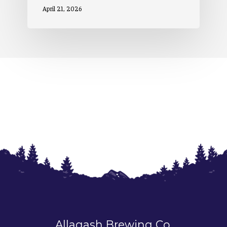
April 21, 2026
Allagash Brewing Co.