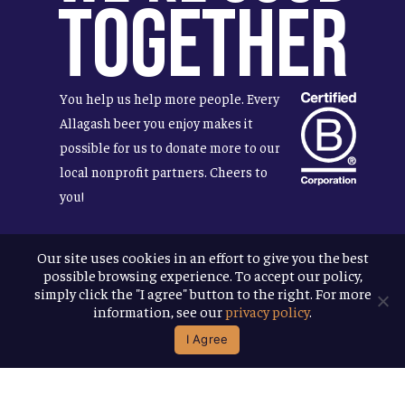
Together
You help us help more people. Every
Allagash beer you enjoy makes it
possible for us to donate more to our
local nonprofit partners. Cheers to
you!
Our site uses cookies in an effort to give you the best
possible browsing experience. To accept our policy,
Terms & Conditions
simply click the "I agree" button to the right. For more
Privacy Policy
information, see our
privacy policy
.
Accessibility
I Agree
© 2026
Allagash Brewing Company
website by APART