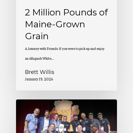
2 Million Pounds of
Maine-Grown
Grain
A Journey with Friends If you were to pick up and enjoy
an Allagash White,…
Brett Willis
January 19, 2026
Allagash
Wins
at