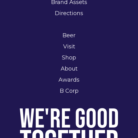
Brand Assets
Directions
Beer
Visit
Shop
About
Awards
B Corp
We're Good