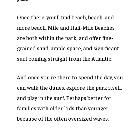
Once there, you’ll find beach, beach, and
more beach. Mile and Half-Mile Beaches
are both within the park, and offer fine-
grained sand, ample space, and significant
surf coming straight from the Atlantic.
And once you’re there to spend the day, you
can walk the dunes, explore the park itself,
and play in the surf. Perhaps better for
families with older kids than younger—
because of the often oversized waves.