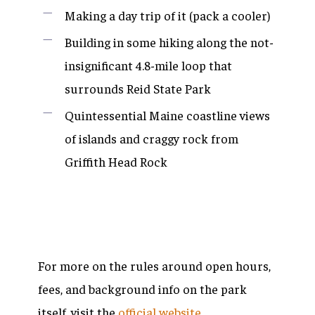
Making a day trip of it (pack a cooler)
Building in some hiking along the not-
insignificant 4.8-mile loop that
surrounds Reid State Park
Quintessential Maine coastline views
of islands and craggy rock from
Griffith Head Rock
For more on the rules around open hours,
fees, and background info on the park
itself, visit the
official website
.