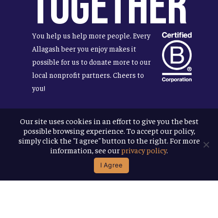
Together
You help us help more people. Every
Allagash beer you enjoy makes it
possible for us to donate more to our
local nonprofit partners. Cheers to
you!
Our site uses cookies in an effort to give you the best
possible browsing experience. To accept our policy,
Terms & Conditions
simply click the "I agree" button to the right. For more
Privacy Policy
information, see our
privacy policy
.
Accessibility
I Agree
© 2026
Allagash Brewing Company
website by APART