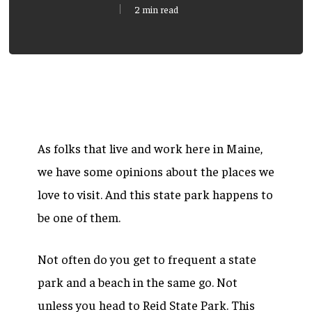
2 min read
As folks that live and work here in Maine,
we have some opinions about the places we
love to visit. And this state park happens to
be one of them.
Not often do you get to frequent a state
park and a beach in the same go. Not
unless you head to Reid State Park. This