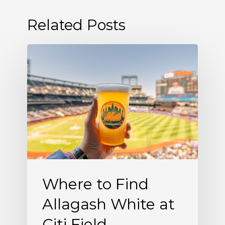
Related Posts
Where
to
Find
Allagash
White
at
Citi
Field
Where to Find
Allagash White at
Citi Field