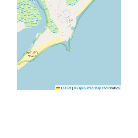
Leaflet
|
©
OpenStreetMap
contributors