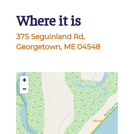
Where it is
375 Seguinland Rd,
Georgetown, ME 04548
+
−