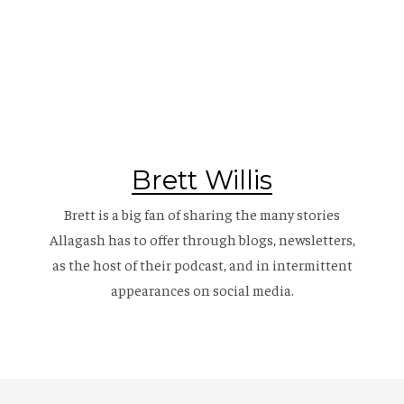
Brett Willis
Brett is a big fan of sharing the many stories
Allagash has to offer through blogs, newsletters,
as the host of their
podcast
, and in intermittent
appearances on social media.