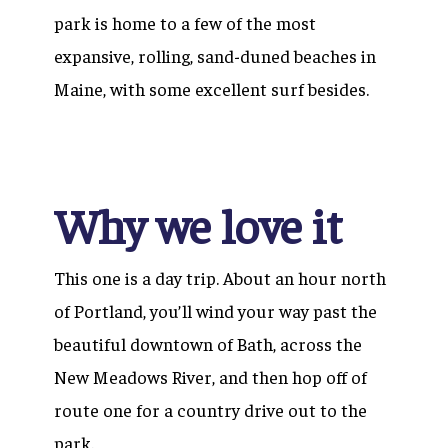
park is home to a few of the most
expansive, rolling, sand-duned beaches in
Maine, with some excellent surf besides.
Why we love it
This one is a day trip. About an hour north
of Portland, you’ll wind your way past the
beautiful downtown of Bath, across the
New Meadows River, and then hop off of
route one for a country drive out to the
park.