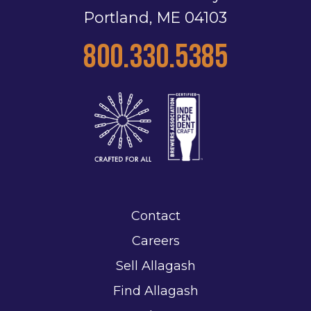
Portland, ME 04103
800.330.5385
Contact
Careers
Sell Allagash
Find Allagash