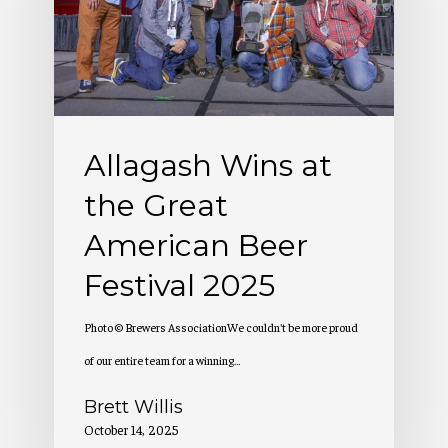
the
Great
American
Beer
Festival
Allagash Wins at
2025
the Great
American Beer
Festival 2025
Photo © Brewers AssociationWe couldn't be more proud
of our entire team for a winning…
Brett Willis
October 14, 2025