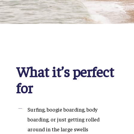
What it’s perfect
for
Surfing, boogie boarding, body
boarding, or just getting rolled
around in the large swells