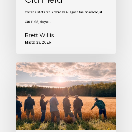
You’re a Mets fan. You’re an Allagash fan. So where, at
Citi Field, do you…
Brett Willis
March 23, 2026
2
Million
Pounds
of
Maine-
Grown
Grain