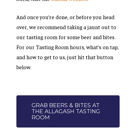
And once you’re done, or before you head
over, we recommend taking a jaunt out to
our tasting room for some beer and bites.
For our Tasting Room hours, what’s on tap,
and how to get to us, just hit that button
below.
GRAB BEERS & BITES AT
THE ALLAGASH TASTING
ROOM