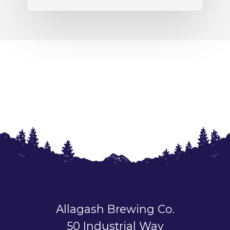
Allagash Brewing Co.
50 Industrial Way