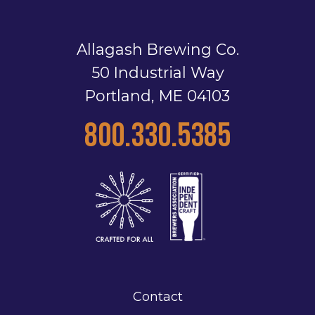
Allagash Brewing Co.
50 Industrial Way
Portland, ME 04103
800.330.5385
Contact