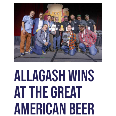
Allagash Wins
at the Great
American Beer