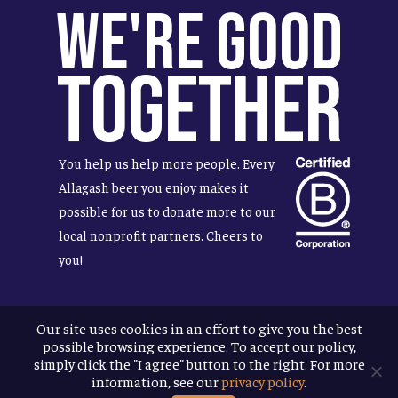
We're Good
Together
You help us help more people. Every
Allagash beer you enjoy makes it
possible for us to donate more to our
local nonprofit partners. Cheers to
you!
Our site uses cookies in an effort to give you the best
possible browsing experience. To accept our policy,
Terms & Conditions
simply click the "I agree" button to the right. For more
Privacy Policy
information, see our
privacy policy
.
Accessibility