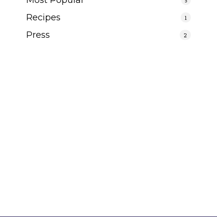
Recipes
1
Press
2