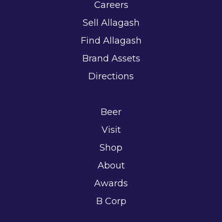
Careers
Sell Allagash
Find Allagash
Brand Assets
Directions
Beer
Visit
Shop
About
Awards
B Corp