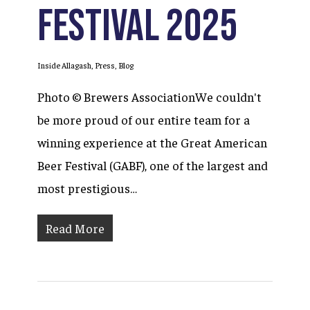
Festival 2025
Inside Allagash
,
Press
,
Blog
Photo © Brewers AssociationWe couldn't
be more proud of our entire team for a
winning experience at the Great American
Beer Festival (GABF), one of the largest and
most prestigious…
Read More