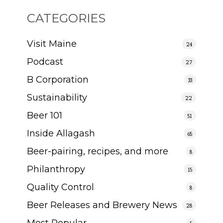
CATEGORIES
Visit Maine
24
Podcast
27
B Corporation
33
Sustainability
22
Beer 101
51
Inside Allagash
65
Beer-pairing, recipes, and more
8
Philanthropy
15
Quality Control
8
Beer Releases and Brewery News
28
Most Popular
5