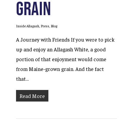
Grain
Inside Allagash
,
Press
,
Blog
A Journey with Friends If you were to pick
up and enjoy an Allagash White, a good
portion of that enjoyment would come
from Maine-grown grain. And the fact
that…
Read More