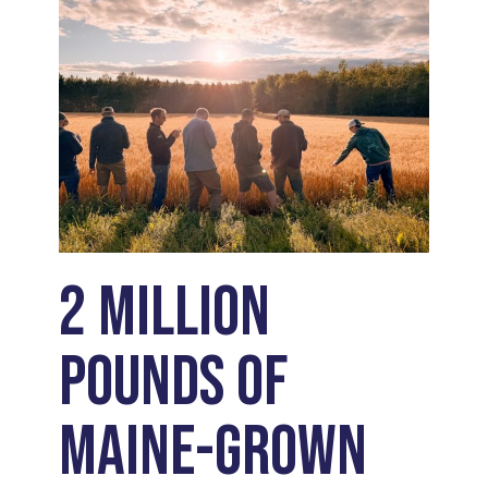
2 Million
Pounds of
Maine-Grown