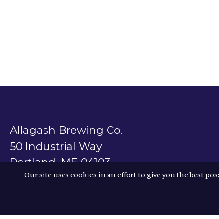
Allagash Brewing Co.
50 Industrial Way
Portland, ME 04103
Our site uses cookies in an effort to give you the best pos
800.330.5385