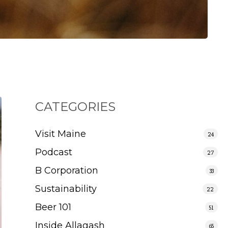
CATEGORIES
Visit Maine
24
Podcast
27
B Corporation
33
Sustainability
22
Beer 101
51
Inside Allagash
65