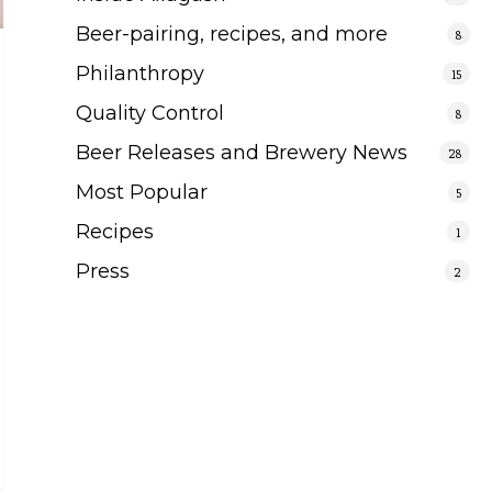
Beer-pairing, recipes, and more
8
Philanthropy
15
Quality Control
8
Beer Releases and Brewery News
28
Most Popular
5
Recipes
1
Press
2