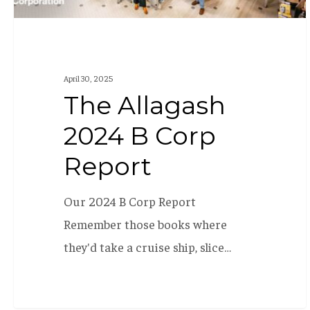
April 30, 2025
The Allagash
2024 B Corp
Report
Our 2024 B Corp Report
Remember those books where
they'd take a cruise ship, slice…