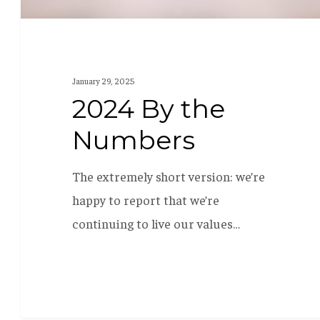
January 29, 2025
2024 By the
Numbers
The extremely short version: we’re
happy to report that we’re
continuing to live our values…