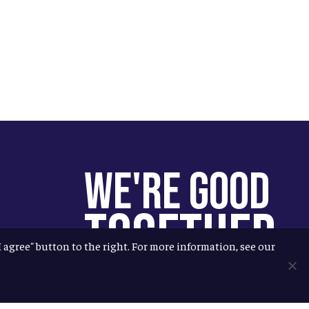
We're Good
Together
"I agree" button to the right. For more information, see our
You help us help more people.
Every Allagash beer you enjoy