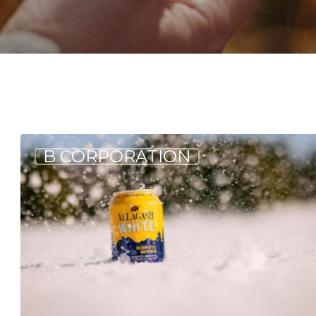
2024
B CORPORATION
By
the
Numbers