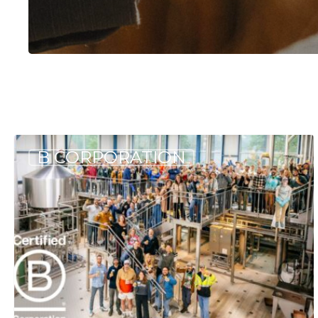
Hit enter to search or ESC to close
The
B CORPORATION
Allagash
2024
B
Corp
Report