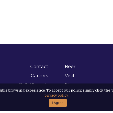
Contact
Beer
Careers
Visit
Sell Allagash
Shop
sible browsing experience. To accept our policy, simply click the 
Find Allagash
About
privacy policy
.
Brand Assets
Awards
I Agree
Directions
B Corp