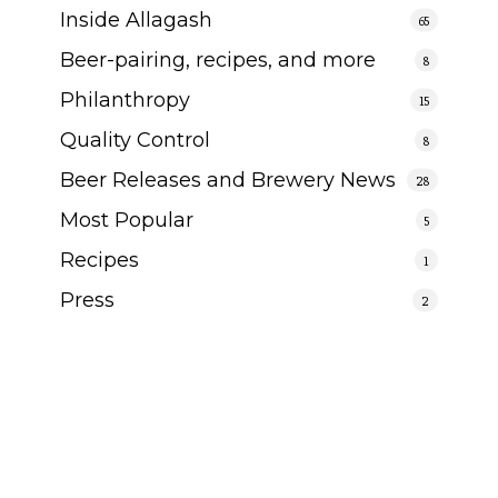
Inside Allagash
65
Beer-pairing, recipes, and more
8
Philanthropy
15
Quality Control
8
Beer Releases and Brewery News
28
Most Popular
5
Recipes
1
Press
2