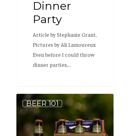
Dinner
Party
Article by Stephanie Grant,
Pictures by Ali Lamoureux
Even before I could throw
dinner parties,…
The
BEER 101
Story
Behind
Allagash