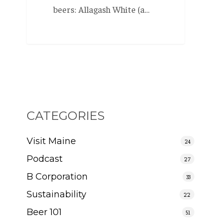
beers: Allagash White (a…
CATEGORIES
Visit Maine
24
Podcast
27
B Corporation
33
Sustainability
22
Beer 101
51