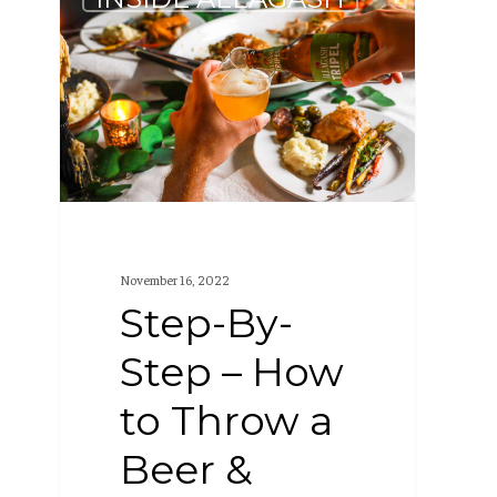
By-
Step
–
How
to
Throw
a
Beer
November 16, 2022
&
Step-By-
Dinner
Step – How
Party
to Throw a
Beer &