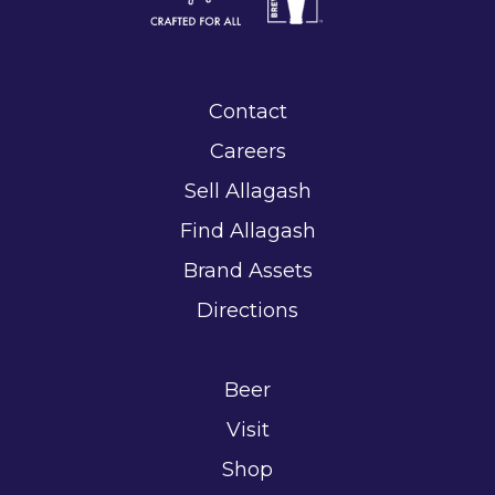
Contact
Careers
Sell Allagash
Find Allagash
Brand Assets
Directions
Beer
Visit
Shop