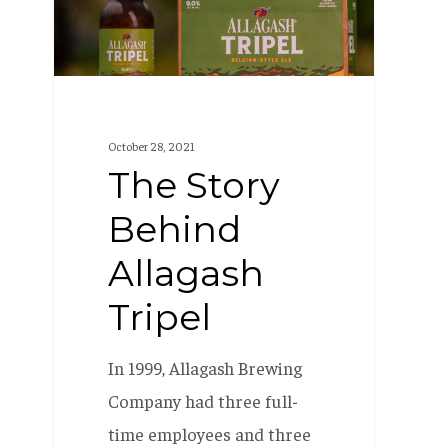
Tripel
October 28, 2021
The Story
Behind
Allagash
Tripel
In 1999, Allagash Brewing
Company had three full-
time employees and three