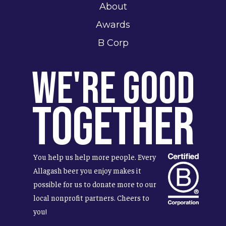
About
Awards
B Corp
We're Good
Together
You help us help more people. Every
Allagash beer you enjoy makes it
possible for us to donate more to our
local nonprofit partners. Cheers to
you!