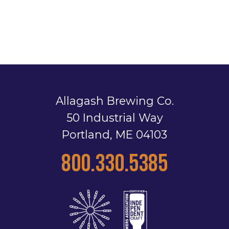
Allagash Brewing Co.
50 Industrial Way
Portland, ME 04103
800.330.5385