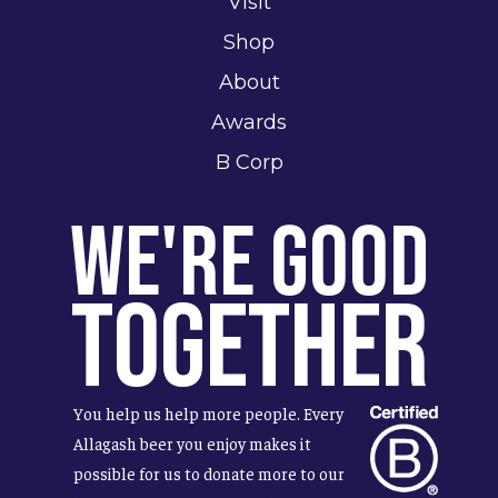
Visit
Shop
About
Awards
B Corp
We're Good
Together
You help us help more people. Every
Allagash beer you enjoy makes it
possible for us to donate more to our