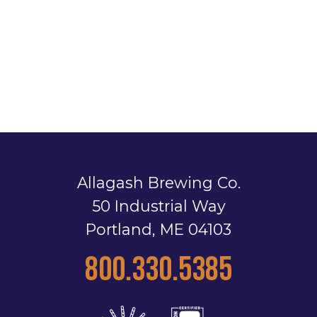
Allagash Brewing Co.
50 Industrial Way
Portland, ME 04103
800.330.5385