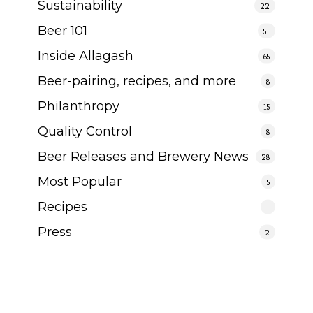
Sustainability
22
Beer 101
51
Inside Allagash
65
Beer-pairing, recipes, and more
8
Philanthropy
15
Quality Control
8
Beer Releases and Brewery News
28
Most Popular
5
Recipes
1
Press
2