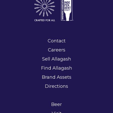
Contact
Careers
Sell Allagash
Find Allagash
Brand Assets
Directions
Beer