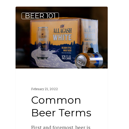
Common
BEER 101
Beer
Terms
February 21, 2022
Common
Beer Terms
First and foremost, beer is