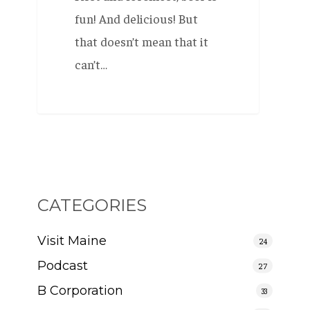
fun! And delicious! But
that doesn’t mean that it
can’t…
CATEGORIES
Visit Maine
24
Podcast
27
B Corporation
33