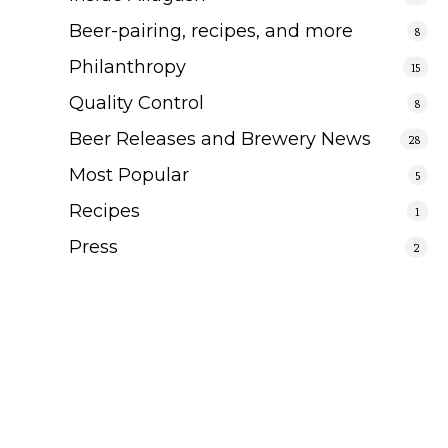
Beer-pairing, recipes, and more
8
Philanthropy
15
Quality Control
8
Beer Releases and Brewery News
28
Most Popular
5
Recipes
1
Press
2