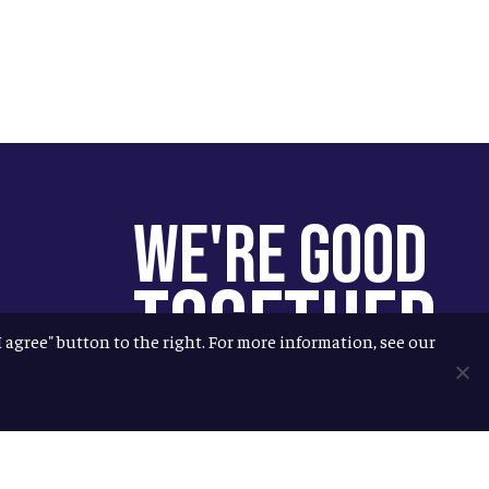
We're Good
Together
"I agree" button to the right. For more information, see our
You help us help more people.
Every Allagash beer you enjoy
makes it possible for us to donate
more to our local nonprofit