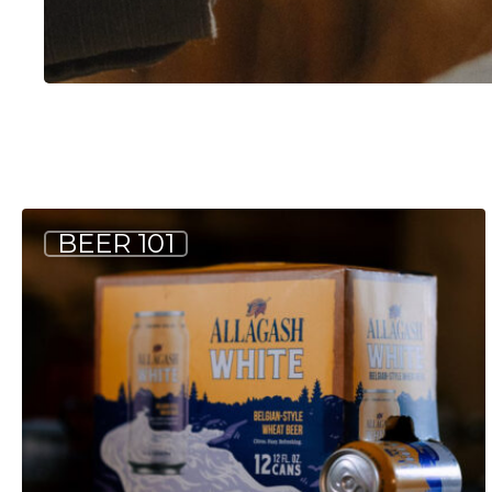
Common
BEER 101
Beer
Terms