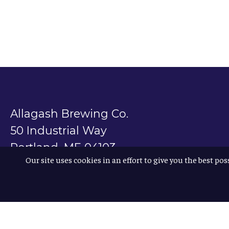
Allagash Brewing Co.
50 Industrial Way
Portland, ME 04103
Our site uses cookies in an effort to give you the best pos
800.330.5385