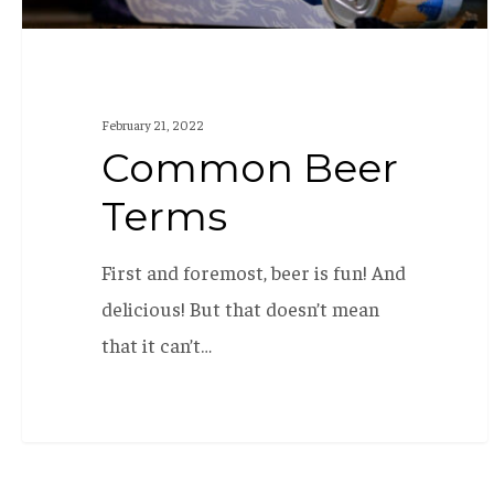
February 21, 2022
Common Beer
Terms
First and foremost, beer is fun! And
delicious! But that doesn’t mean
that it can’t…