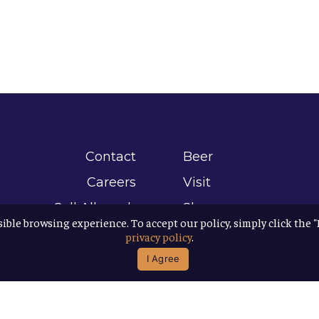
Contact
Beer
Careers
Visit
Sell Allagash
Shop
sible browsing experience. To accept our policy, simply click the 
Find Allagash
About
privacy policy
.
Brand Assets
Awards
I Agree
Directions
B Corp