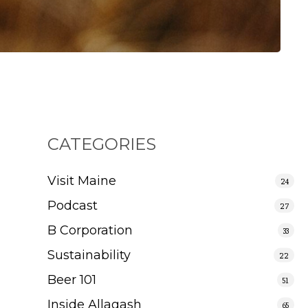
CATEGORIES
Visit Maine
24
Podcast
27
B Corporation
33
Sustainability
22
Beer 101
51
Inside Allagash
65