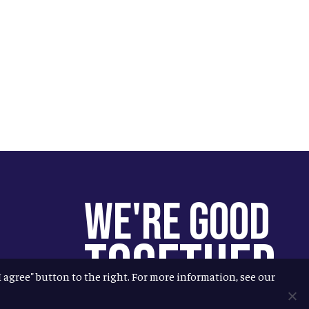
We're Good
Together
"I agree" button to the right. For more information, see our
You help us help more people.