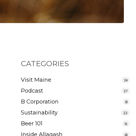
CATEGORIES
Visit Maine
24
Podcast
27
B Corporation
33
Sustainability
22
Beer 101
51
Inside Allagash
65