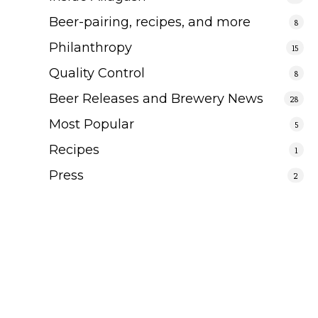
Beer-pairing, recipes, and more
8
Philanthropy
15
Quality Control
8
Beer Releases and Brewery News
28
Most Popular
5
Recipes
1
Press
2