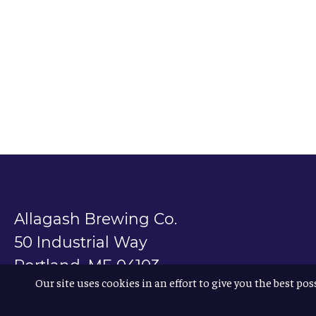
Allagash Brewing Co.
50 Industrial Way
Portland, ME 04103
Our site uses cookies in an effort to give you the best pos
800.330.5385