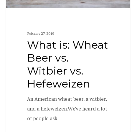
February 27, 2019
What is: Wheat
Beer vs.
Witbier vs.
Hefeweizen
An American wheat beer, a witbier,
and a hefeweizen.We’ve heard a lot
of people ask…