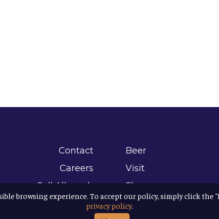
Contact
Beer
Careers
Visit
Sell Allagash
Shop
sible browsing experience. To accept our policy, simply click the 
Find Allagash
About
privacy policy
.