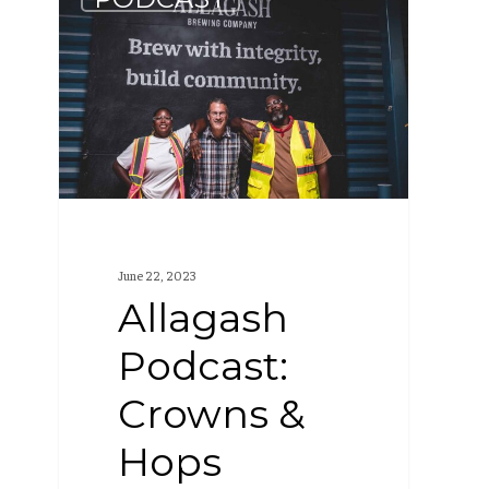
Podcast:
Crowns
&
Hops
Collaboration
(S2
E2)
June 22, 2023
Allagash
Podcast:
Crowns &
Hops