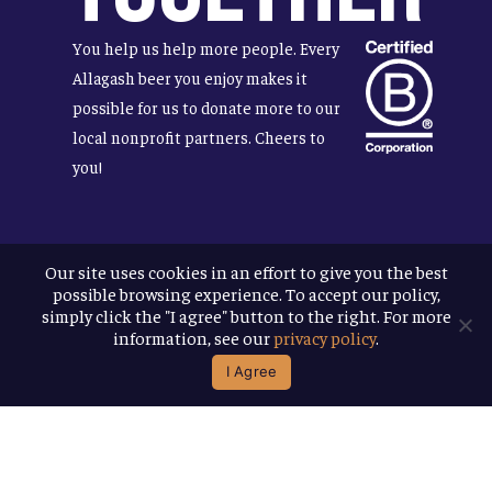
You help us help more people. Every
Allagash beer you enjoy makes it
possible for us to donate more to our
local nonprofit partners. Cheers to
you!
Our site uses cookies in an effort to give you the best
Terms & Conditions
possible browsing experience. To accept our policy,
Privacy Policy
simply click the "I agree" button to the right. For more
Accessibility
information, see our
privacy policy
.
I Agree
© 2026
Allagash Brewing Company
website by APART
facebook
instagram
phone
email