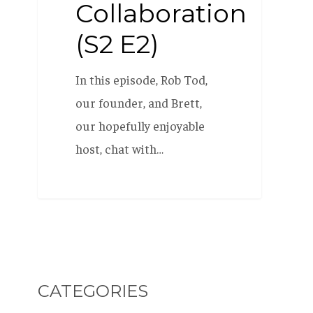
Collaboration
(S2 E2)
In this episode, Rob Tod,
our founder, and Brett,
our hopefully enjoyable
host, chat with…
CATEGORIES