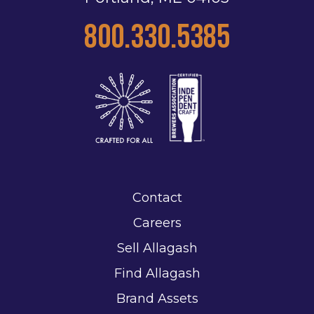
800.330.5385
Contact
Careers
Sell Allagash
Find Allagash
Brand Assets