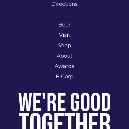
Directions
Beer
Visit
Shop
About
Awards
B Corp
We're Good
Together