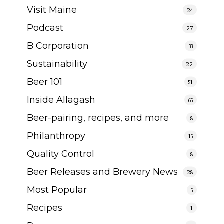
Visit Maine
24
Podcast
27
B Corporation
33
Sustainability
22
Beer 101
51
Inside Allagash
65
Beer-pairing, recipes, and more
8
Philanthropy
15
Quality Control
8
Beer Releases and Brewery News
28
Most Popular
5
Recipes
1