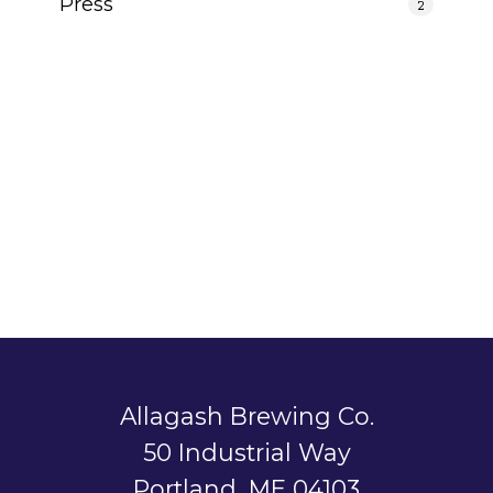
Press
2
Allagash Brewing Co.
50 Industrial Way
Portland, ME 04103