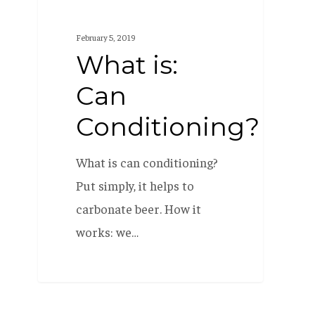
is:
Can
February 5, 2019
Conditioning?
What is:
Can
Conditioning?
What is can conditioning?
Put simply, it helps to
carbonate beer. How it
works: we…