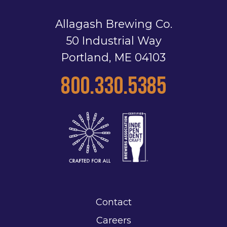
Allagash Brewing Co.
50 Industrial Way
Portland, ME 04103
800.330.5385
Contact
Careers