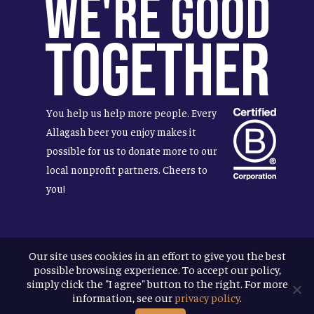
We're Good
Together
You help us help more people. Every
Allagash beer you enjoy makes it
possible for us to donate more to our
local nonprofit partners. Cheers to
you!
Our site uses cookies in an effort to give you the best
Terms & Conditions
possible browsing experience. To accept our policy,
Privacy Policy
simply click the "I agree" button to the right. For more
Accessibility
information, see our
privacy policy
.