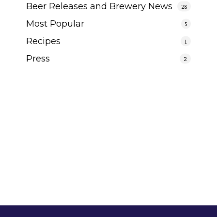
Beer Releases and Brewery News
28
Most Popular
5
Recipes
1
Press
2