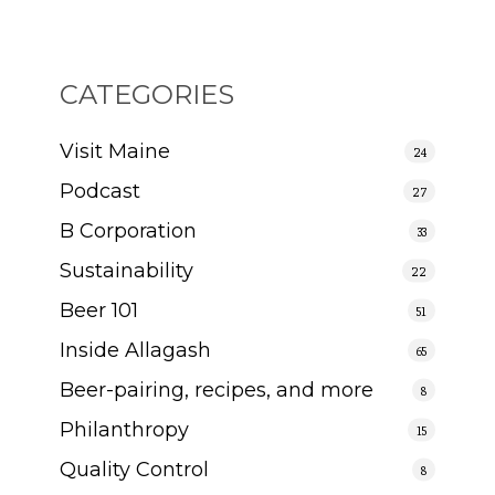
CATEGORIES
Visit Maine
24
Podcast
27
B Corporation
33
Sustainability
22
Beer 101
51
Inside Allagash
65
Beer-pairing, recipes, and more
8
Philanthropy
15
Quality Control
8