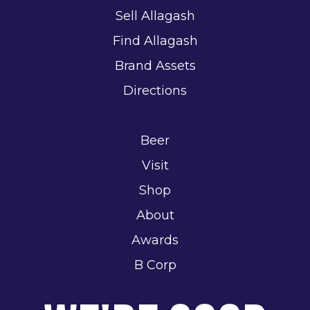
Sell Allagash
Find Allagash
Brand Assets
Directions
Beer
Visit
Shop
About
Awards
B Corp