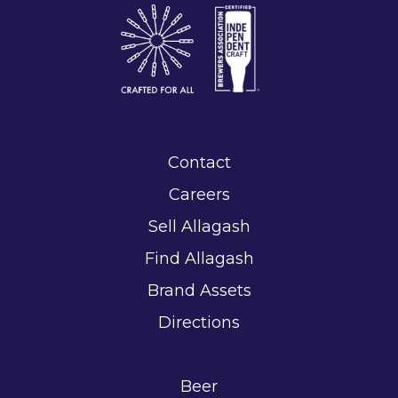
Contact
Careers
Sell Allagash
Find Allagash
Brand Assets
Directions
Beer