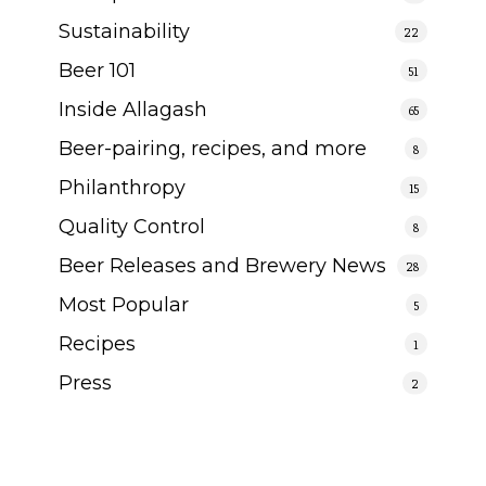
Sustainability
22
Beer 101
51
Inside Allagash
65
Beer-pairing, recipes, and more
8
Philanthropy
15
Quality Control
8
Beer Releases and Brewery News
28
Most Popular
5
Recipes
1
Press
2