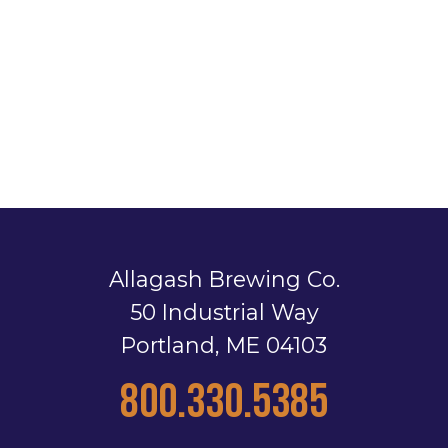
Allagash Brewing Co.
50 Industrial Way
Portland, ME 04103
800.330.5385