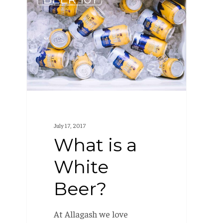
is
a
White
Beer?
July 17, 2017
What is a
White
Beer?
At Allagash we love