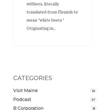
witbiers, literally
translated from Flemish to
mean "white beers."
Originating in…
CATEGORIES
Visit Maine
24
Podcast
27
B Corporation
33