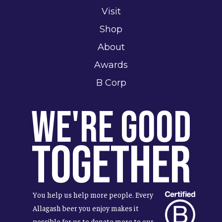
Visit
Shop
About
Awards
B Corp
We're Good
Together
You help us help more people. Every
Allagash beer you enjoy makes it
possible for us to donate more to our