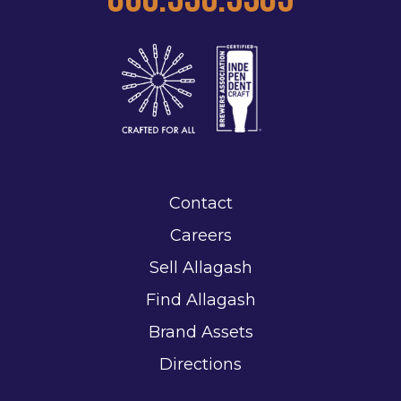
Contact
Careers
Sell Allagash
Find Allagash
Brand Assets
Directions