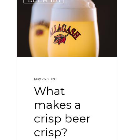
makes
a
crisp
beer
crisp?
May 26, 2020
What
makes a
crisp beer
crisp?