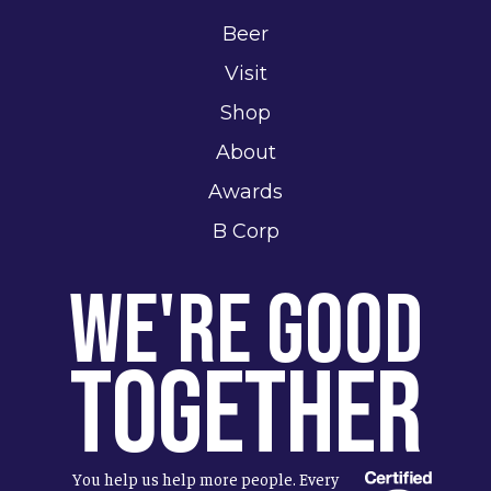
Beer
Visit
Shop
About
Awards
B Corp
We're Good
Together
You help us help more people. Every