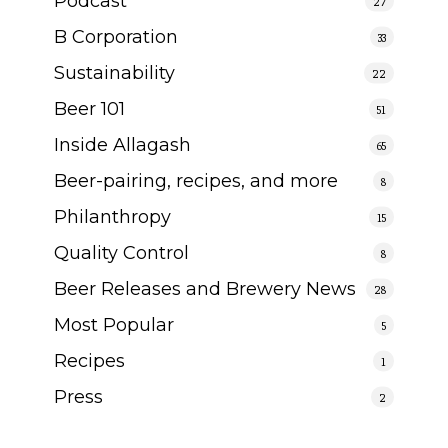
Podcast
27
B Corporation
33
Sustainability
22
Beer 101
51
Inside Allagash
65
Beer-pairing, recipes, and more
8
Philanthropy
15
Quality Control
8
Beer Releases and Brewery News
28
Most Popular
5
Recipes
1
Press
2