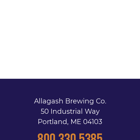
Allagash Brewing Co.
50 Industrial Way
Portland, ME 04103
800.330.5385