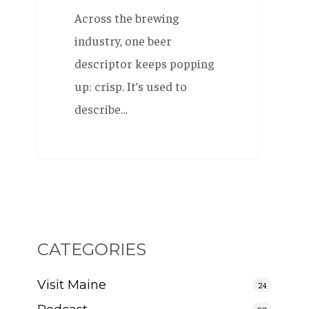
Across the brewing
industry, one beer
descriptor keeps popping
up: crisp. It’s used to
describe…
CATEGORIES
Visit Maine
24