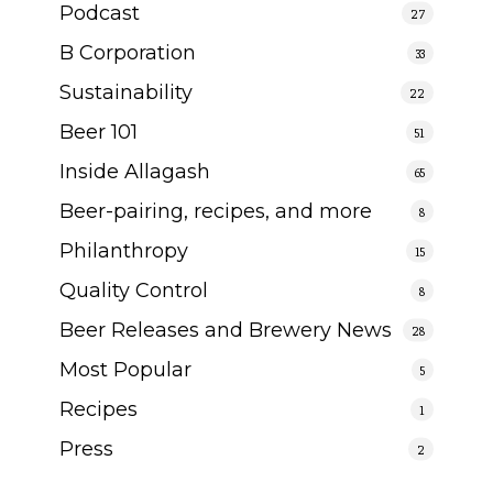
Podcast
27
B Corporation
33
Sustainability
22
Beer 101
51
Inside Allagash
65
Beer-pairing, recipes, and more
8
Philanthropy
15
Quality Control
8
Beer Releases and Brewery News
28
Most Popular
5
Recipes
1
Press
2