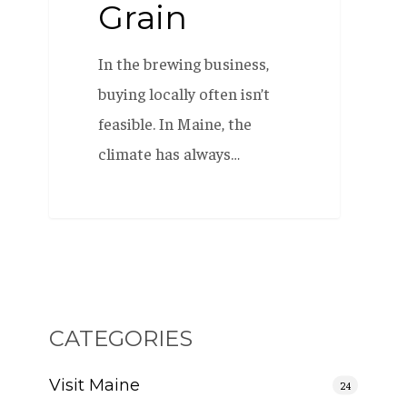
Grain
In the brewing business,
buying locally often isn’t
feasible. In Maine, the
climate has always…
CATEGORIES
Visit Maine
24