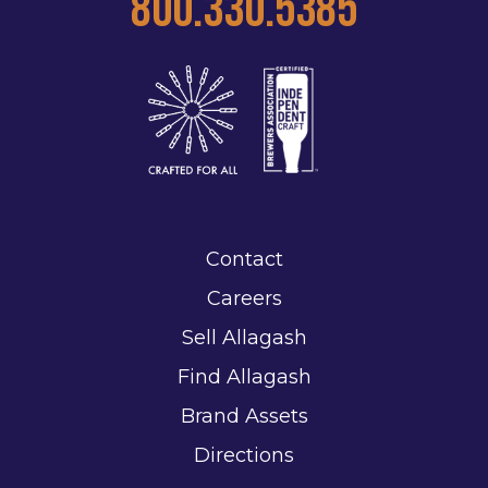
800.330.5385
Contact
Careers
Sell Allagash
Find Allagash
Brand Assets
Directions