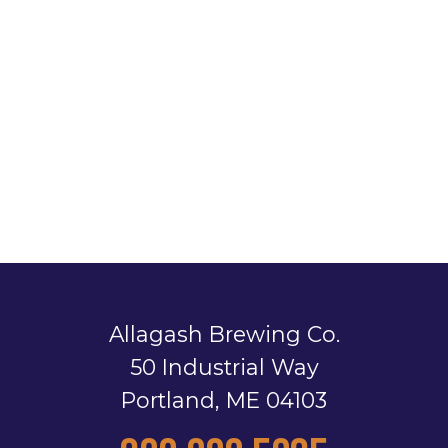
Allagash Brewing Co.
50 Industrial Way
Portland, ME 04103