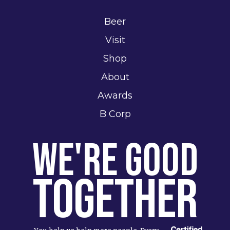
Beer
Visit
Shop
About
Awards
B Corp
We're Good
Together
You help us help more people. Every