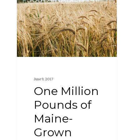
Million
Pounds
of
Maine-
Grown
Grain
June 9, 2017
One Million
Pounds of
Maine-
Grown