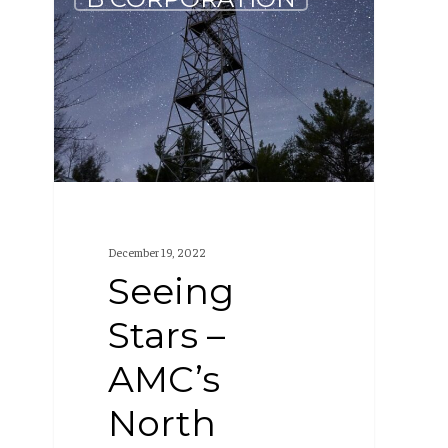
Stars
–
AMC’s
North
Maine
Woods
are
Dark
December 19, 2022
Sky
Seeing
Certified
Stars –
AMC’s
North