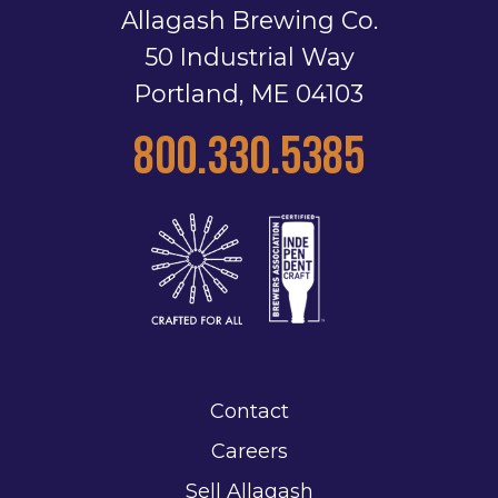
Allagash Brewing Co.
50 Industrial Way
Portland, ME 04103
800.330.5385
Contact
Careers
Sell Allagash