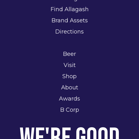
Find Allagash
Brand Assets
Directions
Beer
Visit
Shop
About
Awards
B Corp
We're Good