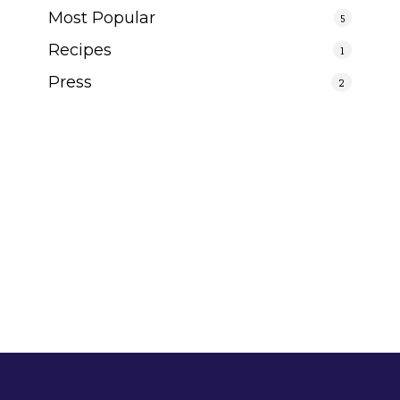
Most Popular
5
Recipes
1
Press
2