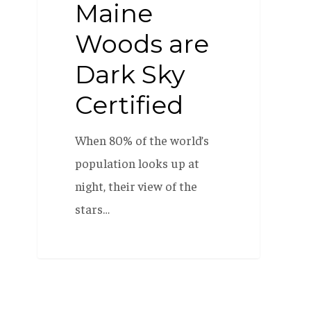
Maine
Woods are
Dark Sky
Certified
When 80% of the world’s
population looks up at
night, their view of the
stars…