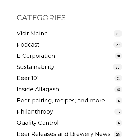
CATEGORIES
Visit Maine
24
Podcast
27
B Corporation
33
Sustainability
22
Beer 101
51
Inside Allagash
65
Beer-pairing, recipes, and more
8
Philanthropy
15
Quality Control
8
Beer Releases and Brewery News
28