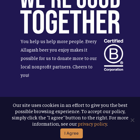
Together
You help us help more people. Every
Allagash beer you enjoy makes it
possible for us to donate more to our
local nonprofit partners. Cheers to
you!
Our site uses cookies in an effort to give you the best
Terms & Conditions
possible browsing experience. To accept our policy,
Privacy Policy
simply click the "I agree" button to the right. For more
Accessibility
information, see our
privacy policy
.
I Agree
© 2026
Allagash Brewing Company