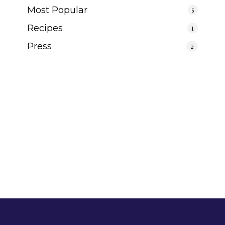
Most Popular
5
Recipes
1
Press
2