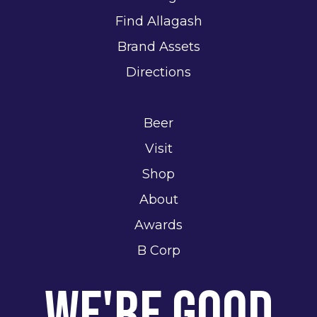
Find Allagash
Brand Assets
Directions
Beer
Visit
Shop
About
Awards
B Corp
We're Good