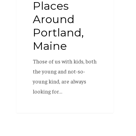
Places
Around
Portland,
Maine
Those of us with kids, both
the young and not-so-
young kind, are always
looking for…