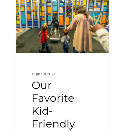
Favorite
Kid-
Friendly
Places
Around
Portland,
Maine
August 18, 2023
Our
Favorite
Kid-
Friendly