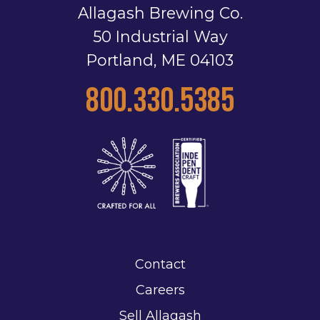
Allagash Brewing Co.
50 Industrial Way
Portland, ME 04103
800.330.5385
Contact
Careers
Sell Allagash