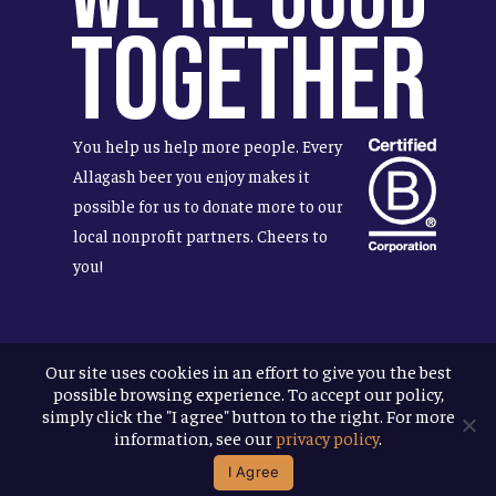
Together
You help us help more people. Every
Allagash beer you enjoy makes it
possible for us to donate more to our
local nonprofit partners. Cheers to
you!
Our site uses cookies in an effort to give you the best
Terms & Conditions
possible browsing experience. To accept our policy,
Privacy Policy
simply click the "I agree" button to the right. For more
Accessibility
information, see our
privacy policy
.
I Agree
© 2026
Allagash Brewing Company