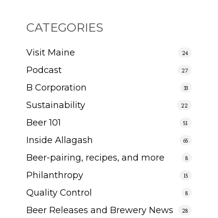
CATEGORIES
Visit Maine
24
Podcast
27
B Corporation
33
Sustainability
22
Beer 101
51
Inside Allagash
65
Beer-pairing, recipes, and more
8
Philanthropy
15
Quality Control
8
Beer Releases and Brewery News
28