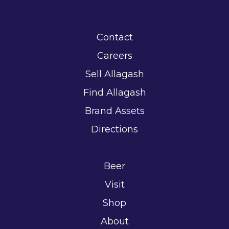
Contact
Careers
Sell Allagash
Find Allagash
Brand Assets
Directions
Beer
Visit
Shop
About