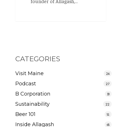
founder of Allagash,…
CATEGORIES
Visit Maine
24
Podcast
27
B Corporation
33
Sustainability
22
Beer 101
51
Inside Allagash
65