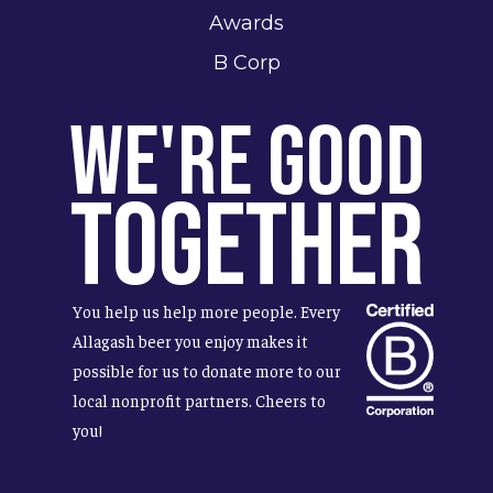
Awards
B Corp
We're Good
Together
You help us help more people. Every
Allagash beer you enjoy makes it
possible for us to donate more to our
local nonprofit partners. Cheers to
you!