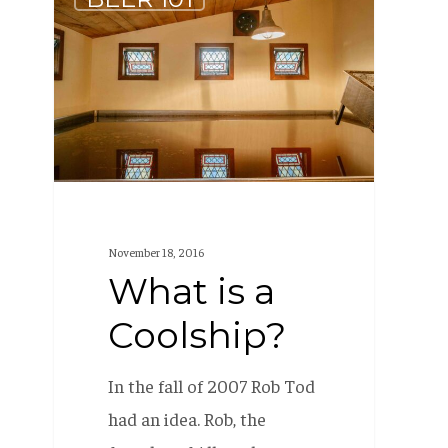
is
a
Coolship?
November 18, 2016
What is a
Coolship?
In the fall of 2007 Rob Tod
had an idea. Rob, the