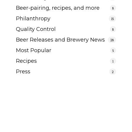
Beer-pairing, recipes, and more
8
Philanthropy
15
Quality Control
8
Beer Releases and Brewery News
28
Most Popular
5
Recipes
1
Press
2