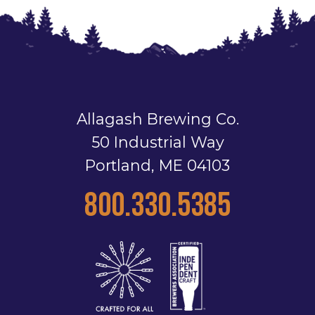
Allagash Brewing Co.
50 Industrial Way
Portland, ME 04103
800.330.5385