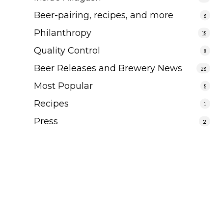
Beer-pairing, recipes, and more
8
Philanthropy
15
Quality Control
8
Beer Releases and Brewery News
28
Most Popular
5
Recipes
1
Press
2