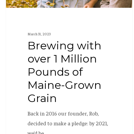
Grown
Grain
March 31, 2023
Brewing with
over 1 Million
Pounds of
Maine-Grown
Grain
Back in 2016 our founder, Rob,
decided to make a pledge: by 2021,
we’d be…