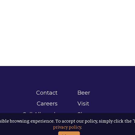
Contact
Beer
Careers
Visit
Sell Allagash
Shop
sible browsing experience. To accept our policy, simply click the 
Find Allagash
About
privacy policy
.