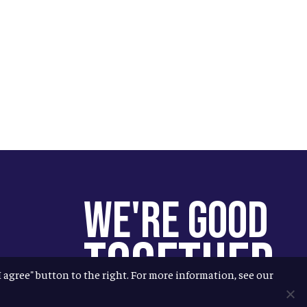
We're Good
Together
"I agree" button to the right. For more information, see our
You help us help more people.