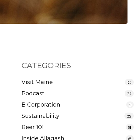
CATEGORIES
Visit Maine
24
Podcast
27
B Corporation
33
Sustainability
22
Beer 101
51
Inside Allagash
65