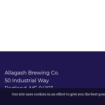
Allagash Brewing Co.
50 Industrial Way
Portland, ME 04103
Our site uses cookies in an effort to give you the best pos
800.330.5385