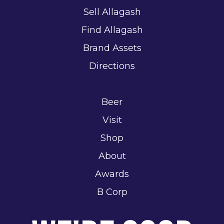
Sell Allagash
Find Allagash
Brand Assets
Directions
Beer
Visit
Shop
About
Awards
B Corp