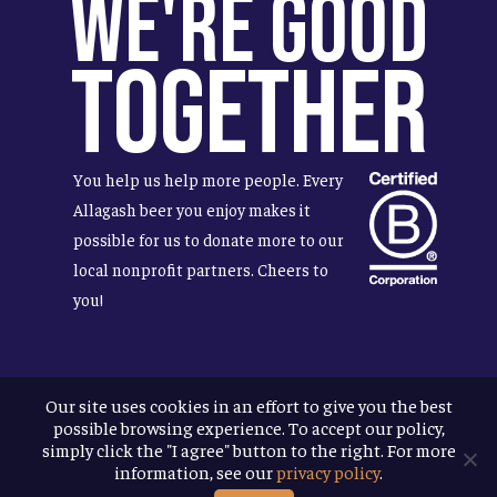
We're Good
Together
You help us help more people. Every
Allagash beer you enjoy makes it
possible for us to donate more to our
local nonprofit partners. Cheers to
you!
Our site uses cookies in an effort to give you the best
Terms & Conditions
possible browsing experience. To accept our policy,
Privacy Policy
simply click the "I agree" button to the right. For more
Accessibility
information, see our
privacy policy
.