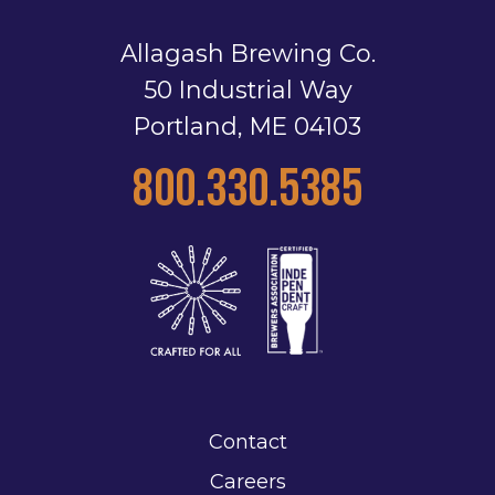
Allagash Brewing Co.
50 Industrial Way
Portland, ME 04103
800.330.5385
Contact
Careers