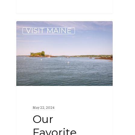
Our
VISIT MAINE
Favorite
Maine
Islands
to
Visit
May 22, 2024
Our
Favorite