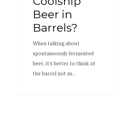
Coolship
Beer in
Barrels?
When talking about
spontaneously fermented
beer, it’s better to think of
the barrel not as…