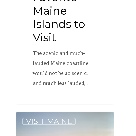
Maine
Islands to
Visit
The scenic and much-
lauded Maine coastline
would not be so scenic,
and much less lauded,…
Our
VISIT MAINE
Favorite