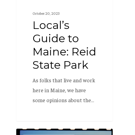
October 20, 2023
Local’s
Guide to
Maine: Reid
State Park
As folks that live and work
here in Maine, we have
some opinions about the…
How