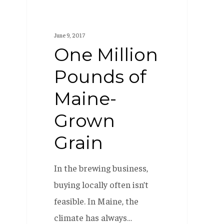
June 9, 2017
One Million
Pounds of
Maine-
Grown
Grain
In the brewing business,
buying locally often isn’t
feasible. In Maine, the
climate has always…