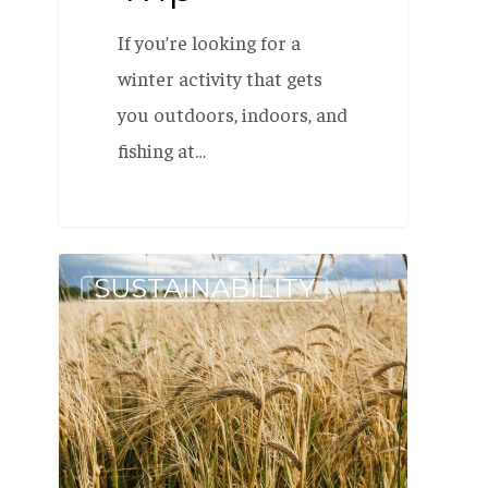
If you’re looking for a
winter activity that gets
you outdoors, indoors, and
fishing at…
One
SUSTAINABILITY
Million
Pounds
of
Maine-
Grown
Grain