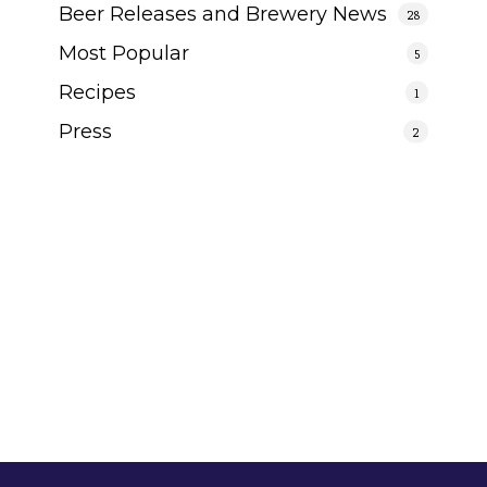
Beer Releases and Brewery News
28
Most Popular
5
Recipes
1
Press
2