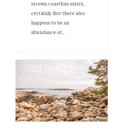
strewn coastline exists,
certainly. But there also
happens to be an
abundance of…
Local’s
VISIT MAINE
Guide
to
Maine:
Reid
State
Park