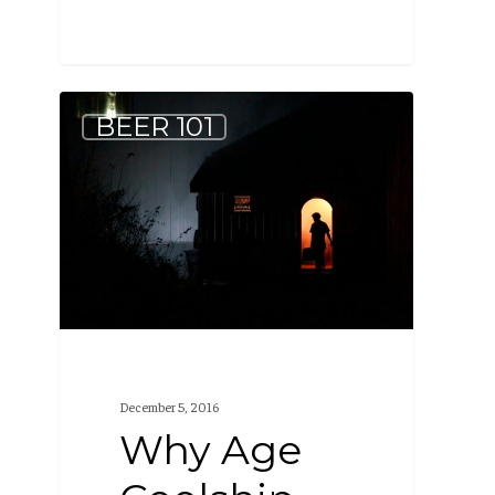
Why
BEER 101
Age
Coolship
Beer
in
Barrels?
December 5, 2016
Why Age