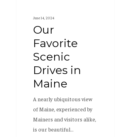
June 14, 2024
Our
Favorite
Scenic
Drives in
Maine
A nearly ubiquitous view
of Maine, experienced by
Mainers and visitors alike,
is our beautiful…