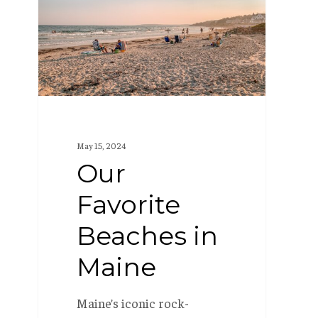
Beaches
in
Maine
May 15, 2024
Our
Favorite
Beaches in
Maine
Maine’s iconic rock-