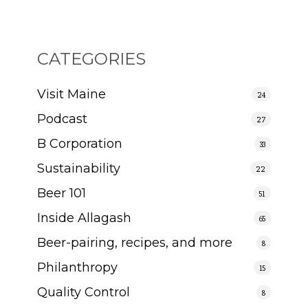
CATEGORIES
Visit Maine
24
Podcast
27
B Corporation
33
Sustainability
22
Beer 101
51
Inside Allagash
65
Beer-pairing, recipes, and more
8
Philanthropy
15
Quality Control
8