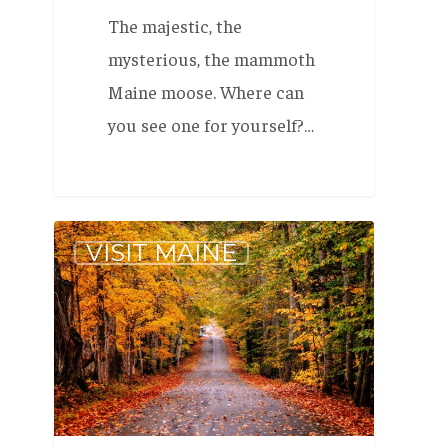
The majestic, the
mysterious, the mammoth
Maine moose. Where can
you see one for yourself?…
Our
VISIT MAINE
Favorite
Scenic
Drives
in
Maine