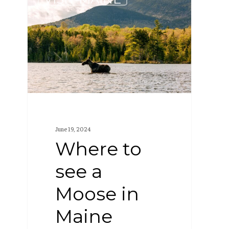
to
see
a
Moose
in
Maine
June 19, 2024
Where to
see a
Moose in
Maine