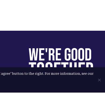
We're Good
Together
"I agree" button to the right. For more information, see our
You help us help more people.
Every Allagash beer you enjoy
makes it possible for us to donate
more to our local nonprofit