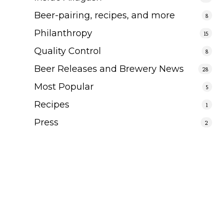
Beer-pairing, recipes, and more
8
Philanthropy
15
Quality Control
8
Beer Releases and Brewery News
28
Most Popular
5
Recipes
1
Press
2