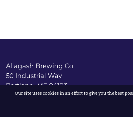
Allagash Brewing Co.
50 Industrial Way
Portland, ME 04103
Our site uses cookies in an effort to give you the best pos
800.330.5385