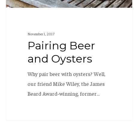
November 1, 2017
Pairing Beer
and Oysters
Why pair beer with oysters? Well,
our friend Mike Wiley, the James
Beard Award-winning, former…