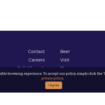
Contact
Beer
Careers
Visit
Sell Allagash
Shop
sible browsing experience. To accept our policy, simply click the 
Find Allagash
About
privacy policy
.
Brand Assets
Awards
I Agree
Directions
B Corp