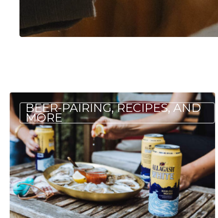
Pairing
BEER-PAIRING, RECIPES, AND
Beer
MORE
and
Oysters