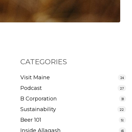
CATEGORIES
Visit Maine
24
Podcast
27
B Corporation
33
Sustainability
22
Beer 101
51
Inside Allagash
65