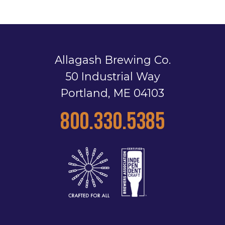
Allagash Brewing Co.
50 Industrial Way
Portland, ME 04103
800.330.5385