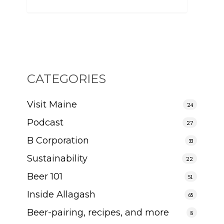
CATEGORIES
Visit Maine
24
Podcast
27
B Corporation
33
Sustainability
22
Beer 101
51
Inside Allagash
65
Beer-pairing, recipes, and more
8