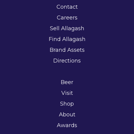
Contact
Careers
Sell Allagash
Find Allagash
Brand Assets
Directions
Beer
Visit
Shop
About
Awards