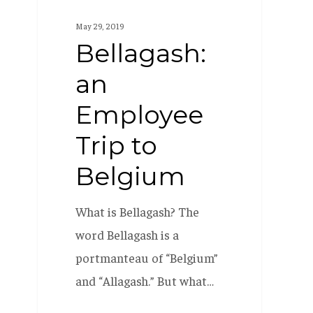
an
May 29, 2019
Employee
Bellagash:
Trip
an
to
Belgium
Employee
Trip to
Belgium
What is Bellagash? The
word Bellagash is a
portmanteau of “Belgium”
and “Allagash.” But what…