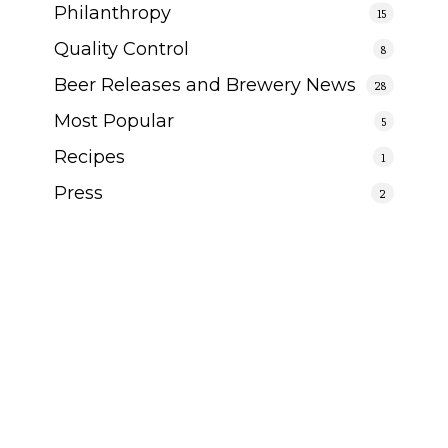
Philanthropy
15
Quality Control
8
Beer Releases and Brewery News
28
Most Popular
5
Recipes
1
Press
2