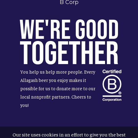
B Corp
We're Good
Together
You help us help more people. Every
Allagash beer you enjoy makes it
possible for us to donate more to our
local nonprofit partners. Cheers to
you!
Our site uses cookies in an effort to give you the best
Terms & Conditions