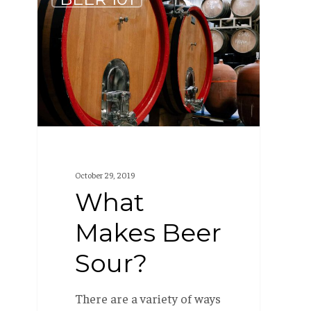
Makes
Beer
Sour?
October 29, 2019
What
Makes Beer
Sour?
There are a variety of ways