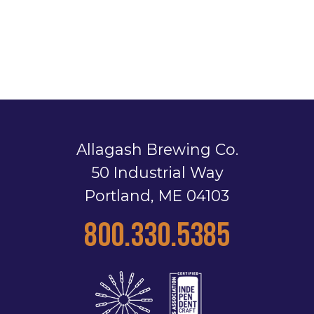
Allagash Brewing Co.
50 Industrial Way
Portland, ME 04103
800.330.5385