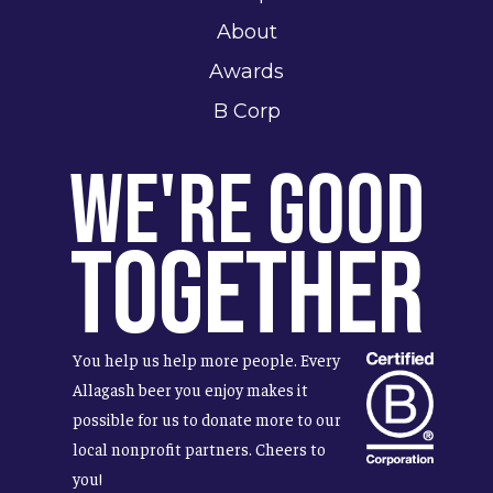
About
Awards
B Corp
We're Good
Together
You help us help more people. Every
Allagash beer you enjoy makes it
possible for us to donate more to our
local nonprofit partners. Cheers to
you!