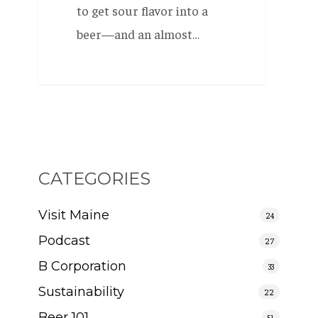
to get sour flavor into a
beer—and an almost…
CATEGORIES
Visit Maine
24
Podcast
27
B Corporation
33
Sustainability
22
Beer 101
51