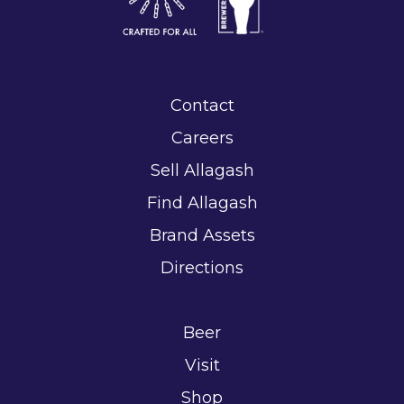
Contact
Careers
Sell Allagash
Find Allagash
Brand Assets
Directions
Beer
Visit
Shop