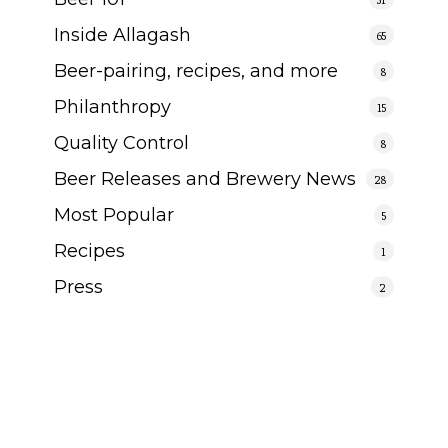
Inside Allagash
65
Beer-pairing, recipes, and more
8
Philanthropy
15
Quality Control
8
Beer Releases and Brewery News
28
Most Popular
5
Recipes
1
Press
2