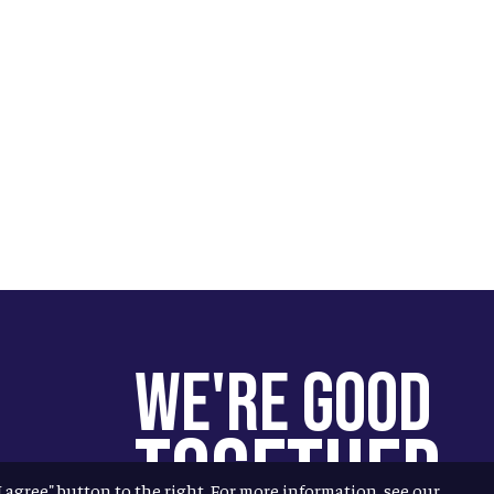
We're Good
Together
"I agree" button to the right. For more information, see our