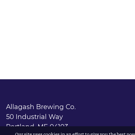
Allagash Brewing Co.
50 Industrial Way
Portland, ME 04103
Our site uses cookies in an effort to give you the best pos