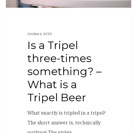
is
a
Tripel
October 6, 2020
Beer
Is a Tripel
three-times
something? –
What is a
Tripel Beer
What exactly is tripled in a tripel?
The short answer is, technically
nothing! The style’s…