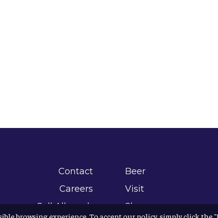
Contact
Beer
Careers
Visit
Sell Allagash
Shop
sible browsing experience. To accept our policy, simply click the 