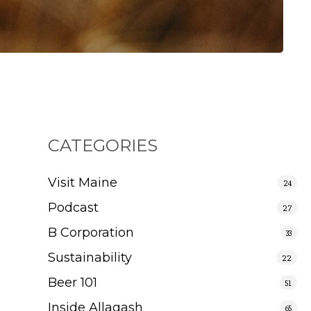
CATEGORIES
Visit Maine
24
Podcast
27
B Corporation
33
Sustainability
22
Beer 101
51
Inside Allagash
65