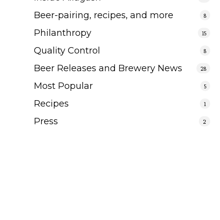
Beer-pairing, recipes, and more
8
Philanthropy
15
Quality Control
8
Beer Releases and Brewery News
28
Most Popular
5
Recipes
1
Press
2