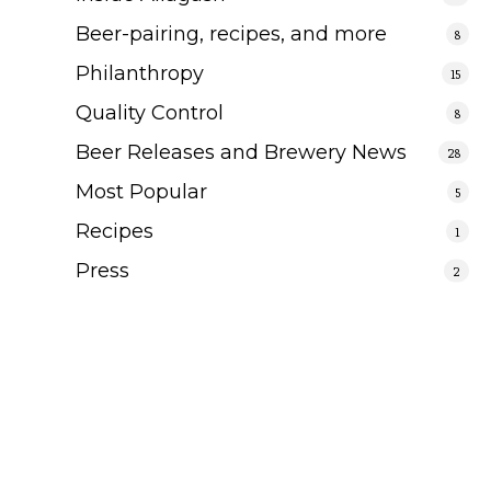
Beer-pairing, recipes, and more
8
Philanthropy
15
Quality Control
8
Beer Releases and Brewery News
28
Most Popular
5
Recipes
1
Press
2