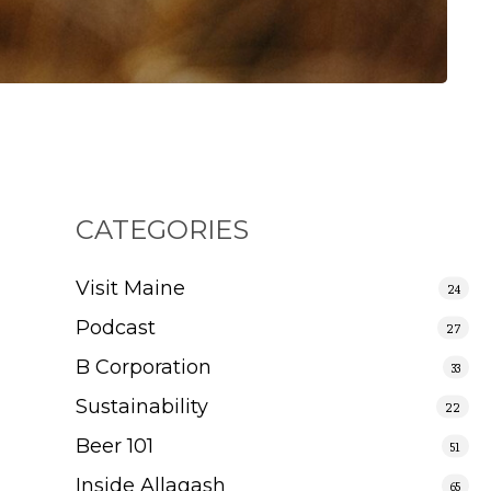
CATEGORIES
Visit Maine
24
Podcast
27
B Corporation
33
Sustainability
22
Beer 101
51
Inside Allagash
65