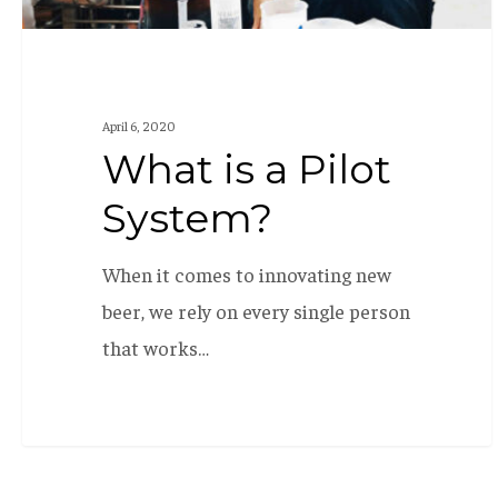
April 6, 2020
What is a Pilot
System?
When it comes to innovating new
beer, we rely on every single person
that works…