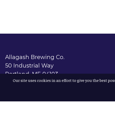
Allagash Brewing Co.
50 Industrial Way
Portland, ME 04103
Our site uses cookies in an effort to give you the best pos
800.330.5385