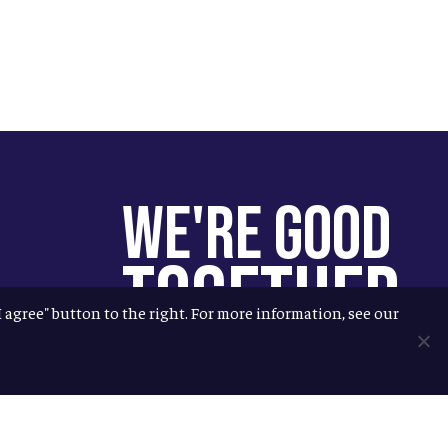
We're Good
Together
"I agree" button to the right. For more information, see our
You help us help more people.
Every Allagash beer you enjoy
makes it possible for us to donate
more to our local nonprofit