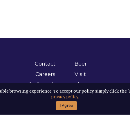
Contact
Beer
Careers
Visit
Sell Allagash
Shop
sible browsing experience. To accept our policy, simply click the 
Find Allagash
About
privacy policy
.
Brand Assets
Awards
I Agree
Directions
B Corp