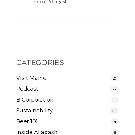
can of Allagash…
CATEGORIES
Visit Maine
24
Podcast
27
B Corporation
33
Sustainability
22
Beer 101
51
Inside Allagash
65