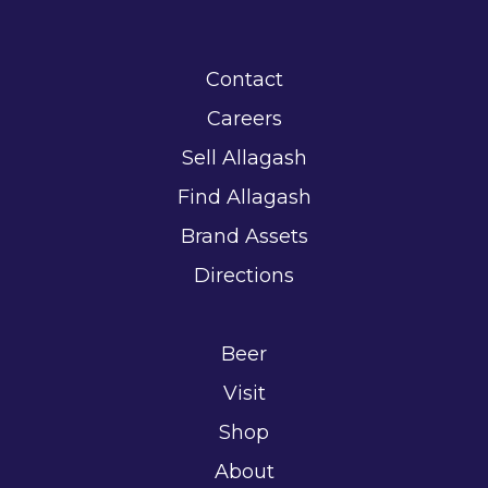
Contact
Careers
Sell Allagash
Find Allagash
Brand Assets
Directions
Beer
Visit
Shop
About