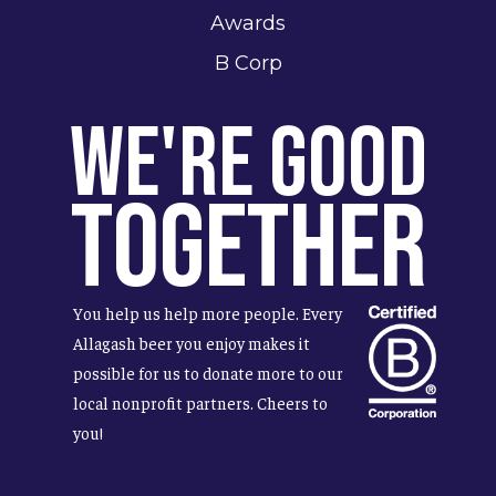
Awards
B Corp
We're Good
Together
You help us help more people. Every
Allagash beer you enjoy makes it
possible for us to donate more to our
local nonprofit partners. Cheers to
you!