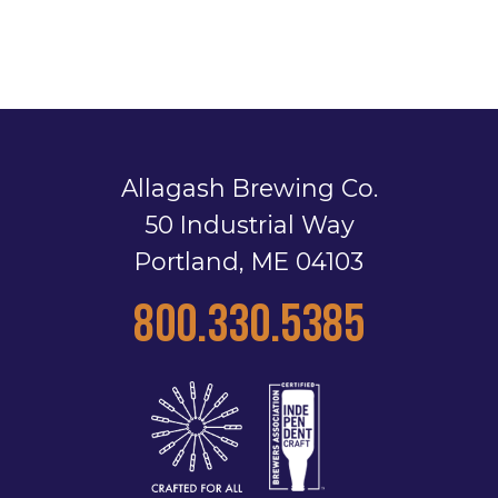
Allagash Brewing Co.
50 Industrial Way
Portland, ME 04103
800.330.5385