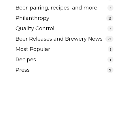
Beer-pairing, recipes, and more
8
Philanthropy
15
Quality Control
8
Beer Releases and Brewery News
28
Most Popular
5
Recipes
1
Press
2