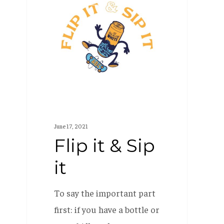
it
&
Sip
it
June 17, 2021
Flip it & Sip
it
To say the important part
first: if you have a bottle or