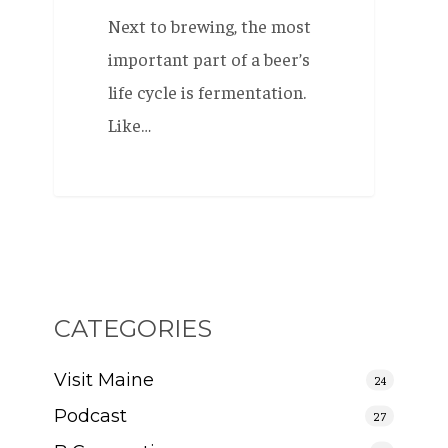
Next to brewing, the most
important part of a beer’s
life cycle is fermentation.
Like…
CATEGORIES
Visit Maine
24
Podcast
27