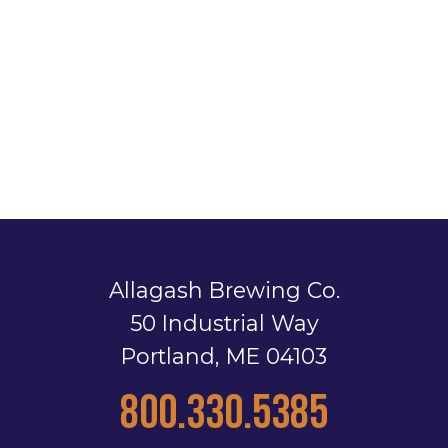
Allagash Brewing Co.
50 Industrial Way
Portland, ME 04103
800.330.5385