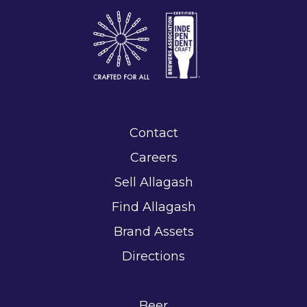
Contact
Careers
Sell Allagash
Find Allagash
Brand Assets
Directions
Beer