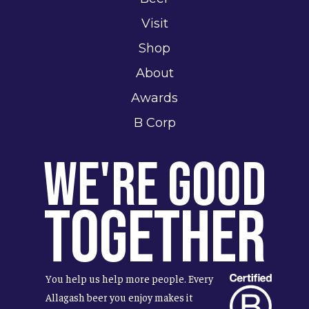
Visit
Shop
About
Awards
B Corp
We're Good
Together
You help us help more people. Every
Allagash beer you enjoy makes it