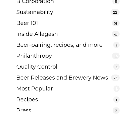
B Corporation
33
Sustainability
22
Beer 101
51
Inside Allagash
65
Beer-pairing, recipes, and more
8
Philanthropy
15
Quality Control
8
Beer Releases and Brewery News
28
Most Popular
5
Recipes
1
Press
2