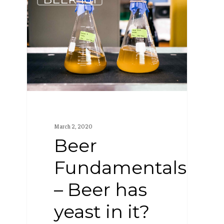
Fundamentals
–
Beer
has
yeast
in
it?
March 2, 2020
Beer
Fundamentals
– Beer has
yeast in it?