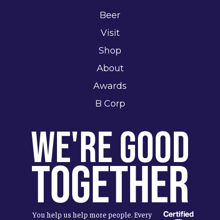
Beer
Visit
Shop
About
Awards
B Corp
We're Good
Together
You help us help more people. Every