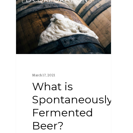
is
Spontaneously
Fermented
Beer?
March 17, 2021
What is
Spontaneously
Fermented
Beer?