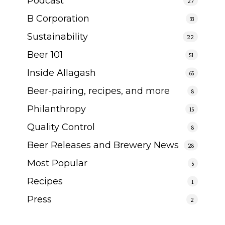
Podcast
27
B Corporation
33
Sustainability
22
Beer 101
51
Inside Allagash
65
Beer-pairing, recipes, and more
8
Philanthropy
15
Quality Control
8
Beer Releases and Brewery News
28
Most Popular
5
Recipes
1
Press
2