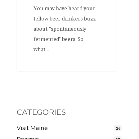
You may have heard your
fellow beer drinkers buzz
about “spontaneously
fermented” beers. So
what…
CATEGORIES
Visit Maine
24