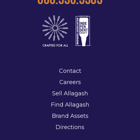
Contact
Careers
Sell Allagash
Find Allagash
Brand Assets
Directions