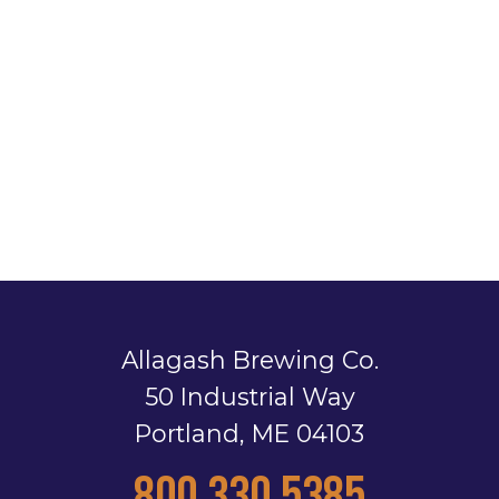
Allagash Brewing Co.
50 Industrial Way
Portland, ME 04103
800.330.5385