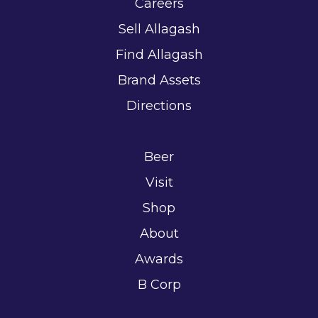
Careers
Sell Allagash
Find Allagash
Brand Assets
Directions
Beer
Visit
Shop
About
Awards
B Corp