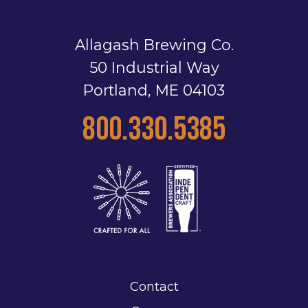
Allagash Brewing Co.
50 Industrial Way
Portland, ME 04103
800.330.5385
Contact