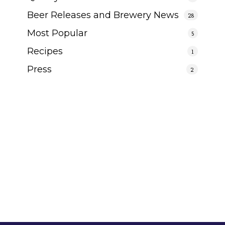
Beer Releases and Brewery News
28
Most Popular
5
Recipes
1
Press
2