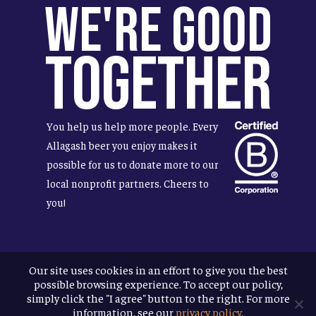
We're Good
Together
You help us help more people. Every
Allagash beer you enjoy makes it
possible for us to donate more to our
local nonprofit partners. Cheers to
you!
Our site uses cookies in an effort to give you the best
Terms & Conditions
possible browsing experience. To accept our policy,
Privacy Policy
simply click the "I agree" button to the right. For more
Accessibility
information, see our
privacy policy
.