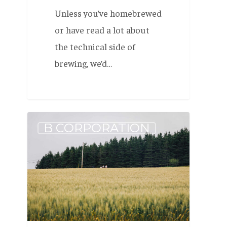
Unless you’ve homebrewed
or have read a lot about
the technical side of
brewing, we’d…
The
B CORPORATION
Journey
to
One
Million