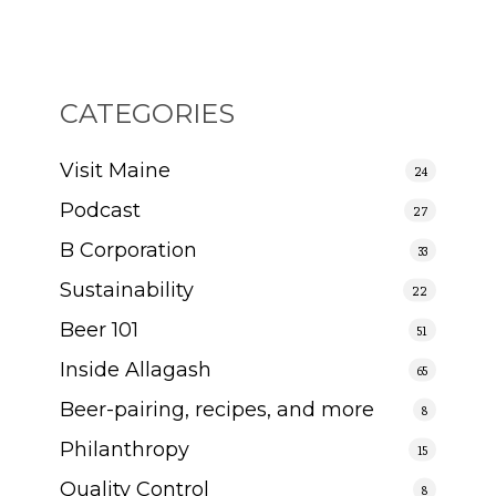
CATEGORIES
Visit Maine
24
Podcast
27
B Corporation
33
Sustainability
22
Beer 101
51
Inside Allagash
65
Beer-pairing, recipes, and more
8
Philanthropy
15
Quality Control
8