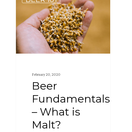
Fundamentals
–
What
is
Malt?
February 20, 2020
Beer
Fundamentals
– What is
Malt?