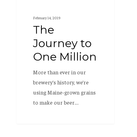
February 14, 2019
The
Journey to
One Million
More than ever in our
brewery’s history, we’re
using Maine-grown grains
to make our beer.…