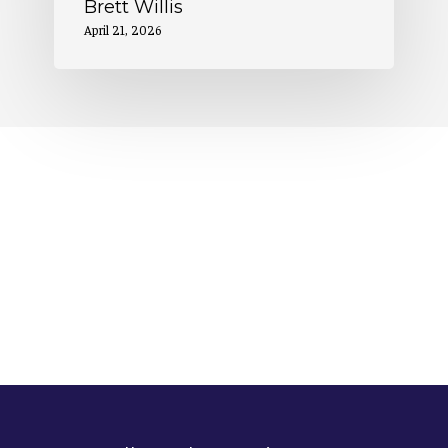
Brett Willis
April 21, 2026