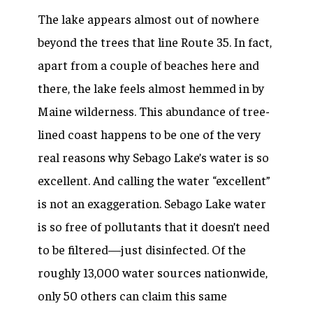
The lake appears almost out of nowhere
beyond the trees that line Route 35. In fact,
apart from a couple of beaches here and
there, the lake feels almost hemmed in by
Maine wilderness. This abundance of tree-
lined coast happens to be one of the very
real reasons why Sebago Lake’s water is so
excellent. And calling the water “excellent”
is not an exaggeration. Sebago Lake water
is so free of pollutants that it doesn’t need
to be filtered—just disinfected. Of the
roughly 13,000 water sources nationwide,
only 50 others can claim this same