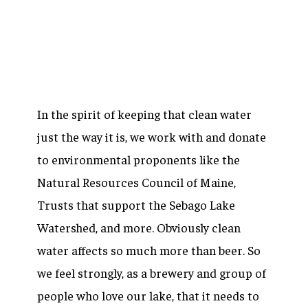
In the spirit of keeping that clean water
just the way it is, we work with and donate
to environmental proponents like the
Natural Resources Council of Maine,
Trusts that support the Sebago Lake
Watershed, and more. Obviously clean
water affects so much more than beer. So
we feel strongly, as a brewery and group of
people who love our lake, that it needs to