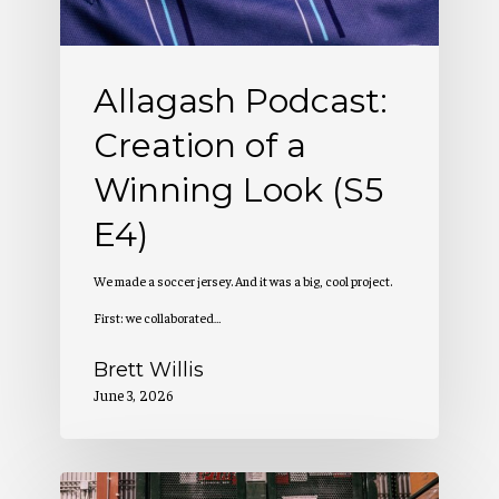
Look
(S5
Allagash Podcast:
E4)
Creation of a
Winning Look (S5
E4)
We made a soccer jersey. And it was a big, cool project.
First: we collaborated…
Brett Willis
June 3, 2026
Allagash