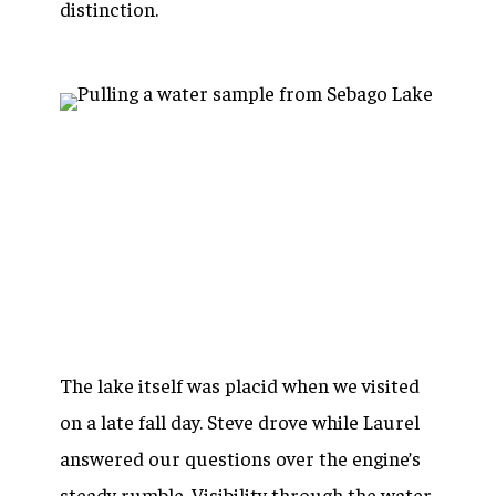
distinction.
The lake itself was placid when we visited
on a late fall day. Steve drove while Laurel
answered our questions over the engine’s
steady rumble. Visibility through the water,