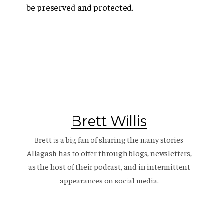
be preserved and protected.
Brett Willis
Brett is a big fan of sharing the many stories
Allagash has to offer through blogs, newsletters,
as the host of their
podcast
, and in intermittent
appearances on social media.