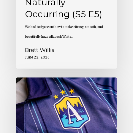
Naturally
Occurring (S5 E5)
We had to figure out how to make citrusy, smooth, and
beautifully hazy Allagash White…
Brett Willis
June 22, 2026
Allagash
Podcast:
Creation
of
a
Winning