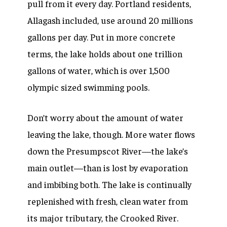
pull from it every day. Portland residents,
Allagash included, use around 20 millions
gallons per day. Put in more concrete
terms, the lake holds about one trillion
gallons of water, which is over 1,500
olympic sized swimming pools.
Don’t worry about the amount of water
leaving the lake, though. More water flows
down the Presumpscot River—the lake’s
main outlet—than is lost by evaporation
and imbibing both. The lake is continually
replenished with fresh, clean water from
its major tributary, the Crooked River.