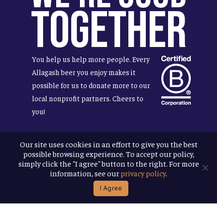
Together
You help us help more people. Every
Allagash beer you enjoy makes it
possible for us to donate more to our
local nonprofit partners. Cheers to
you!
Our site uses cookies in an effort to give you the best
possible browsing experience. To accept our policy,
Terms & Conditions
simply click the "I agree" button to the right. For more
Privacy Policy
information, see our
privacy policy
.
Accessibility
I Agree
© 2026
Allagash Brewing Company