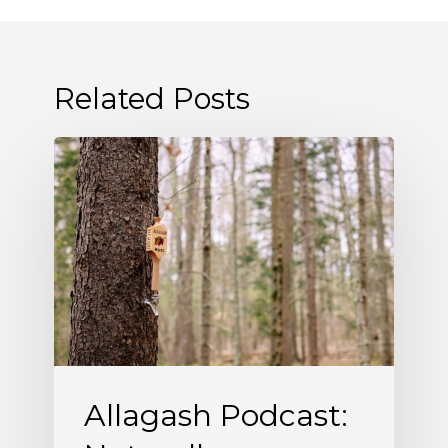
Related Posts
Allagash
Podcast:
Naturally
Occurring
(S5
E5)
Allagash Podcast: