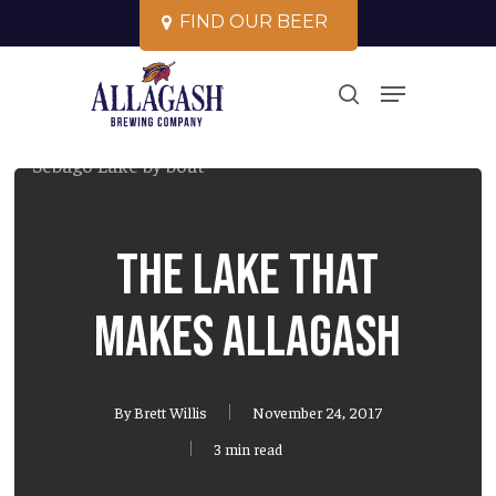
Skip
F
I
N
D
O
U
R
B
E
E
R
to
Close
Menu
main
search
Menu
content
The Lake That
Makes Allagash
By
Brett Willis
November 24, 2017
3 min read