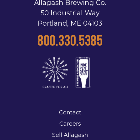
Allagash Brewing Co.
50 Industrial Way
Portland, ME 04103
800.330.5385
Contact
Careers
Sell Allagash