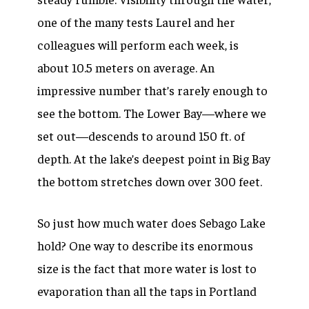
one of the many tests Laurel and her
colleagues will perform each week, is
about 10.5 meters on average. An
impressive number that’s rarely enough to
see the bottom. The Lower Bay—where we
set out—descends to around 150 ft. of
depth. At the lake’s deepest point in Big Bay
the bottom stretches down over 300 feet.
So just how much water does Sebago Lake
hold? One way to describe its enormous
size is the fact that more water is lost to
evaporation than all the taps in Portland