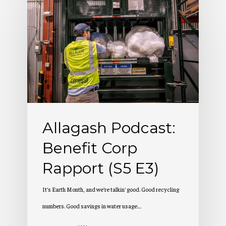
Podcast:
Benefit
Corp
Rapport
(S5
E3)
Allagash Podcast:
Benefit Corp
Rapport (S5 E3)
It's Earth Month, and we're talkin' good. Good recycling
numbers. Good savings in water usage.…