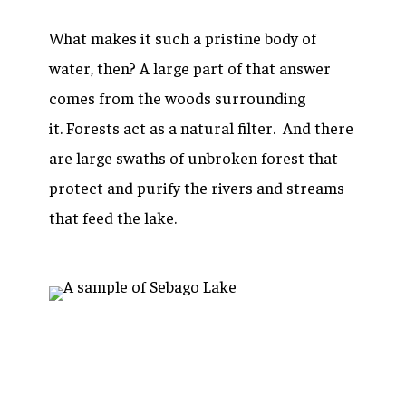
What makes it such a pristine body of
water, then? A large part of that answer
comes from the woods surrounding
it. Forests act as a natural filter. And there
are large swaths of unbroken forest that
protect and purify the rivers and streams
that feed the lake.