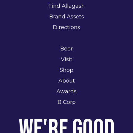
Find Allagash
Brand Assets
Directions
Beer
Visit
Shop
About
Awards
B Corp
We're Good