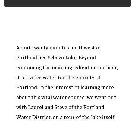
About twenty minutes northwest of
Portland lies Sebago Lake. Beyond
containing the main ingredient in our beer,
it provides water for the entirety of
Portland. In the interest of learning more
about this vital water source, we went out
with Laurel and Steve of the Portland
Water District, on a tour of the lake itself.