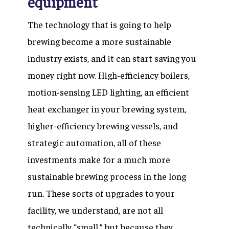
equipment
The technology that is going to help
brewing become a more sustainable
industry exists, and it can start saving you
money right now. High-efficiency boilers,
motion-sensing LED lighting, an efficient
heat exchanger in your brewing system,
higher-efficiency brewing vessels, and
strategic automation, all of these
investments make for a much more
sustainable brewing process in the long
run. These sorts of upgrades to your
facility, we understand, are not all
technically “small,” but because they