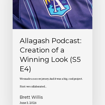
of
a
Winning
Look
(S5
Allagash Podcast:
E4)
Creation of a
Winning Look (S5
E4)
We made a soccer jersey. And it was a big, cool project.
First: we collaborated…
Brett Willis
June 3, 2026