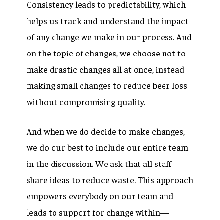
Consistency leads to predictability, which
helps us track and understand the impact
of any change we make in our process. And
on the topic of changes, we choose not to
make drastic changes all at once, instead
making small changes to reduce beer loss
without compromising quality.
And when we do decide to make changes,
we do our best to include our entire team
in the discussion. We ask that all staff
share ideas to reduce waste. This approach
empowers everybody on our team and
leads to support for change within—