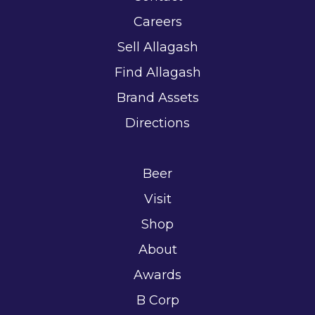
Careers
Sell Allagash
Find Allagash
Brand Assets
Directions
Beer
Visit
Shop
About
Awards
B Corp