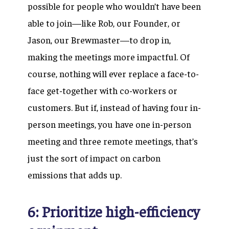
possible for people who wouldn’t have been
able to join—like Rob, our Founder, or
Jason, our Brewmaster—to drop in,
making the meetings more impactful. Of
course, nothing will ever replace a face-to-
face get-together with co-workers or
customers. But if, instead of having four in-
person meetings, you have one in-person
meeting and three remote meetings, that’s
just the sort of impact on carbon
emissions that adds up.
6: Prioritize high-efficiency