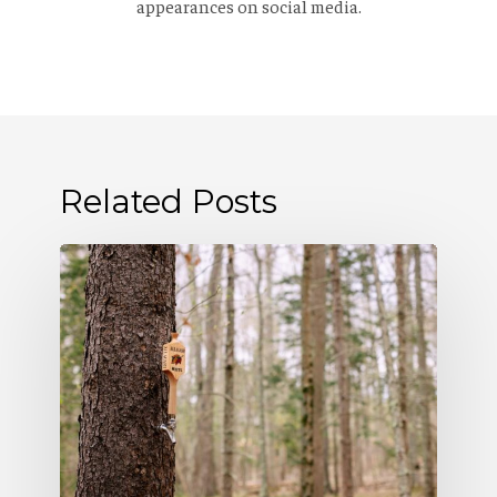
appearances on social media.
Related Posts
Allagash
Podcast:
Naturally
Occurring
(S5
E5)