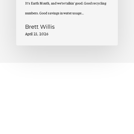
It's Earth Month, and we're talkin' good. Good recycling
numbers. Good savings in water usage.…
Brett Willis
April 21, 2026