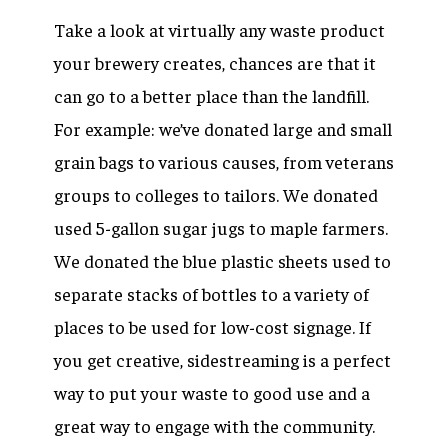
Take a look at virtually any waste product
your brewery creates, chances are that it
can go to a better place than the landfill.
For example: we’ve donated large and small
grain bags to various causes, from veterans
groups to colleges to tailors. We donated
used 5-gallon sugar jugs to maple farmers.
We donated the blue plastic sheets used to
separate stacks of bottles to a variety of
places to be used for low-cost signage. If
you get creative, sidestreaming is a perfect
way to put your waste to good use and a
great way to engage with the community.