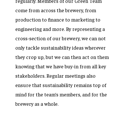
regularly. Members of our Green Team
come from across the brewery, from
production to finance to marketing to
engineering and more. By representing a
cross-section of our brewery, we can not
only tackle sustainability ideas wherever
they crop up, but we can then act on them
knowing that we have buy-in from all key
stakeholders. Regular meetings also
ensure that sustainability remains top of
mind for the team’s members, and for the
brewery as a whole.