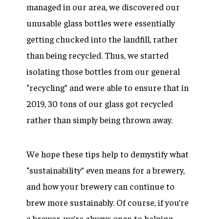
managed in our area, we discovered our
unusable glass bottles were essentially
getting chucked into the landfill, rather
than being recycled. Thus, we started
isolating those bottles from our general
“recycling” and were able to ensure that in
2019, 30 tons of our glass got recycled
rather than simply being thrown away.
We hope these tips help to demystify what
“sustainability” even means for a brewery,
and how your brewery can continue to
brew more sustainably. Of course, if you’re
a brewer, we’re always open to helping