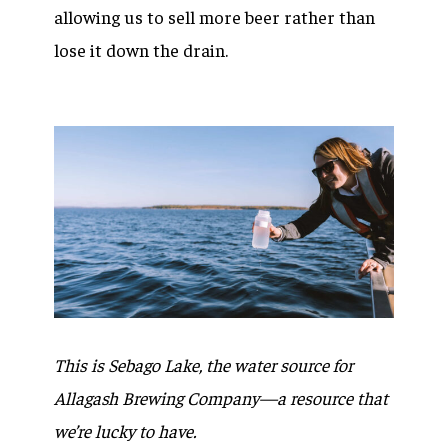
allowing us to sell more beer rather than
lose it down the drain.
This is Sebago Lake, the water source for
Allagash Brewing Company—a resource that
we’re lucky to have.