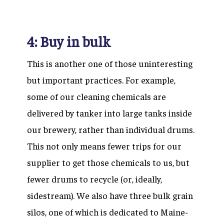
4: Buy in bulk
This is another one of those uninteresting
but important practices. For example,
some of our cleaning chemicals are
delivered by tanker into large tanks inside
our brewery, rather than individual drums.
This not only means fewer trips for our
supplier to get those chemicals to us, but
fewer drums to recycle (or, ideally,
sidestream). We also have three bulk grain
silos, one of which is dedicated to Maine-