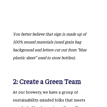
You better believe that sign is made up of
100% reused materials (used grain bag
background and letters cut out from “blue
plastic sheet” used to store bottles).
2: Create a Green Team
At our brewery, we have a group of
sustainability-minded folks that meets