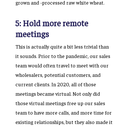
grown and -processed raw white wheat.
5: Hold more remote
meetings
This is actually quite a bit less trivial than
it sounds. Prior to the pandemic, our sales
team would often travel to meet with our
wholesalers, potential customers, and
current clients. In 2020, all of those
meetings became virtual. Not only did
those virtual meetings free up our sales
team to have more calls, and more time for
existing relationships, but they also made it