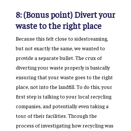
8: (Bonus point) Divert your
waste to the right place
Because this felt close to sidestreaming,
but not exactly the same, we wanted to
provide a separate bullet. The crux of
diverting your waste properly is basically
ensuring that your waste goes to the right
place, not into the landfill. To do this, your
first step is talking to your local recycling
companies, and potentially even taking a
tour of their facilities. Through the
process of investigating how recycling was