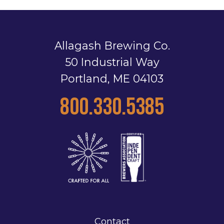
Allagash Brewing Co.
50 Industrial Way
Portland, ME 04103
800.330.5385
Contact