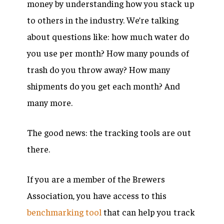
money by understanding how you stack up
to others in the industry. We’re talking
about questions like: how much water do
you use per month? How many pounds of
trash do you throw away? How many
shipments do you get each month? And
many more.
The good news: the tracking tools are out
there.
If you are a member of the Brewers
Association, you have access to this
benchmarking tool
that can help you track