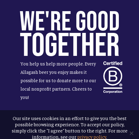
We're Good
Together
You help us help more people. Every
Allagash beer you enjoy makes it
possible for us to donate more to our
local nonprofit partners. Cheers to
you!
Our site uses cookies in an effort to give you the best
possible browsing experience. To accept our policy,
Terms & Conditions
simply click the "I agree" button to the right. For more
Privacy Policy
information, see our
privacy policy
.