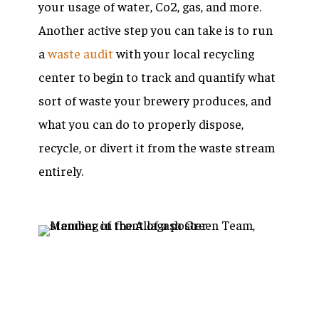
your usage of water, Co2, gas, and more.
Another active step you can take is to run
a
waste audit
with your local recycling
center to begin to track and quantify what
sort of waste your brewery produces, and
what you can do to properly dispose,
recycle, or divert it from the waste stream
entirely.