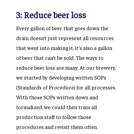
3: Reduce beer loss
Every gallon of beer that goes down the
drain doesn’t just represent all resources
that went into making it, it’s also a gallon
of beer that can’t be sold. The ways to
reduce beer loss are many. At our brewery,
we started by developing written SOPs
(Standards of Procedure) for all processes.
With those SOPs written down and
formalized, we could then train all
production staff to follow those
procedures and revisit them often.