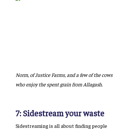
Norm, of Justice Farms, and a few of the cows
who enjoy the spent grain from Allagash.
7: Sidestream your waste
Sidestreaming is all about finding people