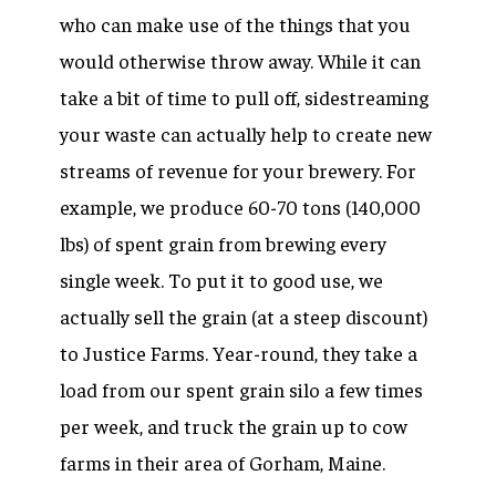
who can make use of the things that you
would otherwise throw away. While it can
take a bit of time to pull off, sidestreaming
your waste can actually help to create new
streams of revenue for your brewery. For
example, we produce 60-70 tons (140,000
lbs) of spent grain from brewing every
single week. To put it to good use, we
actually sell the grain (at a steep discount)
to Justice Farms. Year-round, they take a
load from our spent grain silo a few times
per week, and truck the grain up to cow
farms in their area of Gorham, Maine.