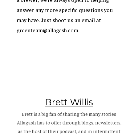
answer any more specific questions you
may have. Just shoot us an email at
greenteam@allagash.com.
Brett Willis
Brett is a big fan of sharing the many stories
Allagash has to offer through blogs, newsletters,
as the host of their
podcast
, and in intermittent