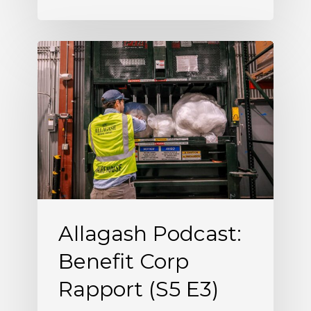
Allagash
Podcast:
Benefit
Corp
Rapport
(S5
E3)
Allagash Podcast:
Benefit Corp
Rapport (S5 E3)