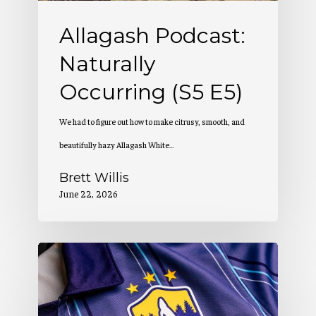
Allagash Podcast:
Naturally
Occurring (S5 E5)
We had to figure out how to make citrusy, smooth, and
beautifully hazy Allagash White…
Brett Willis
June 22, 2026
Allagash
Podcast:
Creation