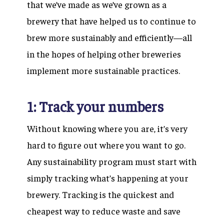
that we’ve made as we’ve grown as a
brewery that have helped us to continue to
brew more sustainably and efficiently—all
in the hopes of helping other breweries
implement more sustainable practices.
1: Track your numbers
Without knowing where you are, it’s very
hard to figure out where you want to go.
Any sustainability program must start with
simply tracking what’s happening at your
brewery. Tracking is the quickest and
cheapest way to reduce waste and save