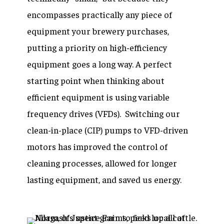
encompasses practically any piece of
equipment your brewery purchases,
putting a priority on high-efficiency
equipment goes a long way. A perfect
starting point when thinking about
efficient equipment is using variable
frequency drives (VFDs). Switching our
clean-in-place (CIP) pumps to VFD-driven
motors has improved the control of
cleaning processes, allowed for longer
lasting equipment, and saved us energy.