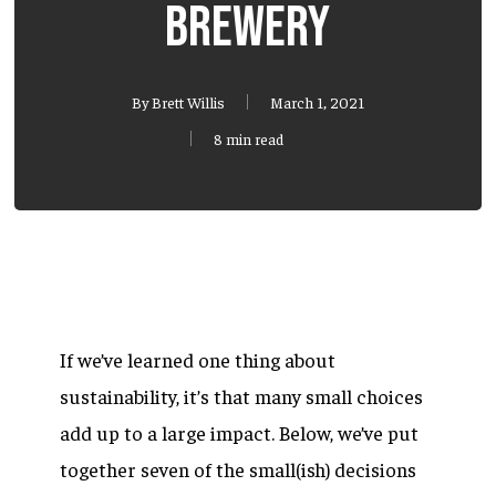
brewery
By
Brett Willis
March 1, 2021
8 min read
If we’ve learned one thing about
sustainability, it’s that many small choices
add up to a large impact. Below, we’ve put
together seven of the small(ish) decisions