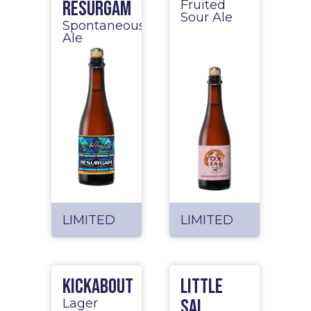
Resurgam
Fruited
Sour Ale
Spontaneous
Ale
LIMITED
LIMITED
Kickabout
Little
Sal
Lager