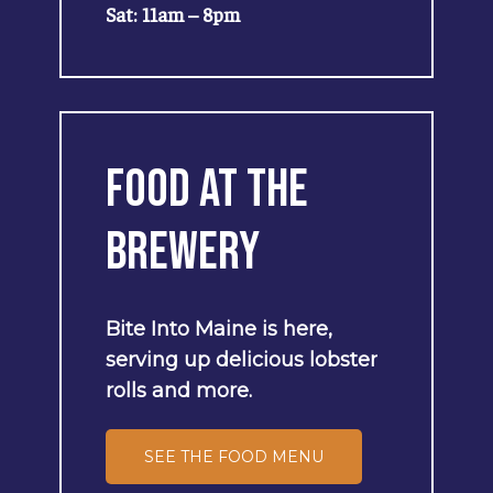
Sat: 11am – 8pm
Food
at
the
Brewery
Bite
Into
Maine
is
here,
serving
up
delicious
lobster
rolls
and
more.
SEE THE FOOD MENU