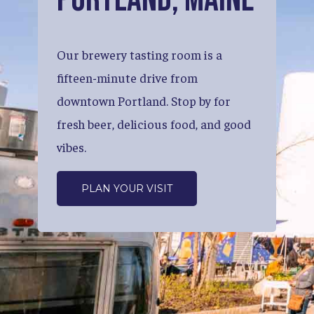
Our
brewery
tasting
room
is
a
fifteen-minute
drive
from
downtown
Portland.
Stop
by
for
fresh
beer,
delicious
food,
and
good
vibes.
PLAN YOUR VISIT