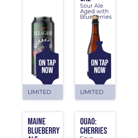
Sour Ale
Aged with
Blueberries
LIMITED
LIMITED
Maine
OUAO:
Blueberry
Cherries