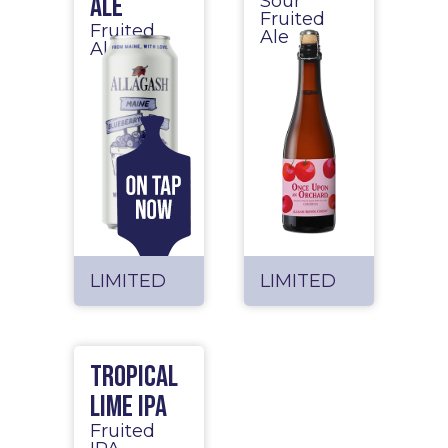
Ale
Sour
Fruited
Fruited
Ale
Ale
LIMITED
LIMITED
Tropical
Lime IPA
Fruited