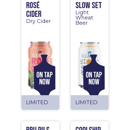
Rosé
Slow Set
Cider
Light
Wheat
Dry Cider
Beer
LIMITED
LIMITED