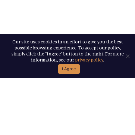
Our site uses cookies in an effort to give you the best
possible browsing experience. To accept our policy,
simply click the "I agree" button to the right. For more
information, see our
privacy policy
.
I Agree