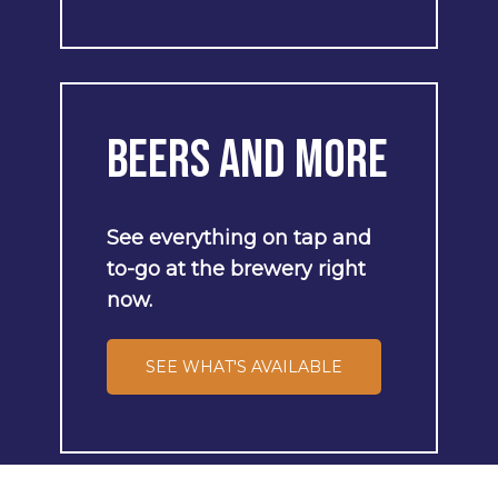
Beers
and
More
See
everything
on
tap
and
to-go
at
the
brewery
right
now.
SEE WHAT'S AVAILABLE