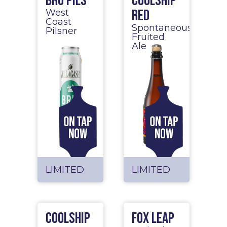
BRU Pils
Coolship
Red
West
Coast
Spontaneous
Pilsner
Fruited
Ale
LIMITED
LIMITED
Coolship
Fox Leap