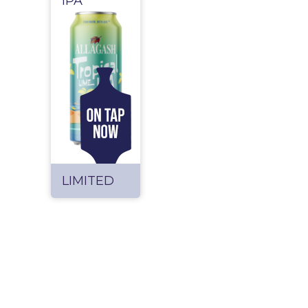
IPA
LIMITED