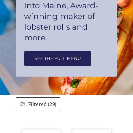
Into Maine, Award-
winning maker of
lobster rolls and
more.
SEE THE FULL MENU
Filtered (29)