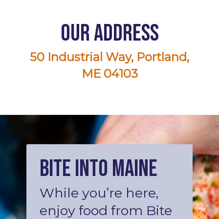
Our Address
50 Industrial Way, Portland,
ME 04103
Bite into Maine
While you’re here,
enjoy food from Bite