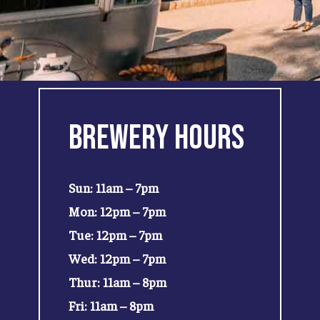
Brewery
Hours
Sun: 11am – 7pm
Mon: 12pm – 7pm
Tue: 12pm – 7pm
Wed: 12pm – 7pm
Thur: 11am – 8pm
Fri: 11am – 8pm