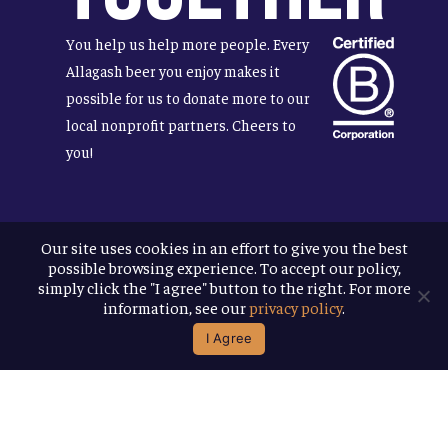
You help us help more people. Every
Allagash beer you enjoy makes it
possible for us to donate more to our
local nonprofit partners. Cheers to
you!
Our site uses cookies in an effort to give you the best
Terms & Conditions
possible browsing experience. To accept our policy,
Privacy Policy
simply click the "I agree" button to the right. For more
Accessibility
information, see our
privacy policy
.
I Agree
© 2026
Allagash Brewing Company
website by APART
facebook
instagram
phone
email