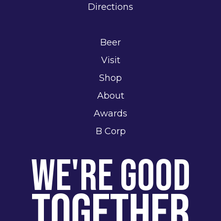
Directions
Beer
Visit
Shop
About
Awards
B Corp
We're Good
Together