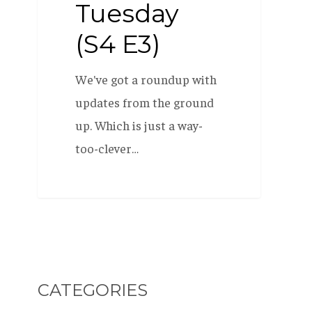
Tuesday
(S4 E3)
We've got a roundup with
updates from the ground
up. Which is just a way-
too-clever…
CATEGORIES