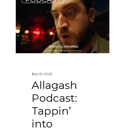
Podcast:
Tappin’
into
Tuesday
(S4
E3)
May 23, 2025
Allagash
Podcast:
Tappin’
into