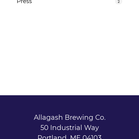
Press
2
Allagash Brewing Co.
50 Industrial Way
Portland, ME 04103