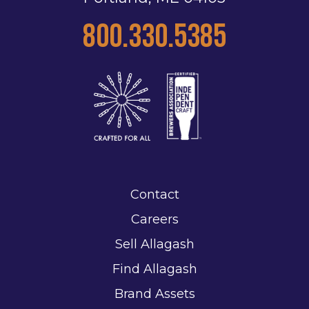
800.330.5385
Contact
Careers
Sell Allagash
Find Allagash
Brand Assets