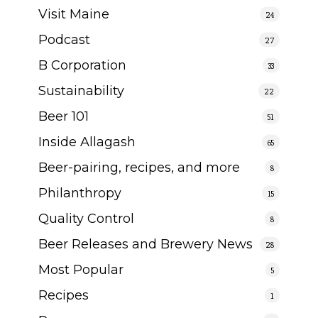
Visit Maine
24
Podcast
27
B Corporation
33
Sustainability
22
Beer 101
51
Inside Allagash
65
Beer-pairing, recipes, and more
8
Philanthropy
15
Quality Control
8
Beer Releases and Brewery News
28
Most Popular
5
Recipes
1