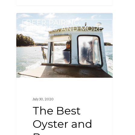
The
BEER-PAIRING,
Best
RECIPES, AND MORE
Oyster
and
Beer
Pairings
July 30, 2020
The Best
Oyster and