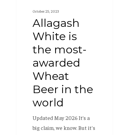
in
October 25, 2023
the
Allagash
world
White is
the most-
awarded
Wheat
Beer in the
world
Updated May 2026 It’s a
big claim, we know. But it's