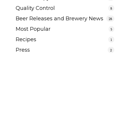
Quality Control
8
Beer Releases and Brewery News
28
Most Popular
5
Recipes
1
Press
2