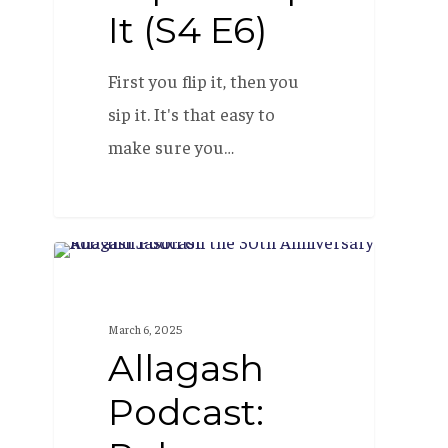
It (S4 E6)
First you flip it, then you
sip it. It's that easy to
make sure you…
Allagash
PODCAST
Podcast:
Rob
March 6, 2025
Todcast
Allagash
(S4
Podcast:
E1)