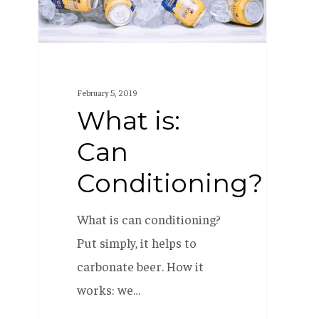
February 5, 2019
What is:
Can
Conditioning?
What is can conditioning?
Put simply, it helps to
carbonate beer. How it
works: we…