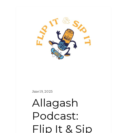
Allagash
PODCAST
Podcast:
Flip
It
&
Sip
It
(S4
E6)
June 19, 2025
Allagash
Podcast:
Flip It & Sip