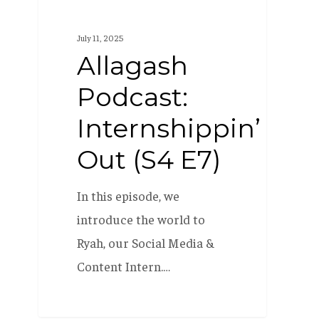
Podcast:
Internshippin’
July 11, 2025
Out
Allagash
(S4
Podcast:
E7)
Internshippin’
Out (S4 E7)
In this episode, we
introduce the world to
Ryah, our Social Media &
Content Intern.…