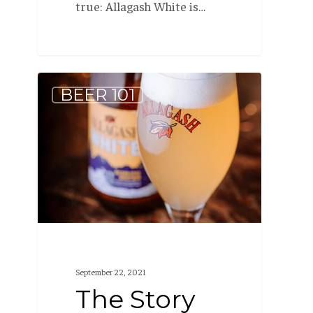
true: Allagash White is…
The
BEER 101
Story
Behind
Allagash
White
September 22, 2021
The Story