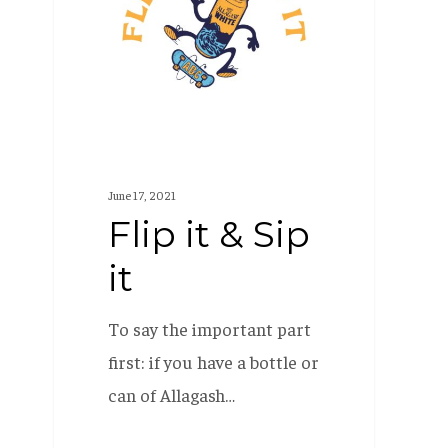
Sip
it
June 17, 2021
Flip it & Sip
it
To say the important part
first: if you have a bottle or
can of Allagash…