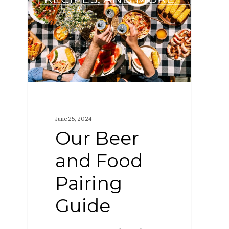
and
Food
Pairing
Guide
June 25, 2024
Our Beer
and Food
Pairing
Guide