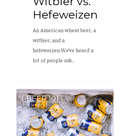
Witbier vs.
Hefeweizen
An American wheat beer, a
witbier, and a
hefeweizen.We’ve heard a
lot of people ask…
What
BEER 101
is:
Can
Conditioning?