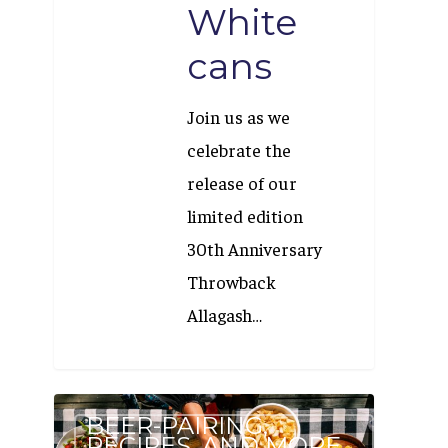
White
cans
Join us as we
celebrate the
release of our
limited edition
30th Anniversary
Throwback
Allagash…
Our
BEER-PAIRING,
Beer
RECIPES, AND MORE