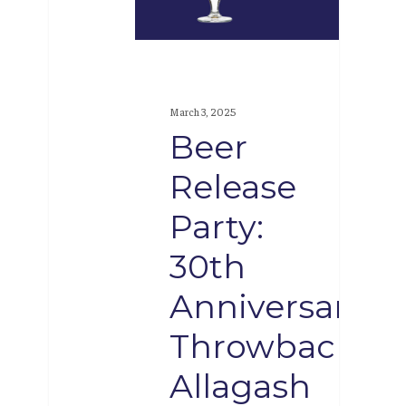
30th
Anniversary
Throwback
Allagash
March 3, 2025
White
Beer
cans
Release
Party:
30th
Anniversary
Throwback
Allagash