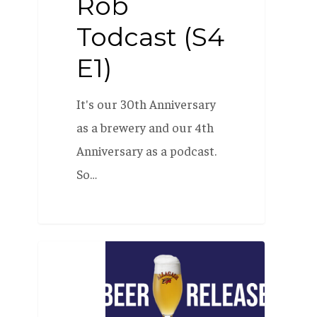
Rob
Todcast (S4
E1)
It's our 30th Anniversary
as a brewery and our 4th
Anniversary as a podcast.
So…
Beer
Release
Party: