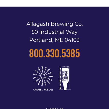
Allagash Brewing Co.
50 Industrial Way
Portland, ME 04103
800.330.5385