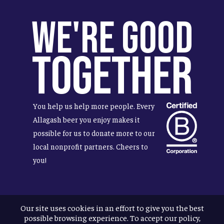
We're Good
Together
You help us help more people. Every
Allagash beer you enjoy makes it
possible for us to donate more to our
local nonprofit partners. Cheers to
you!
Our site uses cookies in an effort to give you the best
Terms & Conditions
possible browsing experience. To accept our policy,
Privacy Policy