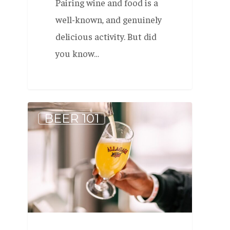
Pairing wine and food is a
well-known, and genuinely
delicious activity. But did
you know…
Allagash
BEER 101
White
is
the
most-
awarded
Wheat
Beer