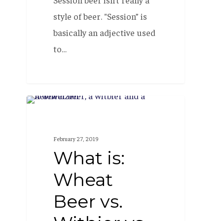
style of beer. "Session” is
basically an adjective used
to…
What
BEER 101
is:
Wheat
February 27, 2019
Beer
What is:
vs.
Wheat
Witbier
Beer vs.
vs.
Hefeweizen