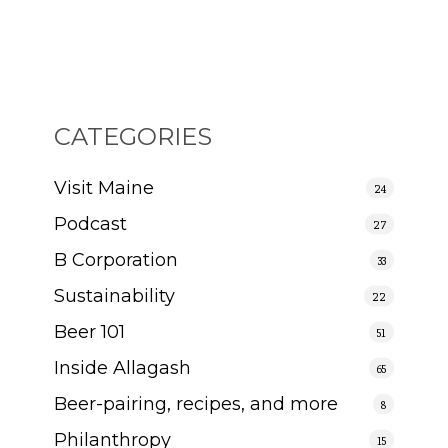
CATEGORIES
Visit Maine
24
Podcast
27
B Corporation
33
Sustainability
22
Beer 101
51
Inside Allagash
65
Beer-pairing, recipes, and more
8
Philanthropy
15