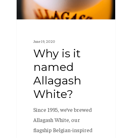
White?
June 19, 2020
Why is it
named
Allagash
White?
Since 1995, we’ve brewed
Allagash White, our
flagship Belgian-inspired