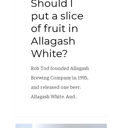
Should I
put a slice
of fruit in
Allagash
White?
Rob Tod founded Allagash
Brewing Company in 1995,
and released one beer:
Allagash White. And…