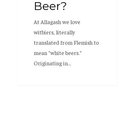
Beer?
At Allagash we love
witbiers, literally
translated from Flemish to
mean "white beers."
Originating in…