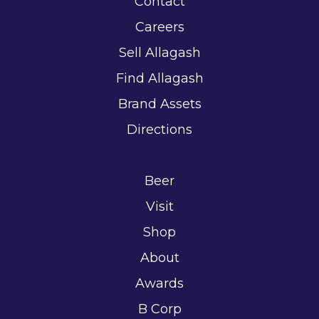
Contact
Careers
Sell Allagash
Find Allagash
Brand Assets
Directions
Beer
Visit
Shop
About
Awards
B Corp