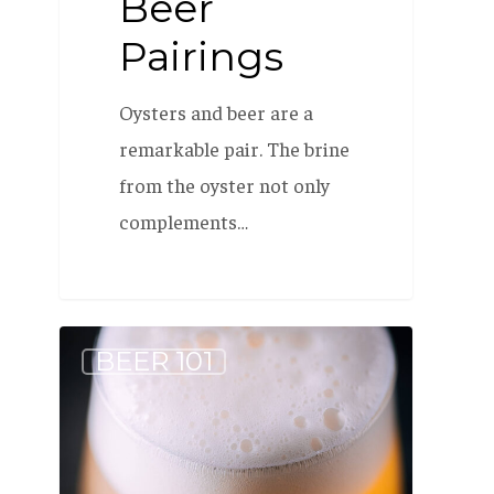
Beer
Pairings
Oysters and beer are a
remarkable pair. The brine
from the oyster not only
complements…
Why
BEER 101
is
it
named
Allagash