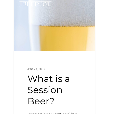
What
BEER 101
is
a
Session
Beer?
June 24, 2019
What is a
Session
Beer?
Session beer isn’t really a