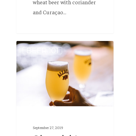
wheat beer with coriander
and Curaçao…
Should
BEER 101
I
put
a
slice
of
fruit
in
Allagash
September 27, 2019
White?