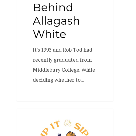
Behind
Allagash
White
It’s 1993 and Rob Tod had
recently graduated from
Middlebury College. While
deciding whether to…
Flip
BEER 101
it
&