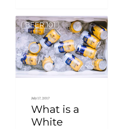
What
BEER 101
is
a
White
Beer?
July 17, 2017
What is a
White