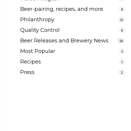
Beer-pairing, recipes, and more
8
Philanthropy
15
Quality Control
8
Beer Releases and Brewery News
28
Most Popular
5
Recipes
1
Press
2