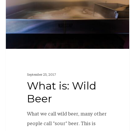
September 25, 2017
What is: Wild
Beer
What we call wild beer, many other
people call "sour" beer. This is