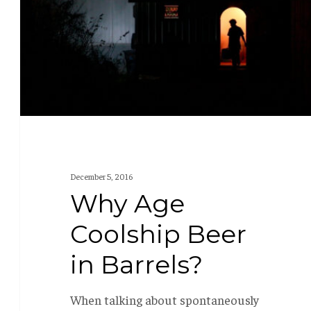
in
Barrels?
December 5, 2016
Why Age
Coolship Beer
in Barrels?
When talking about spontaneously