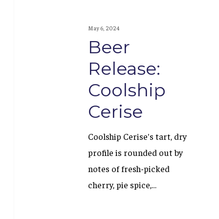
May 6, 2024
Beer
Release:
Coolship
Cerise
Coolship Cerise's tart, dry
profile is rounded out by
notes of fresh-picked
cherry, pie spice,…