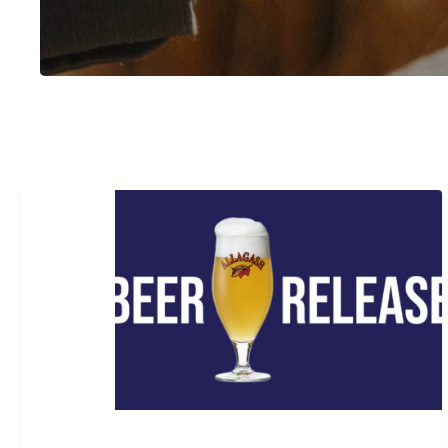
Beer
Release:
The
Cellars
#10
Hit enter to search or ESC to close