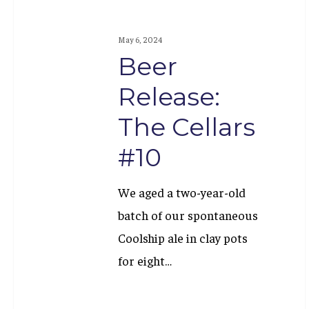
May 6, 2024
Beer
Release:
The Cellars
#10
We aged a two-year-old
batch of our spontaneous
Coolship ale in clay pots
for eight…