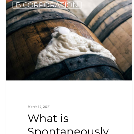
What
B CORPORATION
is
Spontaneously
Fermented
Beer?
March 17, 2021
What is
Spontaneously