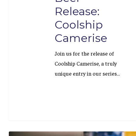
Release:
Coolship
Camerise
Join us for the release of
Coolship Camerise, a truly
unique entry in our series…