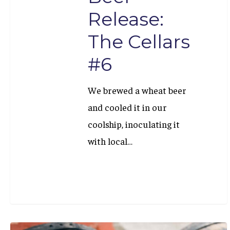
Release:
The Cellars
#6
We brewed a wheat beer
and cooled it in our
coolship, inoculating it
with local…