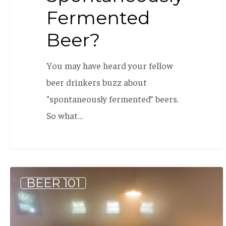
Fermented
Beer?
You may have heard your fellow
beer drinkers buzz about
“spontaneously fermented” beers.
So what…
What
BEER 101
is:
Wild
Beer