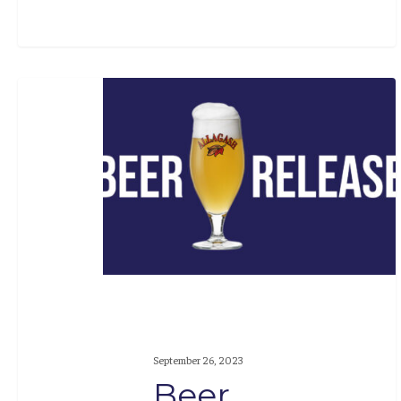
Beer
Release:
The
Cellars
#6
September 26, 2023
Beer