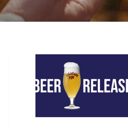
Beer
Release:
Coolship
Cerise