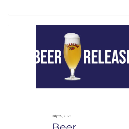
Beer
Release:
Coolship
Camerise
July 25, 2023
Beer