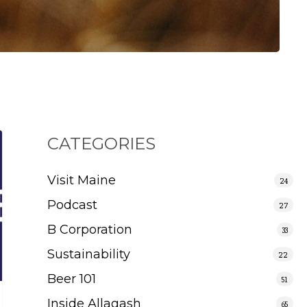
CATEGORIES
Visit Maine
24
Podcast
27
B Corporation
33
Sustainability
22
Beer 101
51
Inside Allagash
65