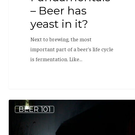
– Beer has
yeast in it?
Next to brewing, the most
important part of a beer’s life cycle
is fermentation. Like…
Why
BEER 101
Age
Coolship
Beer