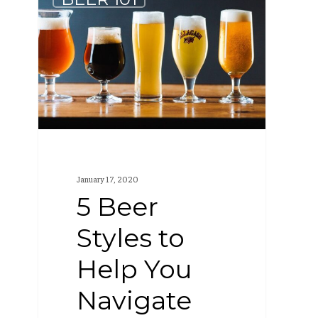
Beer
Styles
to
Help
You
Navigate
Any
Craft
January 17, 2020
Beer
5 Beer
Menu
Styles to
Help You
Navigate