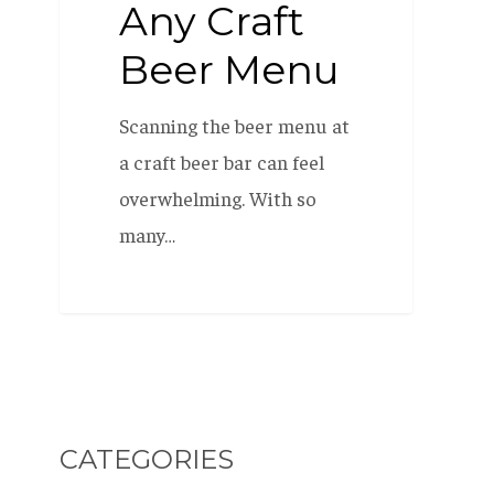
Any Craft
Beer Menu
Scanning the beer menu at
a craft beer bar can feel
overwhelming. With so
many…
CATEGORIES