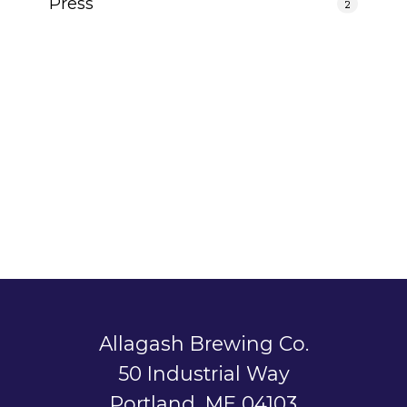
Press
2
Allagash Brewing Co.
50 Industrial Way
Portland, ME 04103