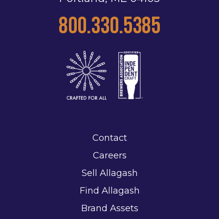
800.330.5385
Contact
Careers
Sell Allagash
Find Allagash
Brand Assets