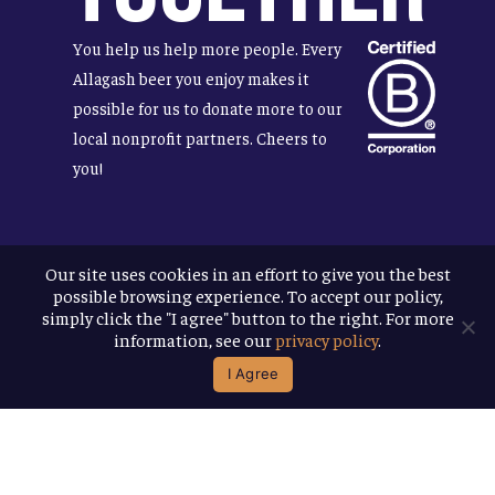
You help us help more people. Every
Allagash beer you enjoy makes it
possible for us to donate more to our
local nonprofit partners. Cheers to
you!
Our site uses cookies in an effort to give you the best
Terms & Conditions
possible browsing experience. To accept our policy,
Privacy Policy
simply click the "I agree" button to the right. For more
Accessibility
information, see our
privacy policy
.
I Agree
© 2026
Allagash Brewing Company
website by APART
facebook
instagram
phone
email