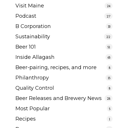
Visit Maine
24
Podcast
27
B Corporation
33
Sustainability
22
Beer 101
51
Inside Allagash
65
Beer-pairing, recipes, and more
8
Philanthropy
15
Quality Control
8
Beer Releases and Brewery News
28
Most Popular
5
Recipes
1