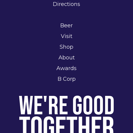
Directions
Beer
Visit
Shop
About
Awards
B Corp
We're Good
Together