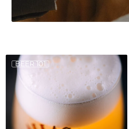
Hit enter to search or ESC to close
If
BEER 101
you
like
Wheat
Beers,
Give
These
Other