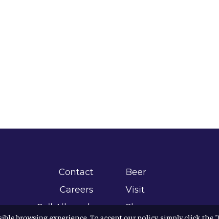
Contact
Beer
Careers
Visit
Sell Allagash
Shop
sible browsing experience. To accept our policy, simply click the 