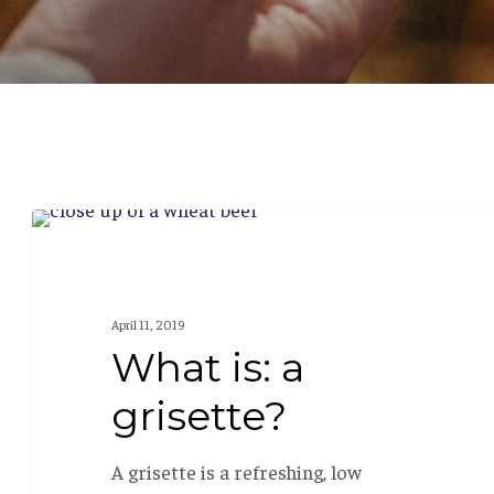
What
BEER 101
is:
a
April 11, 2019
grisette?
What is: a
grisette?
A grisette is a refreshing, low