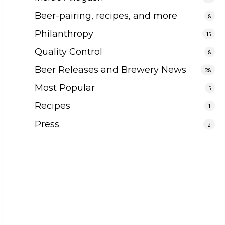
Beer-pairing, recipes, and more
8
Philanthropy
15
Quality Control
8
Beer Releases and Brewery News
28
Most Popular
5
Recipes
1
Press
2