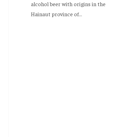
alcohol beer with origins in the
Hainaut province of…