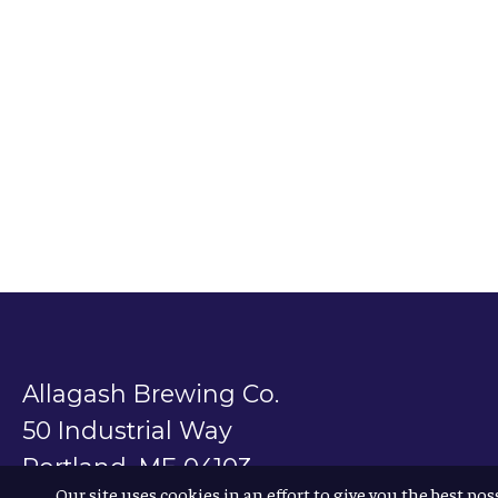
Allagash Brewing Co.
50 Industrial Way
Portland, ME 04103
Our site uses cookies in an effort to give you the best pos