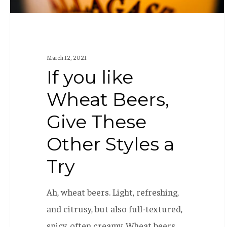
Styles
a
Try
March 12, 2021
If you like
Wheat Beers,
Give These
Other Styles a
Try
Ah, wheat beers. Light, refreshing,
and citrusy, but also full-textured,
spicy, often creamy. Wheat beers…