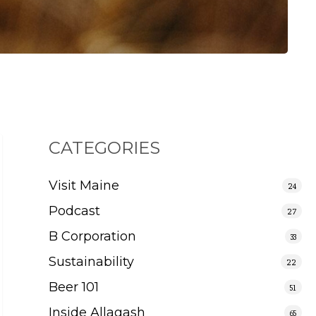
CATEGORIES
Visit Maine
24
Podcast
27
B Corporation
33
Sustainability
22
Beer 101
51
Inside Allagash
65