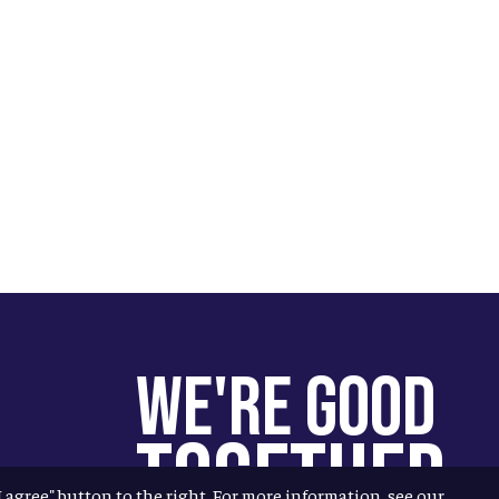
We're Good
Together
"I agree" button to the right. For more information, see our