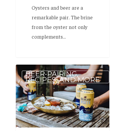
Oysters and beer are a
remarkable pair. The brine
from the oyster not only
complements…
Pairing
BEER-PAIRING,
Beer
RECIPES, AND MORE
and
Oysters