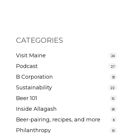
CATEGORIES
Visit Maine
24
Podcast
27
B Corporation
33
Sustainability
22
Beer 101
51
Inside Allagash
65
Beer-pairing, recipes, and more
8
Philanthropy
15