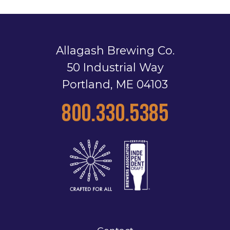
Allagash Brewing Co.
50 Industrial Way
Portland, ME 04103
800.330.5385