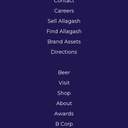
Contact
Careers
Sell Allagash
Find Allagash
Brand Assets
Directions
Beer
Visit
Shop
About
Awards
B Corp