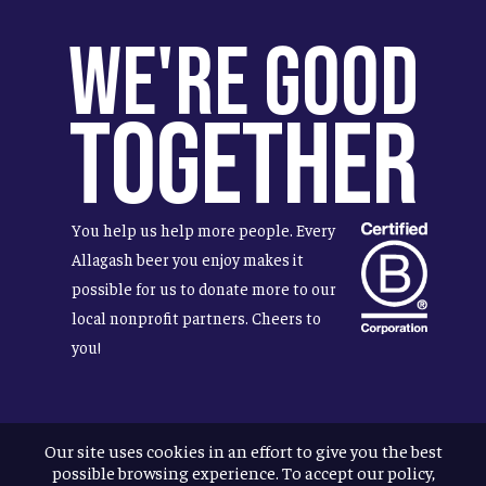
We're Good
Together
You help us help more people. Every
Allagash beer you enjoy makes it
possible for us to donate more to our
local nonprofit partners. Cheers to
you!
Our site uses cookies in an effort to give you the best
Terms & Conditions
possible browsing experience. To accept our policy,
Privacy Policy