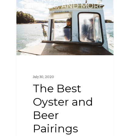
Best
RECIPES, AND MORE
Oyster
and
Beer
Pairings
July 30, 2020
The Best
Oyster and
Beer
Pairings