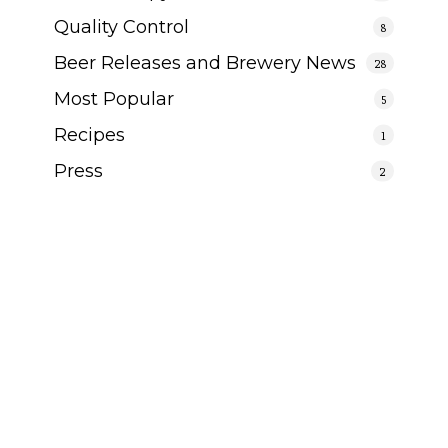
Quality Control
8
Beer Releases and Brewery News
28
Most Popular
5
Recipes
1
Press
2