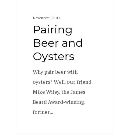
November 1, 2017
Pairing
Beer and
Oysters
Why pair beer with
oysters? Well, our friend
Mike Wiley, the James
Beard Award-winning,
former…