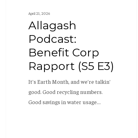
April 21, 2026
Allagash
Podcast:
Benefit Corp
Rapport (S5 E3)
It's Earth Month, and we're talkin'
good. Good recycling numbers.
Good savings in water usage.…