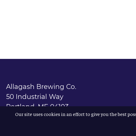
Allagash Brewing Co.
50 Industrial Way
Portland, ME 04103
Our site uses cookies in an effort to give you the best pos
800.330.5385