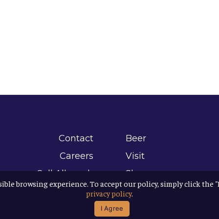
Contact
Beer
Careers
Visit
Sell Allagash
Shop
sible browsing experience. To accept our policy, simply click the 
Find Allagash
About
privacy policy
.
Brand Assets
Awards
I Agree