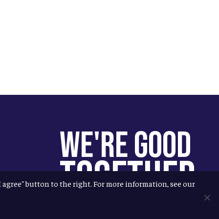
We're Good
Together
"I agree" button to the right. For more information, see our
You help us help more people.
Every Allagash beer you enjoy