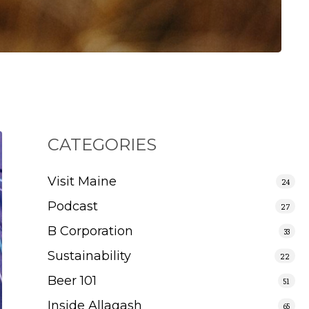
CATEGORIES
Visit Maine
24
Podcast
27
B Corporation
33
Sustainability
22
Beer 101
51
Inside Allagash
65