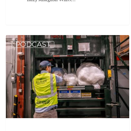
Allagash
PODCAST
Podcast:
Benefit
Corp
Rapport
(S5
E3)