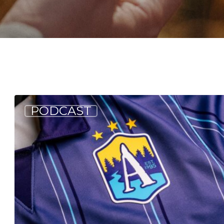
Allagash
PODCAST
Podcast:
Creation
of
a
Winning
Look
(S5