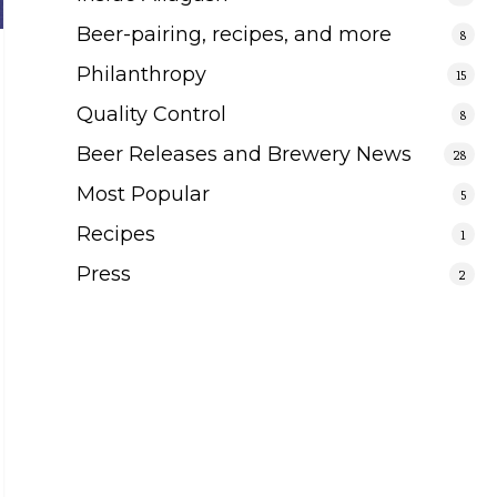
Beer-pairing, recipes, and more
8
Philanthropy
15
Quality Control
8
Beer Releases and Brewery News
28
Most Popular
5
Recipes
1
Press
2