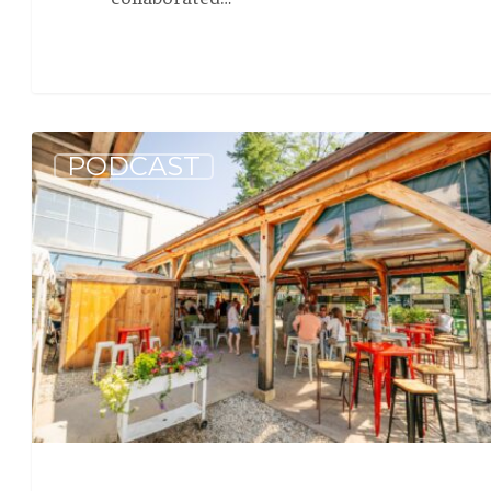
Allagash
PODCAST
Podcast:
Beer
News
Galore
(S5
E2)