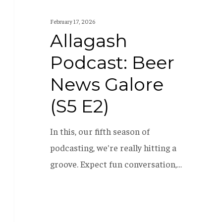
February 17, 2026
Allagash
Podcast: Beer
News Galore
(S5 E2)
In this, our fifth season of
podcasting, we're really hitting a
groove. Expect fun conversation,…