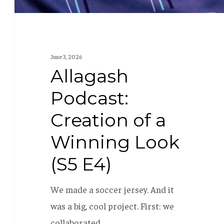
E4)
June 3, 2026
Allagash
Podcast:
Creation of a
Winning Look
(S5 E4)
We made a soccer jersey. And it
was a big, cool project. First: we
collaborated…