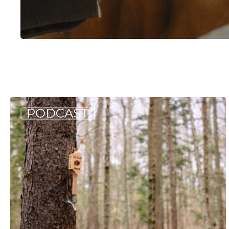
Hit enter to search or ESC to close
Allagash
PODCAST
Podcast:
Naturally
Occurring
(S5
E5)