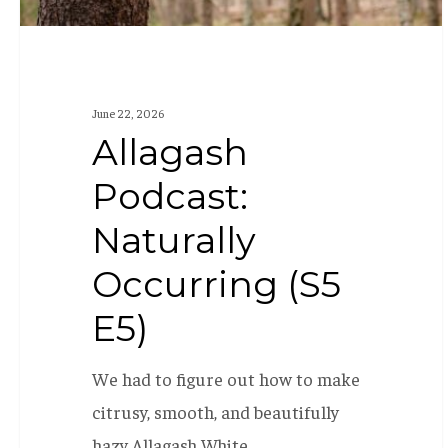
June 22, 2026
Allagash
Podcast:
Naturally
Occurring (S5
E5)
We had to figure out how to make
citrusy, smooth, and beautifully
hazy Allagash White…