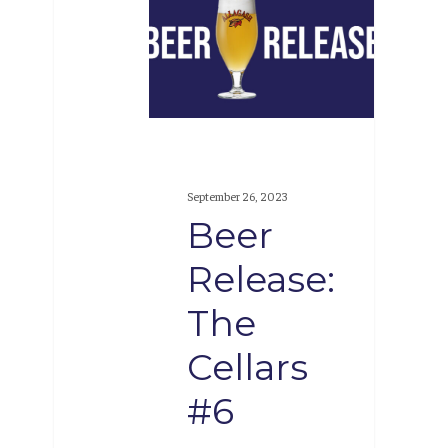
Release:
The
Cellars
#6
September 26, 2023
Beer
Release:
The
Cellars
#6