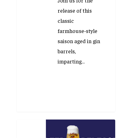
Join us for the
release of this
classic
farmhouse-style
saison aged in gin
barrels,
imparting…
Beer
Release: