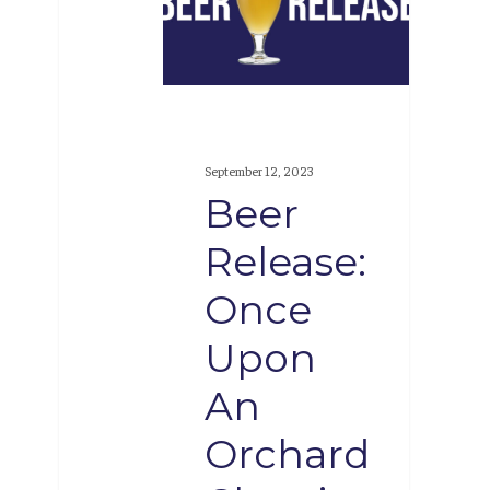
Once
Upon
An
Orchard
Cherries
September 12, 2023
and
Beer
Raspberries
Release:
Once
Upon
An
Orchard