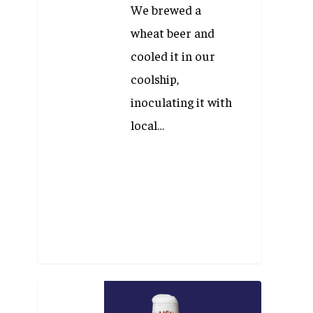
We brewed a
wheat beer and
cooled it in our
coolship,
inoculating it with
local…
Beer