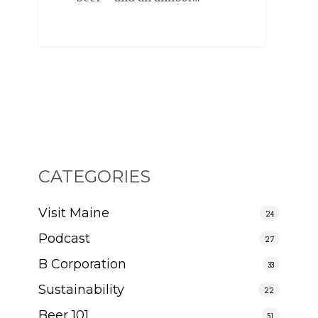
CATEGORIES
Visit Maine
24
Podcast
27
B Corporation
33
Sustainability
22
Beer 101
51