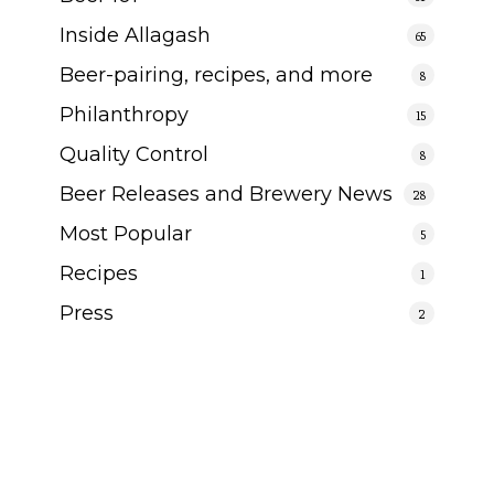
Inside Allagash
65
Beer-pairing, recipes, and more
8
Philanthropy
15
Quality Control
8
Beer Releases and Brewery News
28
Most Popular
5
Recipes
1
Press
2