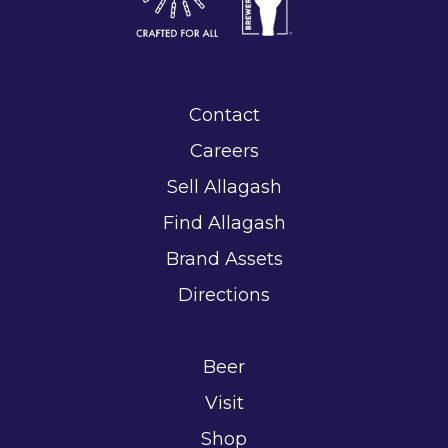
Contact
Careers
Sell Allagash
Find Allagash
Brand Assets
Directions
Beer
Visit
Shop