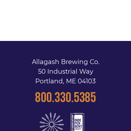
Allagash Brewing Co.
50 Industrial Way
Portland, ME 04103
800.330.5385