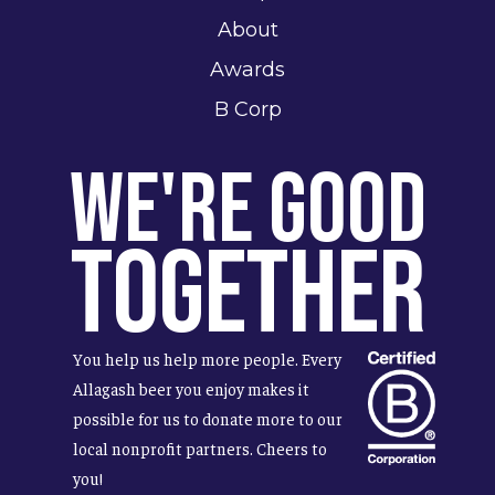
About
Awards
B Corp
We're Good
Together
You help us help more people. Every
Allagash beer you enjoy makes it
possible for us to donate more to our
local nonprofit partners. Cheers to
you!