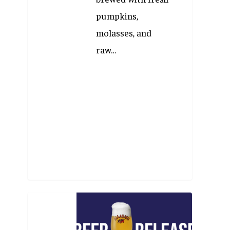
pumpkins,
molasses, and
raw…
Beer
Release: