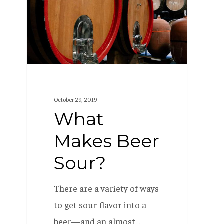
Sour?
October 29, 2019
What
Makes Beer
Sour?
There are a variety of ways
to get sour flavor into a
beer—and an almost…