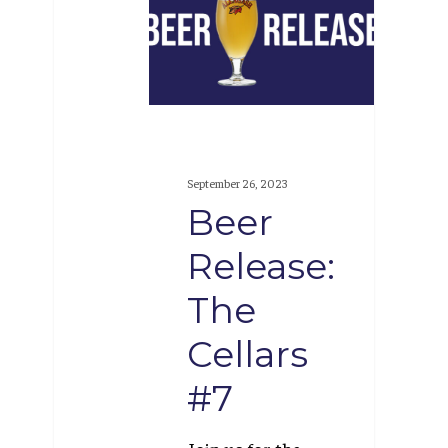
Release:
The
Cellars
#7
September 26, 2023
Beer
Release:
The
Cellars
#7