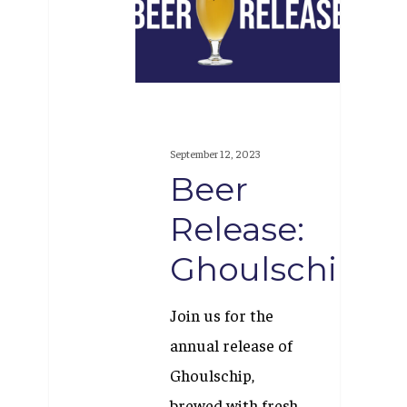
Ghoulschip
September 12, 2023
Beer
Release:
Ghoulschip
Join us for the
annual release of
Ghoulschip,
brewed with fresh