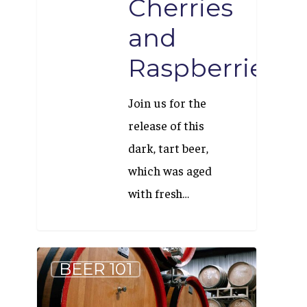
Cherries
and
Raspberries
Join us for the
release of this
dark, tart beer,
which was aged
with fresh…
What
BEER 101
Makes
Beer