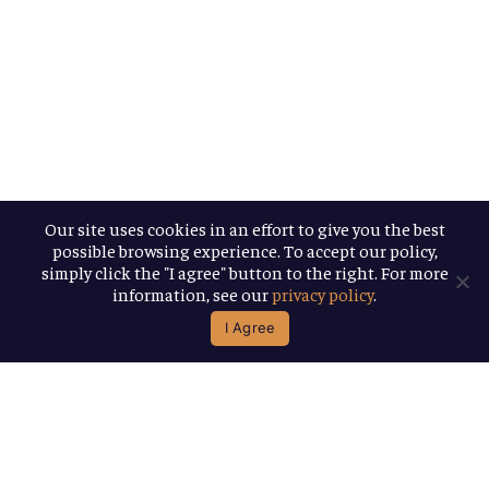
Our site uses cookies in an effort to give you the best
possible browsing experience. To accept our policy,
simply click the "I agree" button to the right. For more
information, see our
privacy policy
.
I Agree