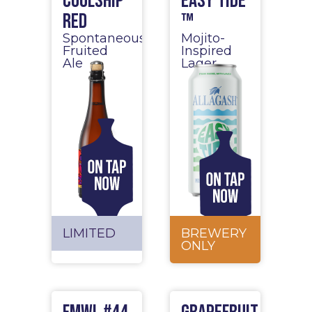
Coolship
Easy Tide
Red
™
Spontaneous
Mojito-
Fruited
Inspired
Ale
Lager
LIMITED
BREWERY
ONLY