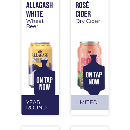
Allagash
Rosé
White
Cider
Wheat
Dry Cider
Beer
YEAR
LIMITED
ROUND