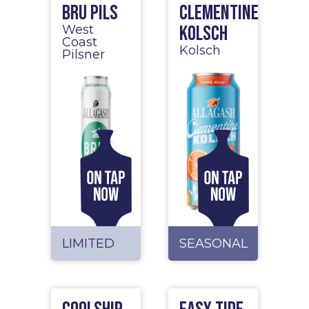
BRU Pils
Clementine
Kolsch
West
Coast
Kolsch
Pilsner
LIMITED
SEASONAL