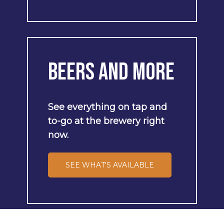
Beers
and
More
See
everything
on
tap
and
to-go
at
the
brewery
right
now.
SEE WHAT'S AVAILABLE