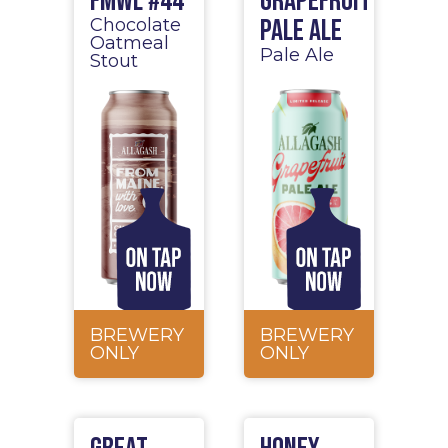
FMWL #44
Grapefruit
Pale Ale
Chocolate
Oatmeal
Pale Ale
Stout
BREWERY
BREWERY
ONLY
ONLY