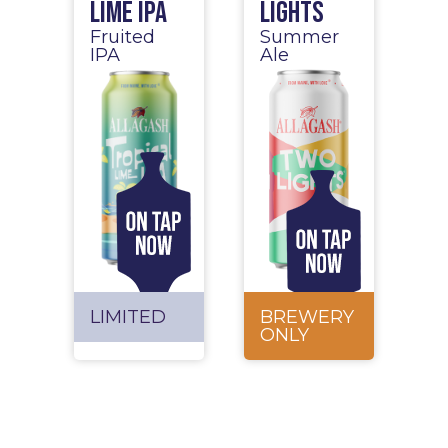
Lime IPA
Lights
Fruited
Summer
IPA
Ale
LIMITED
BREWERY
ONLY