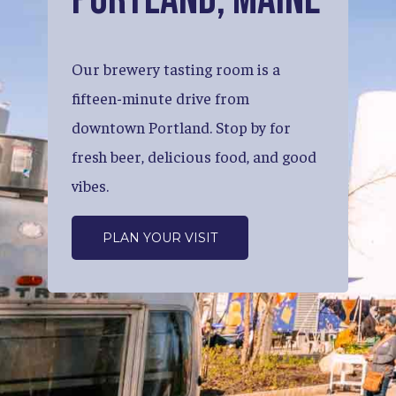
Our
brewery
tasting
room
is
a
fifteen-minute
drive
from
downtown
Portland.
Stop
by
for
fresh
beer,
delicious
food,
and
good
vibes.
PLAN YOUR VISIT