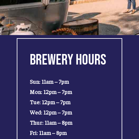
Brewery
Hours
Sun: 11am – 7pm
Mon: 12pm – 7pm
Tue: 12pm – 7pm
Wed: 12pm – 7pm
Thur: 11am – 8pm
Fri: 11am – 8pm