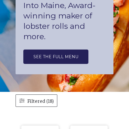
Into Maine, Award-
winning maker of
lobster rolls and
more.
SEE THE FULL MENU
Filtered (18)