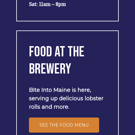
Sat: 11am – 8pm
Food
at
the
Brewery
Bite
Into
Maine
is
here,
serving
up
delicious
lobster
rolls
and
more.
SEE THE FOOD MENU