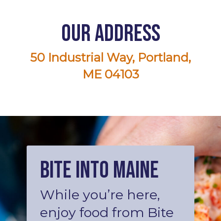
Our Address
50 Industrial Way, Portland,
ME 04103
Bite into Maine
While you’re here,
enjoy food from Bite