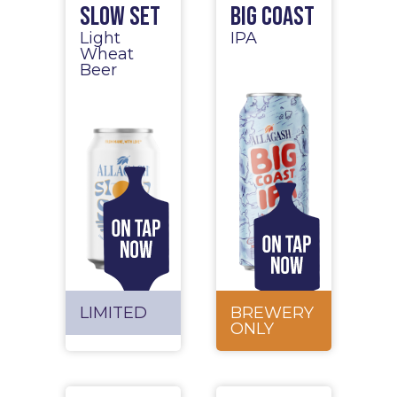
Slow Set
Big Coast
Light
IPA
Wheat
Beer
LIMITED
BREWERY
ONLY