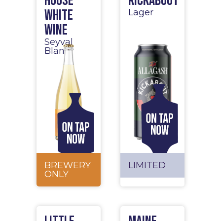
House
Kickabout
White
Lager
Wine
Seyval
Blanc
BREWERY
LIMITED
ONLY