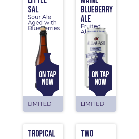
Little
Maine
Sal
Blueberry
Ale
Sour Ale
Aged with
Fruited
Blueberries
Ale
LIMITED
LIMITED
Tropical
Two