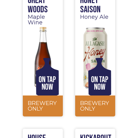
Great
Honey
Woods
Saison
Maple
Honey Ale
Wine
BREWERY
BREWERY
ONLY
ONLY