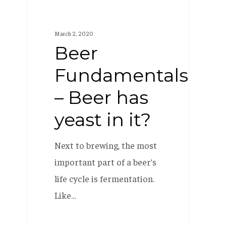
it?
March 2, 2020
Beer
Fundamentals
– Beer has
yeast in it?
Next to brewing, the most
important part of a beer’s
life cycle is fermentation.
Like…