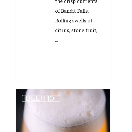
the crisp currents
of Bandit Falls.
Rolling swells of
citrus, stone fruit,
…
If
BEER 101
you
like
Wheat