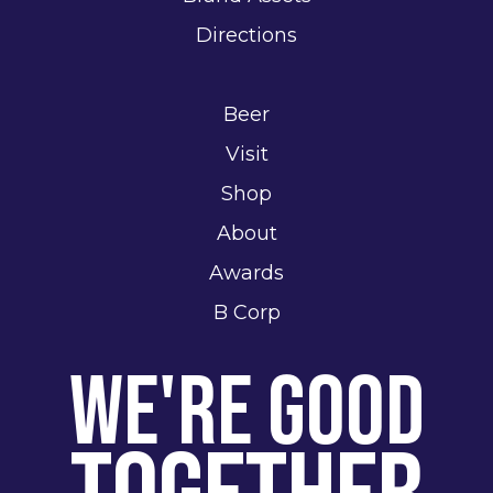
Directions
Beer
Visit
Shop
About
Awards
B Corp
We're Good