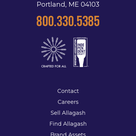
Portland, ME 04103
800.330.5385
Contact
Careers
Sell Allagash
Find Allagash
Brand Assets