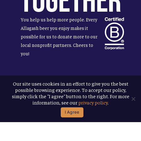
Together
You help us help more people. Every
Allagash beer you enjoy makes it
possible for us to donate more to our
local nonprofit partners. Cheers to
you!
Our site uses cookies in an effort to give you the best
Terms & Conditions
possible browsing experience. To accept our policy,
Privacy Policy
simply click the "I agree" button to the right. For more
Accessibility
information, see our
privacy policy
.
I Agree
© 2026
Allagash Brewing Company
website by APART
facebook
instagram
phone
email