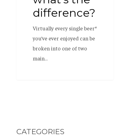
difference?
Virtually every single beer*
you’ve ever enjoyed can be
broken into one of two
main…
CATEGORIES