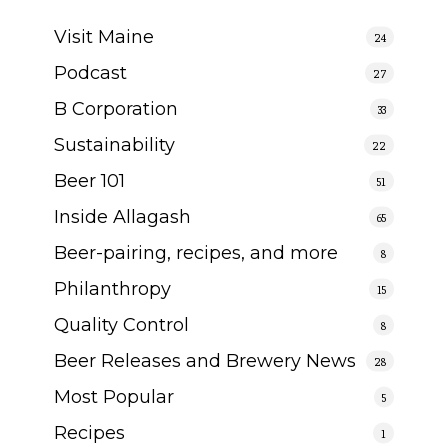
Visit Maine
24
Podcast
27
B Corporation
33
Sustainability
22
Beer 101
51
Inside Allagash
65
Beer-pairing, recipes, and more
8
Philanthropy
15
Quality Control
8
Beer Releases and Brewery News
28
Most Popular
5
Recipes
1