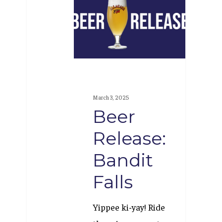
Release:
Bandit
Falls
March 3, 2025
Beer
Release:
Bandit
Falls
Yippee ki-yay! Ride