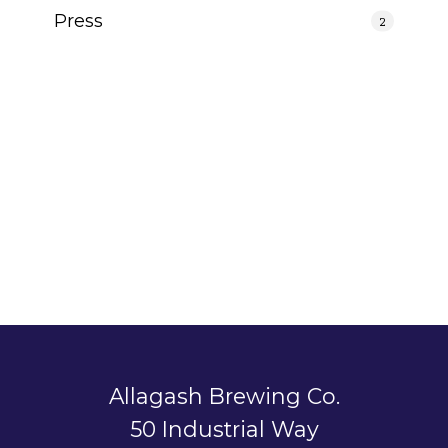
Press
2
Allagash Brewing Co.
50 Industrial Way