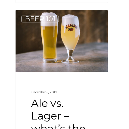
Ale
BEER 101
vs.
Lager
–
what’s
the
difference?
December 6, 2019
Ale vs.
Lager –
what’s the