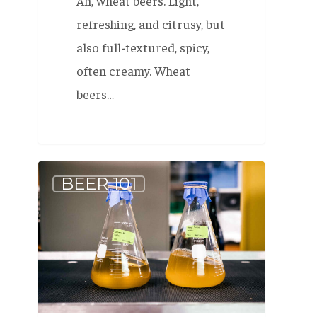
Ah, wheat beers. Light,
refreshing, and citrusy, but
also full-textured, spicy,
often creamy. Wheat
beers…
Beer
BEER 101
Fundamentals
–
Beer
has
yeast
in