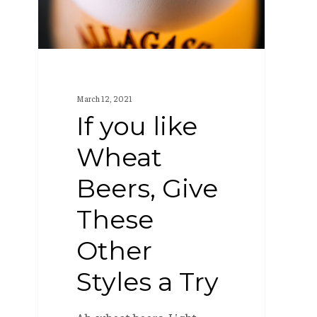
Beers,
Give
These
Other
Styles
March 12, 2021
a
If you like
Try
Wheat
Beers, Give
These
Other
Styles a Try